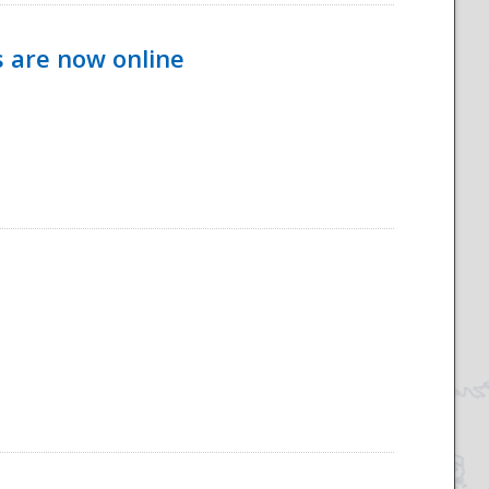
s are now online