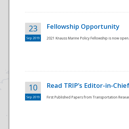
Fellowship Opportunity
23
Sep 2019
2021 Knauss Marine Policy Fellowship is now open.
Disaster
Read TRIP’s Editor-in-Chief,
10
Sep 2019
First Published Papers from Transportation Researc