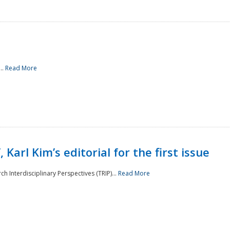
..
Read More
 Karl Kim’s editorial for the first issue
h Interdisciplinary Perspectives (TRIP)...
Read More