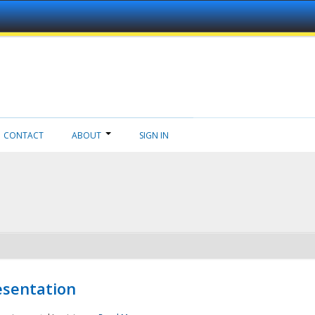
CONTACT
ABOUT
SIGN IN
esentation