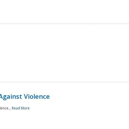
Against Violence
lence...
Read More