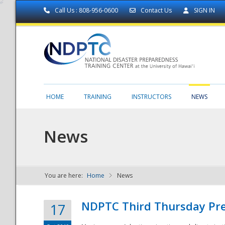
Call Us : 808-956-0600
Contact Us
SIGN IN
HOME
TRAINING
INSTRUCTORS
NEWS
News
You are here:
Home
News
NDPTC - The
NDPTC Third Thursday Pr
17