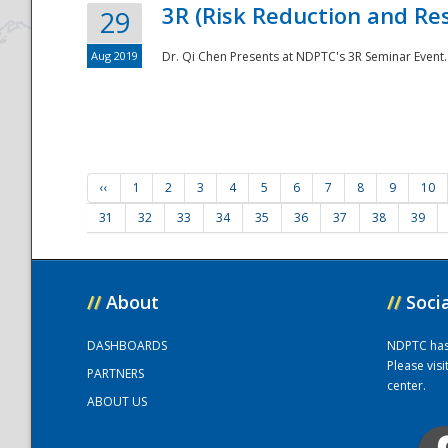
3R (Risk Reduction and Res
29
Aug 2019
Dr. Qi Chen Presents at NDPTC's 3R Seminar Event.
‹‹
1
2
3
4
5
6
7
8
9
10
31
32
33
34
35
36
37
38
39
//
About
//
Soci
DASHBOARDS
NDPTC has a
Please vis
PARTNERS
center.
ABOUT US