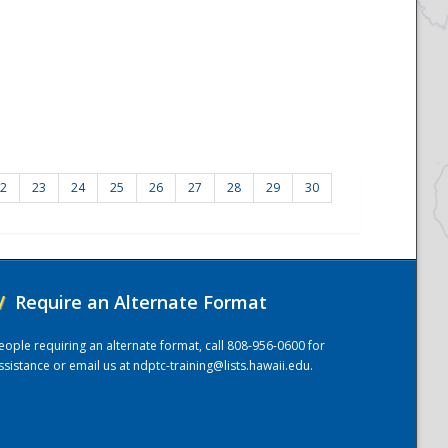
2
23
24
25
26
27
28
29
30
/
Require an Alternate Format
eople requiring an alternate format, call 808-956-0600 for
ssistance or email us at
ndptc-training@lists.hawaii.edu
.