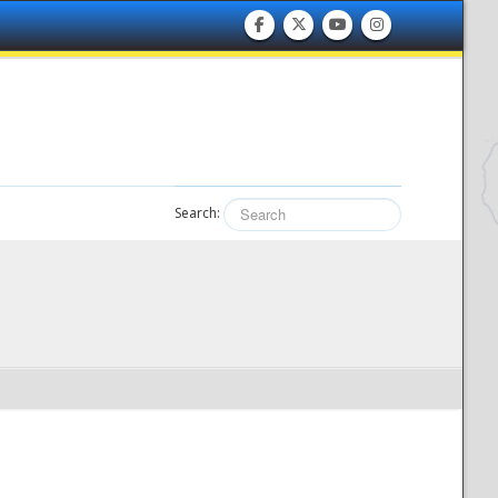
Search: