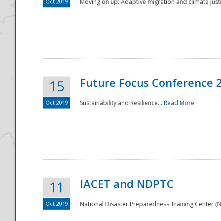
Oct 2019
Moving on up: Adaptive migration and climate justic
Future Focus Conference 
15
Oct 2019
Sustainability and Resilience...
Read More
IACET and NDPTC
11
Oct 2019
National Disaster Preparedness Training Center (ND