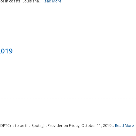
e in coastal Louisiana...
Read More
2019
PTC) is to be the Spotlight Provider on Friday, October 11, 2019...
Read More