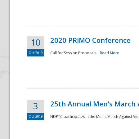
National
2020 PRiMO Conference
10
Oct 2019
Call for Session Proposals...
Read More
25th Annual Men's March 
3
Oct 2019
NDPTC participates in the Men's March Against Vio