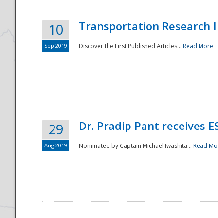
Transportation Research In
10
Sep 2019
Discover the First Published Articles...
Read More
Dr. Pradip Pant receives 
29
Aug 2019
Nominated by Captain Michael Iwashita...
Read Mo
Preparedness