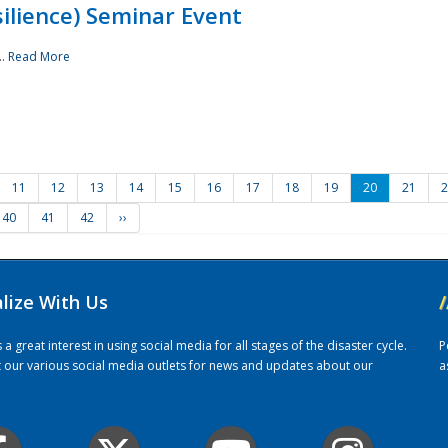
ilience) Seminar Event
..
Read More
11
12
13
14
15
16
17
18
19
20
21
2
40
41
42
››
alize With Us
/
 great interest in using social media for all stages of the disaster cycle.
P
it our various social media outlets for news and updates about our
a