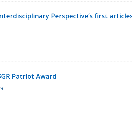
terdisciplinary Perspective’s first article
ESGR Patriot Award
re