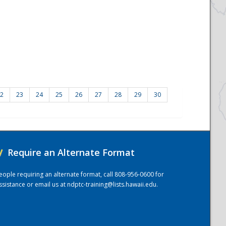
2
23
24
25
26
27
28
29
30
/
Require an Alternate Format
eople requiring an alternate format, call 808-956-0600 for
ssistance or email us at
ndptc-training@lists.hawaii.edu
.