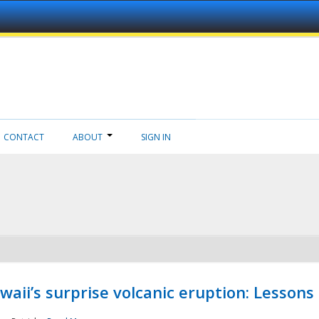
CONTACT
ABOUT
SIGN IN
aii’s surprise volcanic eruption: Lessons