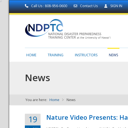
Call Us : 808-956-0600
Contact Us
SIGN IN
HOME
TRAINING
INSTRUCTORS
NEWS
News
You are here:
Home
News
NDPTC - The
Nature Video Presents: Haw
19