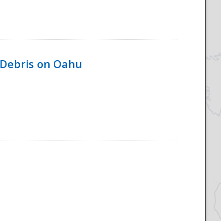
 Debris on Oahu