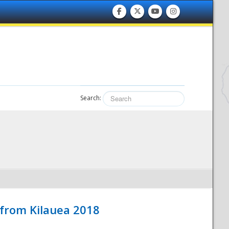
Search:
 from Kilauea 2018