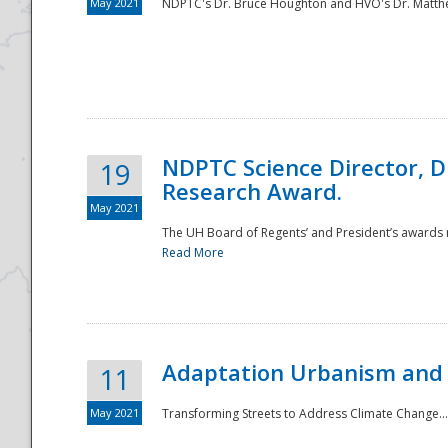
May 2021
NDPTC's Dr. Bruce Houghton and HVO's Dr. Matthe
NDPTC Science Director, D
19
Research Award.
May 2021
The UH Board of Regents’ and President’s awards re
Read More
Adaptation Urbanism and 
11
May 2021
Transforming Streets to Address Climate Change..