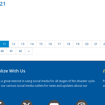
021
11
12
13
14
15
16
17
18
19
20
21
2
40
41
42
››
alize With Us
/
 great interest in using social media for all stages of the disaster cycle.
P
it our various social media outlets for news and updates about our
a