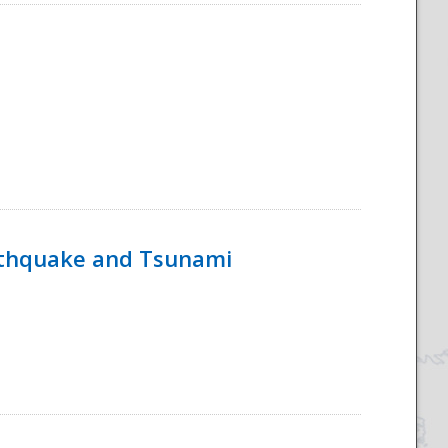
rthquake and Tsunami