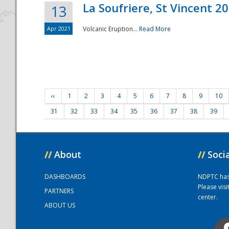
La Soufriere, St Vincent 2
13
Apr 2021
Volcanic Eruption...
Read More
‹‹
1
2
3
4
5
6
7
8
9
10
31
32
33
34
35
36
37
38
39
//
About
//
Soci
DASHBOARDS
NDPTC has a
Please vis
PARTNERS
center.
ABOUT US