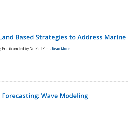
Land Based Strategies to Address Marine
Practicum led by Dr. Karl Kim...
Read More
 Forecasting: Wave Modeling