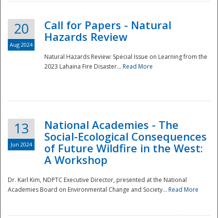
Call for Papers - Natural
20
Hazards Review
Aug 2024
Natural Hazards Review: Special Issue on Learning from the
2023 Lahaina Fire Disaster...
Read More
National Academies - The
13
Social-Ecological Consequences
Jun 2024
of Future Wildfire in the West:
A Workshop
Preparedness
Dr. Karl Kim, NDPTC Executive Director, presented at the National
Academies Board on Environmental Change and Society...
Read More