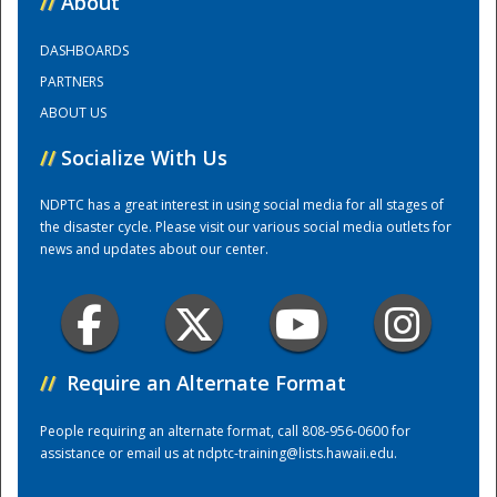
//
About
DASHBOARDS
Training Center
PARTNERS
ABOUT US
//
Socialize With Us
NDPTC has a great interest in using social media for all stages of
the disaster cycle. Please visit our various social media outlets for
news and updates about our center.
//
Require an Alternate Format
People requiring an alternate format, call 808-956-0600 for
assistance or email us at
ndptc-training@lists.hawaii.edu
.