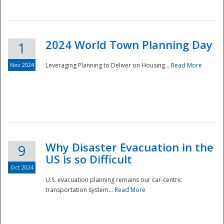
2024 World Town Planning Day
1
Nov 2024
Leveraging Planning to Deliver on Housing...
Read More
Disaster
Why Disaster Evacuation in the
9
US is so Difficult
Oct 2024
U.S. evacuation planning remains our car-centric
transportation system...
Read More