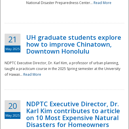
National Disaster Preparedness Center...
Read More
UH graduate students explore
21
how to improve Chinatown,
May 2025
Downtown Honolulu
NDPTC Executive Director, Dr. Karl Kim, a professor of urban planning,
taught a practicum course in the 2025 Spring semester at the University
of Hawaii...
Read More
NDPTC Executive Director, Dr.
20
Karl Kim contributes to article
May 2025
on 10 Most Expensive Natural
Disasters for Homeowners