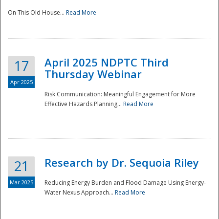
On This Old House...
Read More
National
April 2025 NDPTC Third
17
Thursday Webinar
Apr 2025
Risk Communication: Meaningful Engagement for More
Effective Hazards Planning...
Read More
Research by Dr. Sequoia Riley
21
Mar 2025
Reducing Energy Burden and Flood Damage Using Energy-
Water Nexus Approach...
Read More