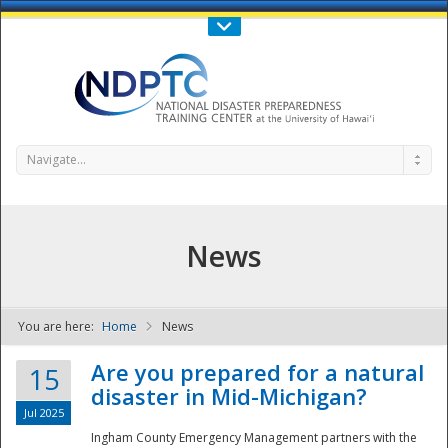
Call Us : 808-956-0600
Contact Us
SIGN IN
Navigate...
News
You are here:
Home
News
NDPTC - The
Are you prepared for a natural
15
disaster in Mid-Michigan?
Jul 2025
Ingham County Emergency Management partners with the