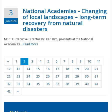
National Academies - Changing
3
of local landscapes – long-term
Jun 2024
recovery from natural
disasters
NDPTC Executive Director Dr. Karl Kim, presents at the National
Academies...
Read More
‹‹
1
2
3
4
5
6
7
8
9
10
11
12
13
14
15
16
17
18
19
20
21
22
23
24
25
26
27
28
29
30
31
32
33
34
35
36
37
38
39
40
41
42
››