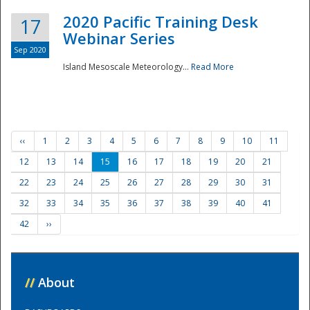
2020 Pacific Training Desk
17
Webinar Series
Sep 2020
Island Mesoscale Meteorology...
Read More
‹‹
1
2
3
4
5
6
7
8
9
10
11
12
13
14
15
16
17
18
19
20
21
22
23
24
25
26
27
28
29
30
31
32
33
34
35
36
37
38
39
40
41
42
››
//
About