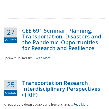
National
CEE 691 Seminar: Planning,
27
Transportation, Disasters and
Oct 2020
the Pandemic: Opportunities
for Research and Resilience
Speaker: Dr. Karl Kim...
Read More
Transportation Research
25
Interdisciplinary Perspectives
Oct 2020
(TRIP)
All papers are downloadable and free of charge...
Read More