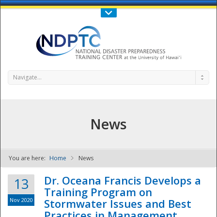
Call Us : 808-956-0600
Contact Us
SIGN IN
Navigate...
News
You are here:
Home
News
NDPTC - The
Dr. Oceana Francis Develops a
13
Training Program on
Nov 2020
Stormwater Issues and Best
Practices in Management