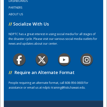
DASHBOARDS
PARTNERS
Training Center
ABOUT US
//
Socialize With Us
NDPTC has a great interest in using social media for all stages of
the disaster cycle. Please visit our various social media outlets for
news and updates about our center.
//
Require an Alternate Format
People requiring an alternate format, call 808-956-0600 for
assistance or email us at
ndptc-training@lists.hawaii.edu
.