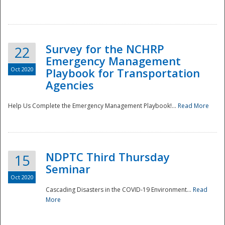
Survey for the NCHRP
22
Emergency Management
Oct 2020
Playbook for Transportation
Agencies
Disaster
Help Us Complete the Emergency Management Playbook!...
Read More
NDPTC Third Thursday
15
Seminar
Oct 2020
Cascading Disasters in the COVID-19 Environment...
Read
More