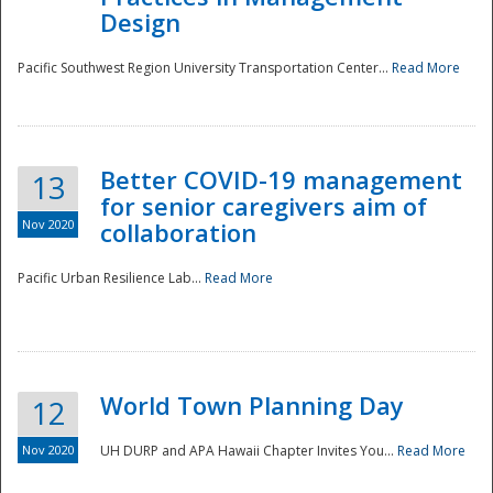
Design
Pacific Southwest Region University Transportation Center...
Read More
Better COVID-19 management
13
for senior caregivers aim of
Nov 2020
collaboration
Pacific Urban Resilience Lab...
Read More
World Town Planning Day
12
Nov 2020
UH DURP and APA Hawaii Chapter Invites You...
Read More