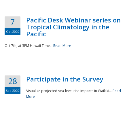
Pacific Desk Webinar series on
7
Tropical Climatology in the
Oct 2020
Pacific
Oct 7th, at 3PM Hawaii Time...
Read More
Participate in the Survey
28
Sep 2020
Visualize projected sea-level rise impacts in Waikiki...
Read
More
Preparedness