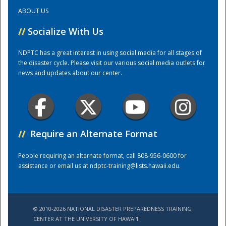
ABOUT US
Training Center
//
Socialize With Us
NDPTC has a great interest in using social media for all stages of
the disaster cycle. Please visit our various social media outlets for
news and updates about our center.
//
Require an Alternate Format
People requiring an alternate format, call 808-956-0600 for
assistance or email us at
ndptc-training@lists.hawaii.edu
.
© 2010-2026 NATIONAL DISASTER PREPAREDNESS TRAINING
CENTER AT THE UNIVERSITY OF HAWAI'I