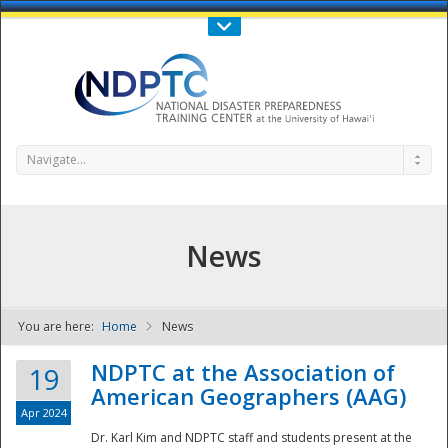
Call Us : 808-956-0600
Contact Us
SIGN IN
Navigate...
News
You are here:
Home
News
NDPTC - The
NDPTC at the Association of
19
American Geographers (AAG)
Apr 2024
Dr. Karl Kim and NDPTC staff and students present at the