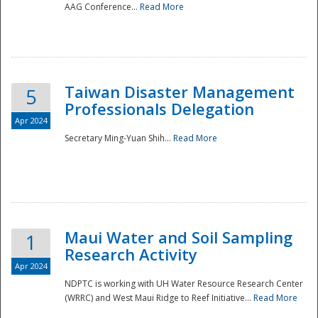
AAG Conference...
Read More
Taiwan Disaster Management
5
Professionals Delegation
Apr 2024
Secretary Ming-Yuan Shih...
Read More
Maui Water and Soil Sampling
1
Research Activity
Apr 2024
NDPTC is working with UH Water Resource Research Center
(WRRC) and West Maui Ridge to Reef Initiative...
Read More