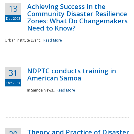
Achieving Success in the
13
Community Disaster Resilience
Dec 2023
Zones: What Do Changemakers
Need to Know?
Urban Institute Event...
Read More
NDPTC conducts training in
31
American Samoa
Oct 2023
In Samoa News...
Read More
Preparedness
Theory and Practice of Disaster