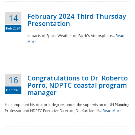
February 2024 Third Thursday
14
Presentation
Feb 2024
Impacts of Space Weather on Earth's Atmosphere...
Read
More
Disaster
Congratulations to Dr. Roberto
16
Porro, NDPTC coastal program
Dec 2023
manager
He completed his doctoral degree, under the supervision of UH Planning
Professor and NDPTC Executive Director, Dr. Karl Kim!!!!...
Read More