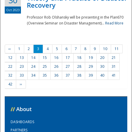
30
Recovery
Oct 2023
Professor Rob Olshansky will be presenting in the Plan670
(Overview Seminar on Disaster Management)...
Read More
‹‹
1
2
3
4
5
6
7
8
9
10
11
12
13
14
15
16
17
18
19
20
21
22
23
24
25
26
27
28
29
30
31
32
33
34
35
36
37
38
39
40
41
42
››
//
About
DASHBOARDS
PARTNERS