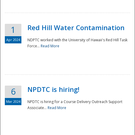
National
Red Hill Water Contamination
1
Apr 2024
NDPTC worked with the University of Hawaii's Red Hill Task
Force...
Read More
NPDTC is hiring!
6
Mar 2024
NPDTC is hiring for a Course Delivery Outreach Support
Associate...
Read More