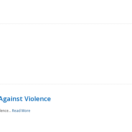
Against Violence
lence...
Read More