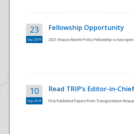
Fellowship Opportunity
23
Sep 2019
2021 Knauss Marine Policy Fellowship is now open.
Disaster
Read TRIP’s Editor-in-Chief,
10
Sep 2019
First Published Papers from Transportation Researc