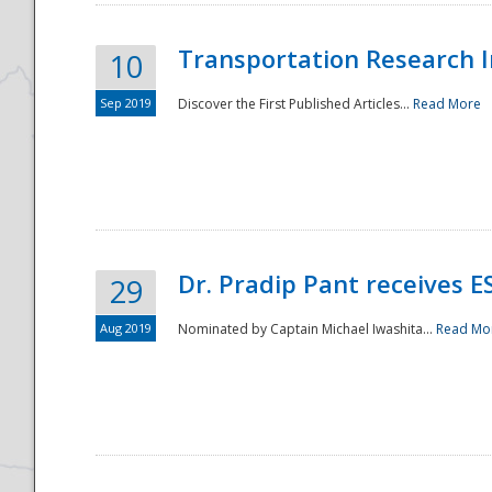
Transportation Research In
10
Sep 2019
Discover the First Published Articles...
Read More
Dr. Pradip Pant receives 
29
Aug 2019
Nominated by Captain Michael Iwashita...
Read Mo
Preparedness