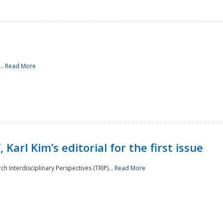
..
Read More
 Karl Kim’s editorial for the first issue
h Interdisciplinary Perspectives (TRIP)...
Read More