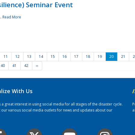
ilience) Seminar Event
..
Read More
11
12
13
14
15
16
17
18
19
20
21
2
40
41
42
››
alize With Us
/
 great interest in using social media for all stages of the disaster cycle.
P
it our various social media outlets for news and updates about our
a