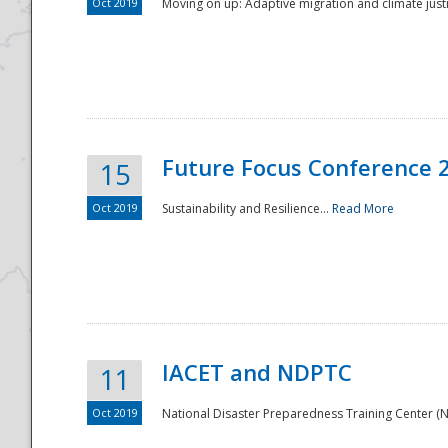
Oct 2019
Moving on up: Adaptive migration and climate justic
Future Focus Conference 
15
Oct 2019
Sustainability and Resilience...
Read More
IACET and NDPTC
11
Oct 2019
National Disaster Preparedness Training Center (ND