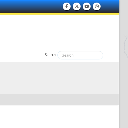
Search: