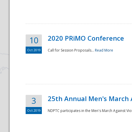
National
2020 PRiMO Conference
10
Oct 2019
Call for Session Proposals...
Read More
25th Annual Men's March 
3
Oct 2019
NDPTC participates in the Men's March Against Vio