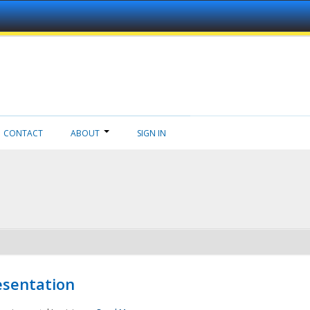
CONTACT
ABOUT
SIGN IN
esentation