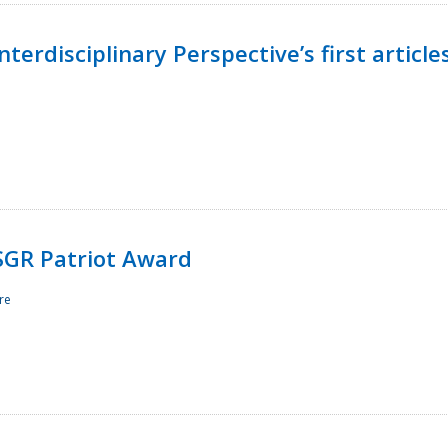
terdisciplinary Perspective’s first article
ESGR Patriot Award
re