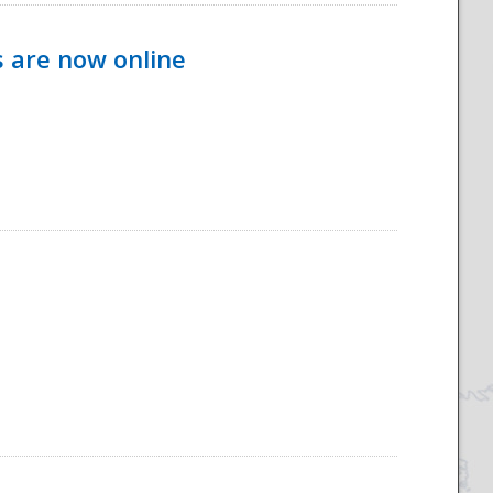
s are now online