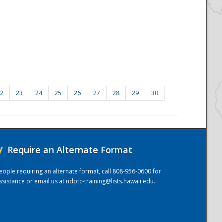
2
23
24
25
26
27
28
29
30
/
Require an Alternate Format
eople requiring an alternate format, call 808-956-0600 for
ssistance or email us at
ndptc-training@lists.hawaii.edu
.