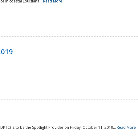
e in coastal Louisiana...
Read More
2019
PTC) is to be the Spotlight Provider on Friday, October 11, 2019...
Read More