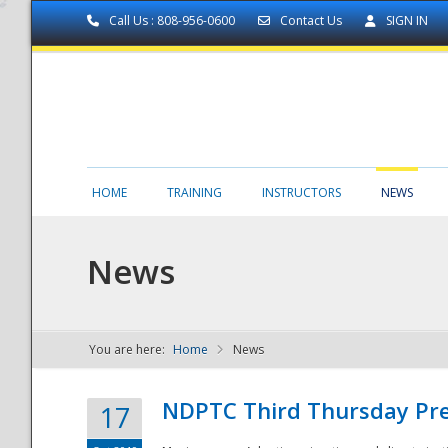
Call Us : 808-956-0600
Contact Us
SIGN IN
HOME
TRAINING
INSTRUCTORS
NEWS
News
You are here:
Home
News
NDPTC - The
NDPTC Third Thursday Pr
17