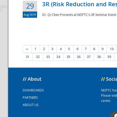
3R (Risk Reduction and Res
29
Aug 2019
Dr. Qi Chen Presents at NDPTC's 3R Seminar Event.
‹‹
1
2
3
4
5
6
7
8
9
10
31
32
33
34
35
36
37
38
39
//
About
//
Soci
DASHBOARDS
NDPTC has a
Please vis
PARTNERS
center.
ABOUT US