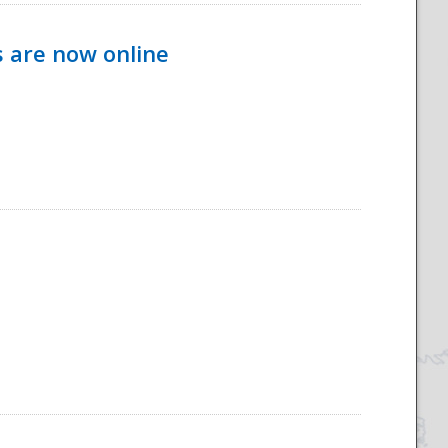
s are now online