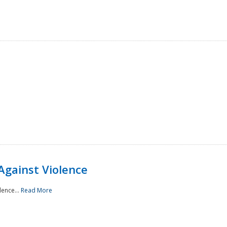
Against Violence
lence...
Read More