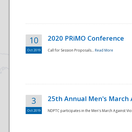
National
2020 PRiMO Conference
10
Oct 2019
Call for Session Proposals...
Read More
25th Annual Men's March 
3
Oct 2019
NDPTC participates in the Men's March Against Vio