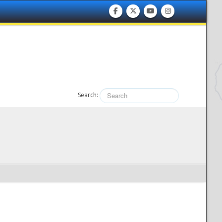
Search: