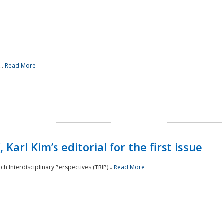
..
Read More
 Karl Kim’s editorial for the first issue
h Interdisciplinary Perspectives (TRIP)...
Read More