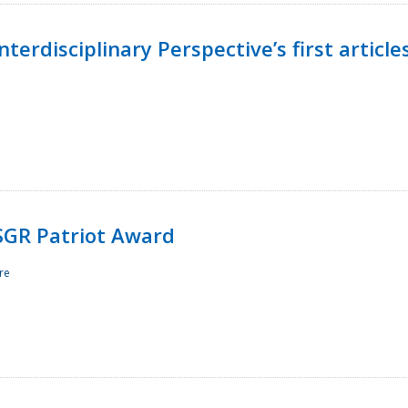
terdisciplinary Perspective’s first article
ESGR Patriot Award
re