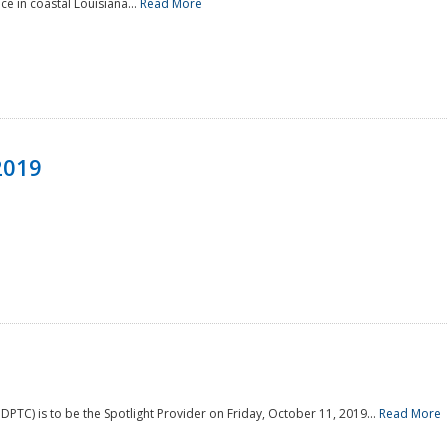
e in coastal Louisiana...
Read More
2019
PTC) is to be the Spotlight Provider on Friday, October 11, 2019...
Read More