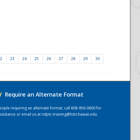
2
23
24
25
26
27
28
29
30
/
Require an Alternate Format
eople requiring an alternate format, call 808-956-0600 for
ssistance or email us at
ndptc-training@lists.hawaii.edu
.