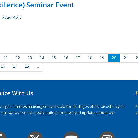
ilience) Seminar Event
..
Read More
11
12
13
14
15
16
17
18
19
20
21
2
40
41
42
››
alize With Us
/
 great interest in using social media for all stages of the disaster cycle.
P
it our various social media outlets for news and updates about our
a