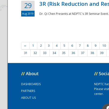
3R (Risk Reduction and Res
29
Aug 2019
Dr. Qi Chen Presents at NDPTC's 3R Seminar Event.
‹‹
1
2
3
4
5
6
7
8
9
10
31
32
33
34
35
36
37
38
39
//
About
//
Soci
DASHBOARDS
NDPTC has a
Please vis
PARTNERS
center.
ABOUT US