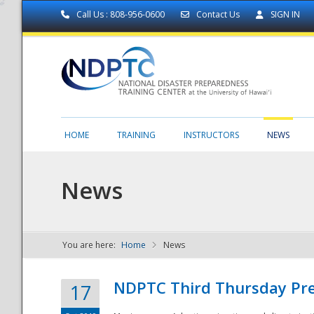
Call Us : 808-956-0600
Contact Us
SIGN IN
HOME
TRAINING
INSTRUCTORS
NEWS
News
You are here:
Home
News
NDPTC - The
NDPTC Third Thursday Pr
17