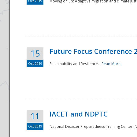
Oct 2019
Moving on up: Adaptive migration and climate justic
Future Focus Conference 
15
Oct 2019
Sustainability and Resilience...
Read More
IACET and NDPTC
11
Oct 2019
National Disaster Preparedness Training Center (ND