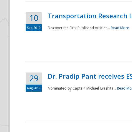
Transportation Research In
10
Sep 2019
Discover the First Published Articles...
Read More
Dr. Pradip Pant receives 
29
Aug 2019
Nominated by Captain Michael Iwashita...
Read Mo
Preparedness