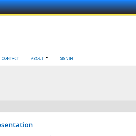
CONTACT
ABOUT
SIGN IN
esentation