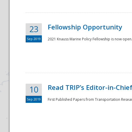
Fellowship Opportunity
23
Sep 2019
2021 Knauss Marine Policy Fellowship is now open.
Disaster
Read TRIP’s Editor-in-Chief,
10
Sep 2019
First Published Papers from Transportation Researc