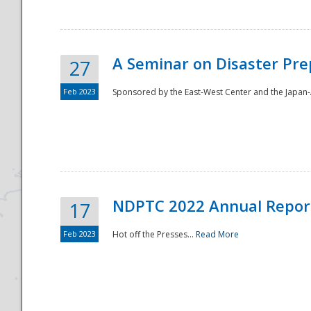
A Seminar on Disaster Pre
27
Feb 2023
Sponsored by the East-West Center and the Japan-A
Disaster
NDPTC 2022 Annual Repor
17
Feb 2023
Hot off the Presses...
Read More