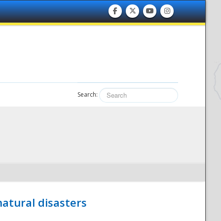
Search:
atural disasters