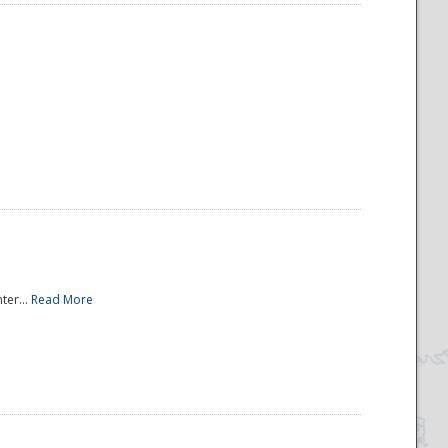
ter...
Read More