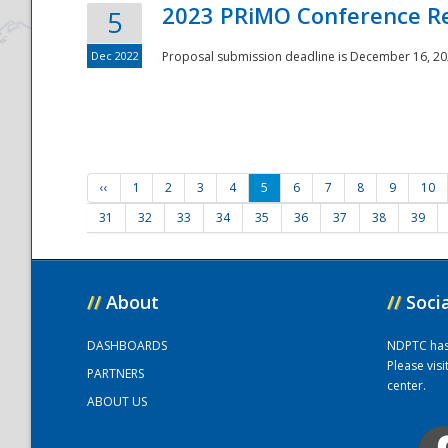
2023 PRiMO Conference Re
5
Dec 2022
Proposal submission deadline is December 16, 20
‹‹
1
2
3
4
5
6
7
8
9
10
31
32
33
34
35
36
37
38
39
//
About
//
Soci
DASHBOARDS
NDPTC has a
Please vis
PARTNERS
center.
ABOUT US