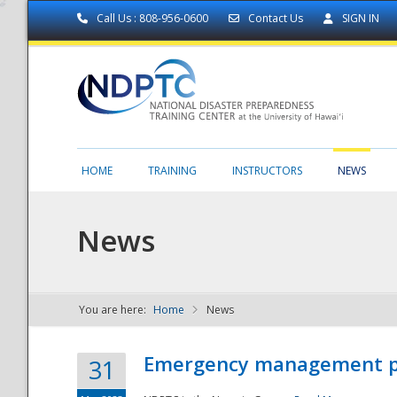
Call Us : 808-956-0600
Contact Us
SIGN IN
HOME
TRAINING
INSTRUCTORS
NEWS
News
You are here:
Home
News
NDPTC - The
Emergency management part
31