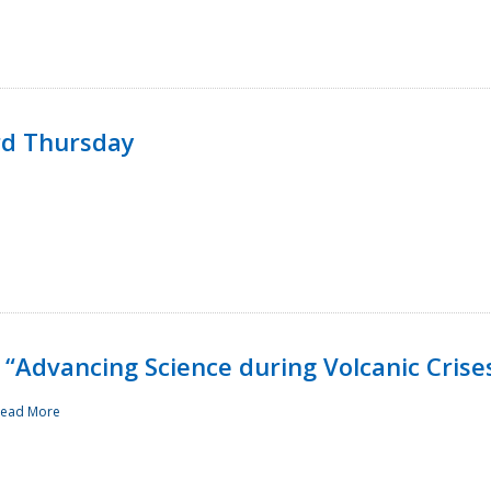
rd Thursday
“Advancing Science during Volcanic Crise
ead More