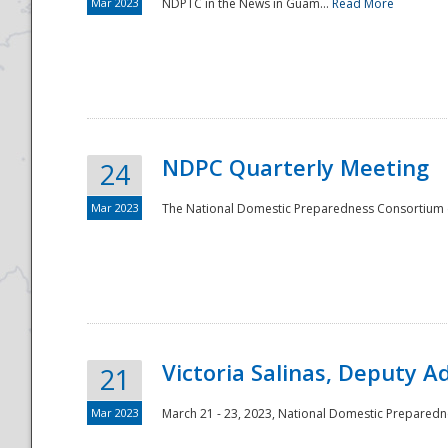
Mar 2023
NDPTC in the News in Guam...
Read More
NDPC Quarterly Meeting
24
Mar 2023
The National Domestic Preparedness Consortium (
Victoria Salinas, Deputy 
21
Mar 2023
March 21 - 23, 2023, National Domestic Prepared