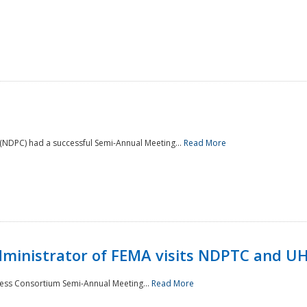
NDPC) had a successful Semi-Annual Meeting...
Read More
Administrator of FEMA visits NDPTC and U
ness Consortium Semi-Annual Meeting...
Read More