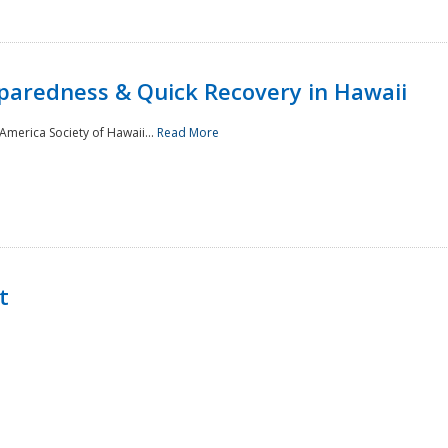
paredness & Quick Recovery in Hawaii
merica Society of Hawaii...
Read More
t