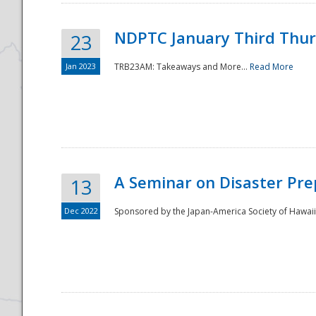
NDPTC January Third Thu
23
Jan 2023
TRB23AM: Takeaways and More...
Read More
A Seminar on Disaster Pre
13
Dec 2022
Sponsored by the Japan-America Society of Hawaii,
Preparedness