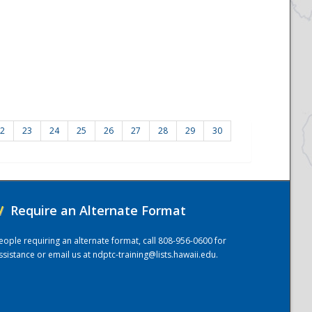
2
23
24
25
26
27
28
29
30
/
Require an Alternate Format
eople requiring an alternate format, call 808-956-0600 for
ssistance or email us at
ndptc-training@lists.hawaii.edu
.