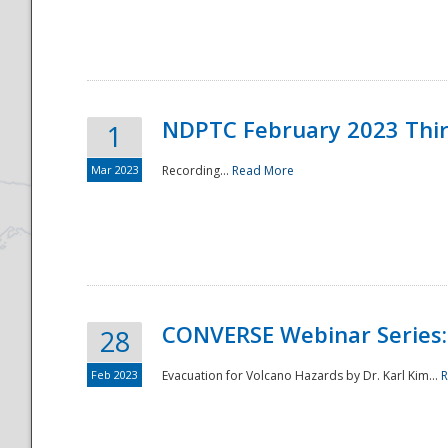
National
NDPTC February 2023 Thi
1
Mar 2023
Recording...
Read More
CONVERSE Webinar Series: 
28
Feb 2023
Evacuation for Volcano Hazards by Dr. Karl Kim...
R