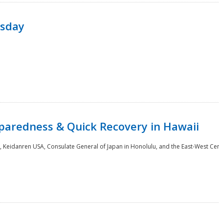
rsday
paredness & Quick Recovery in Hawaii
 Keidanren USA, Consulate General of Japan in Honolulu, and the East-West Cen