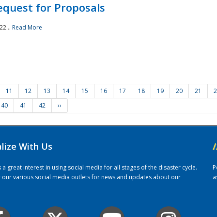
quest for Proposals
22...
Read More
11
12
13
14
15
16
17
18
19
20
21
2
40
41
42
››
alize With Us
/
 great interest in using social media for all stages of the disaster cycle.
P
it our various social media outlets for news and updates about our
a