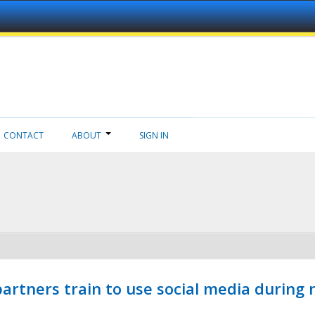
CONTACT
ABOUT
SIGN IN
ners train to use social media during n