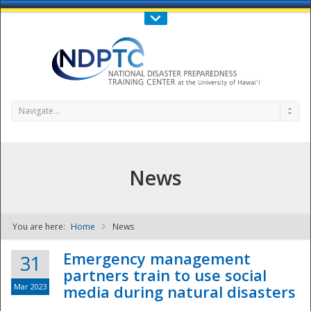
Call Us : 808-956-0600
Contact Us
SIGN IN
Navigate...
News
You are here:
Home
News
NDPTC - The
Emergency management
31
partners train to use social
Mar 2023
media during natural disasters