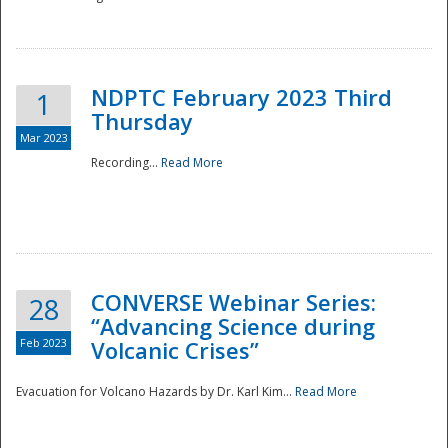
National
NDPTC February 2023 Third
1
Thursday
Mar 2023
Recording...
Read More
CONVERSE Webinar Series:
28
“Advancing Science during
Feb 2023
Volcanic Crises”
Evacuation for Volcano Hazards by Dr. Karl Kim...
Read More