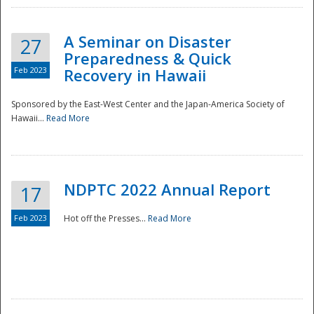
A Seminar on Disaster
27
Preparedness & Quick
Feb 2023
Recovery in Hawaii
Sponsored by the East-West Center and the Japan-America Society of
Hawaii...
Read More
Disaster
NDPTC 2022 Annual Report
17
Feb 2023
Hot off the Presses...
Read More