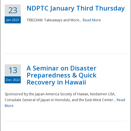
NDPTC January Third Thursday
23
Jan 2023
TRB23AM: Takeaways and More...
Read More
A Seminar on Disaster
13
Preparedness & Quick
Dec 2022
Recovery in Hawaii
Sponsored by the Japan-America Society of Hawaii, Keidanren USA,
Consulate General of Japan in Honolulu, and the East-West Center...
Read
Preparedness
More