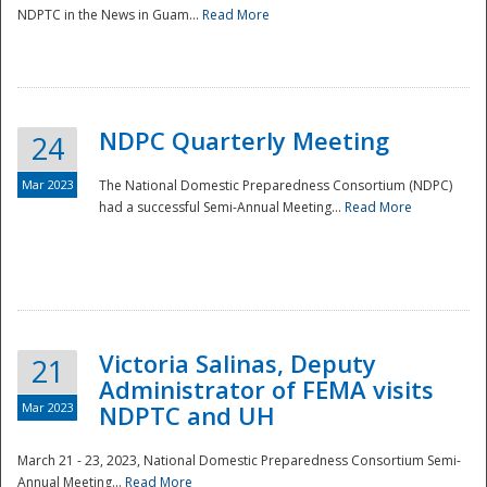
NDPTC in the News in Guam...
Read More
NDPC Quarterly Meeting
24
Mar 2023
The National Domestic Preparedness Consortium (NDPC)
had a successful Semi-Annual Meeting...
Read More
Victoria Salinas, Deputy
21
Administrator of FEMA visits
Mar 2023
NDPTC and UH
March 21 - 23, 2023, National Domestic Preparedness Consortium Semi-
Annual Meeting...
Read More