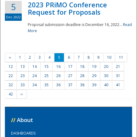
2023 PRiMO Conference
5
Request for Proposals
Dec 2022
Proposal submission deadline is December 16, 2022...
Read
More
‹‹
1
2
3
4
5
6
7
8
9
10
11
12
13
14
15
16
17
18
19
20
21
22
23
24
25
26
27
28
29
30
31
32
33
34
35
36
37
38
39
40
41
42
››
//
About
DASHBOARDS