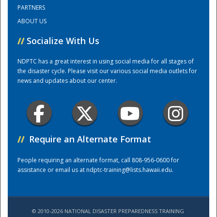
PARTNERS
ABOUT US
Training Center
//
Socialize With Us
NDPTC has a great interest in using social media for all stages of
the disaster cycle. Please visit our various social media outlets for
news and updates about our center.
//
Require an Alternate Format
People requiring an alternate format, call 808-956-0600 for
assistance or email us at
ndptc-training@lists.hawaii.edu
.
© 2010-2026 NATIONAL DISASTER PREPAREDNESS TRAINING