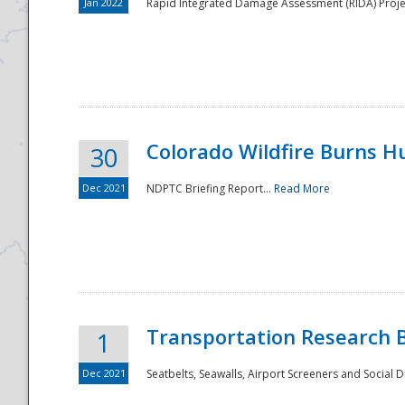
Jan 2022
Rapid Integrated Damage Assessment (RIDA) Proje
Colorado Wildfire Burns H
30
Dec 2021
NDPTC Briefing Report...
Read More
Transportation Research 
1
Dec 2021
Seatbelts, Seawalls, Airport Screeners and Social 