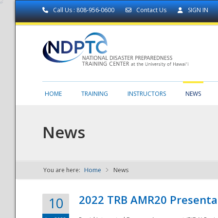
Call Us : 808-956-0600
Contact Us
SIGN IN
HOME
TRAINING
INSTRUCTORS
NEWS
News
You are here:
Home
News
NDPTC - The
2022 TRB AMR20 Presenta
10