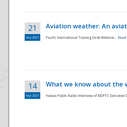
Aviation weather: An aviat
21
Sep 2021
Pacific International Training Desk Webinar...
Read
Disaster
What we know about the we
14
Sep 2021
Hawaii Public Radio Interview of NDPTC Executive Di