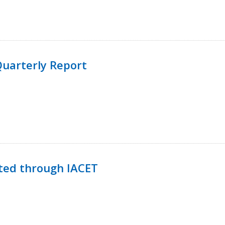
uarterly Report
ted through IACET