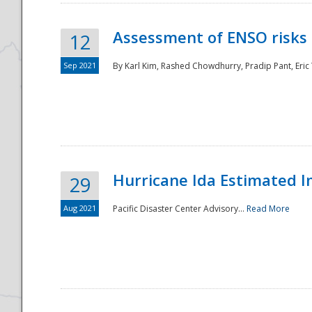
Assessment of ENSO risks 
12
Sep 2021
By Karl Kim, Rashed Chowdhurry, Pradip Pant, Eric
Hurricane Ida Estimated 
29
Aug 2021
Pacific Disaster Center Advisory...
Read More
Preparedness