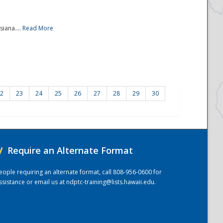
iana....
Read More
2
23
24
25
26
27
28
29
30
/
Require an Alternate Format
eople requiring an alternate format, call 808-956-0600 for
ssistance or email us at
ndptc-training@lists.hawaii.edu
.