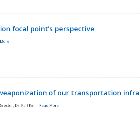
ion focal point’s perspective
 More
aponization of our transportation infras
rector, Dr. Karl Kim...
Read More