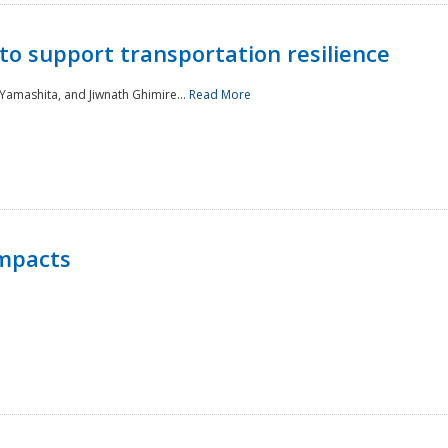
to support transportation resilience
 Yamashita, and Jiwnath Ghimire...
Read More
Impacts