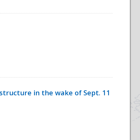
tructure in the wake of Sept. 11