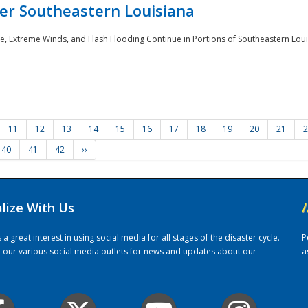
er Southeastern Louisiana
e, Extreme Winds, and Flash Flooding Continue in Portions of Southeastern Louis
11
12
13
14
15
16
17
18
19
20
21
2
40
41
42
››
alize With Us
/
 great interest in using social media for all stages of the disaster cycle.
P
it our various social media outlets for news and updates about our
a