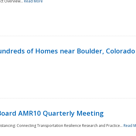
ct Overview...
Read More
undreds of Homes near Boulder, Colorado
Board AMR10 Quarterly Meeting
Distancing: Connecting Transportation Resilience Research and Practice...
Read 