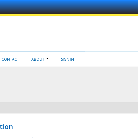
CONTACT
ABOUT
SIGN IN
tion