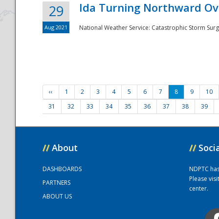
Ida Turning Northward Ov
29
Aug 2021
National Weather Service: Catastrophic Storm Surg
‹‹
1
2
3
4
5
6
7
8
9
10
31
32
33
34
35
36
37
38
39
//
About
//
Soci
DASHBOARDS
NDPTC has a
Please vis
PARTNERS
center.
ABOUT US