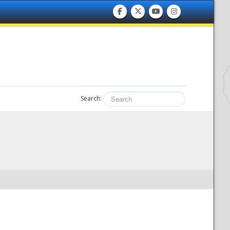
Search: