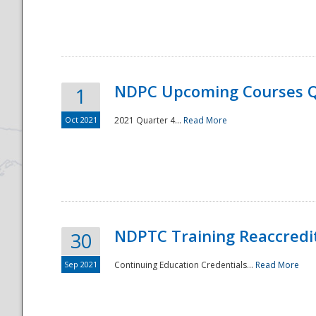
National
NDPC Upcoming Courses Q
1
Oct 2021
2021 Quarter 4...
Read More
NDPTC Training Reaccredi
30
Sep 2021
Continuing Education Credentials...
Read More