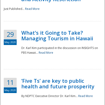
Just Published...
Read More
What's it Going to Take?
29
Managing Tourism in Hawaii
May 2020
Dr. Karl Kim participated in the discussion on INSIGHTS on
PBS Hawaii...
Read More
‘Five Ts’ are key to public
11
health and future prosperity
May 2020
By NDPTC Executive Director Dr. Karl Kim...
Read More