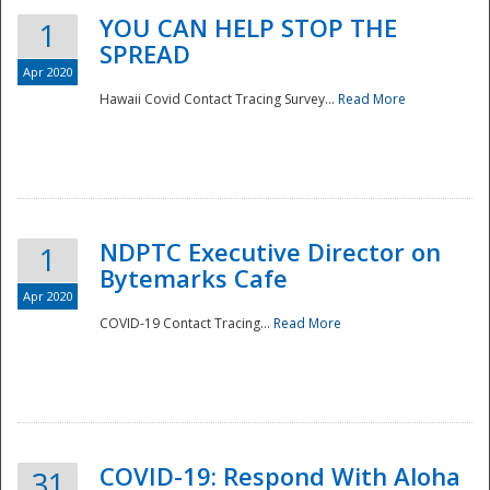
YOU CAN HELP STOP THE
1
SPREAD
Apr 2020
Hawaii Covid Contact Tracing Survey...
Read More
NDPTC Executive Director on
1
Bytemarks Cafe
Apr 2020
COVID-19 Contact Tracing...
Read More
Preparedness
COVID-19: Respond With Aloha
31