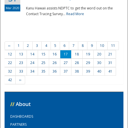
Mar 2020
Kanu Hawaii assists NDPTC to get the word out on the
Contact Tracing Survey...
Read More
‹‹
1
2
3
4
5
6
7
8
9
10
11
12
13
14
15
16
17
18
19
20
21
22
23
24
25
26
27
28
29
30
31
32
33
34
35
36
37
38
39
40
41
42
››
//
About
DASHBOARDS
PARTNERS