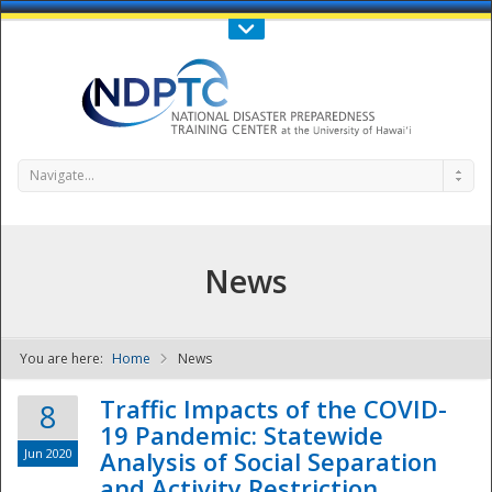
Call Us : 808-956-0600
Contact Us
SIGN IN
Navigate...
News
You are here:
Home
News
NDPTC - The
Traffic Impacts of the COVID-
8
19 Pandemic: Statewide
Jun 2020
Analysis of Social Separation
and Activity Restriction