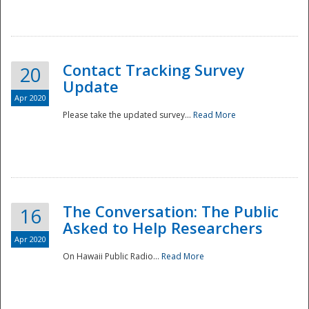
National
Contact Tracking Survey
20
Update
Apr 2020
Please take the updated survey...
Read More
The Conversation: The Public
16
Asked to Help Researchers
Apr 2020
On Hawaii Public Radio...
Read More