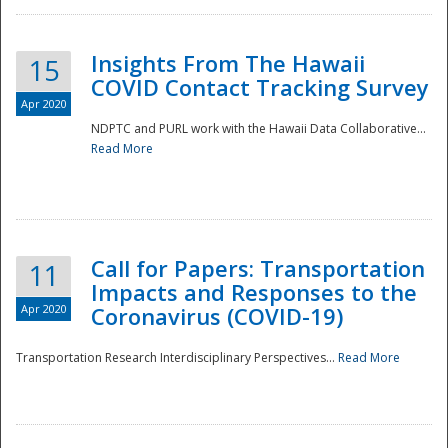
Insights From The Hawaii
15
COVID Contact Tracking Survey
Apr 2020
NDPTC and PURL work with the Hawaii Data Collaborative...
Read More
Disaster
Call for Papers: Transportation
11
Impacts and Responses to the
Apr 2020
Coronavirus (COVID-19)
Transportation Research Interdisciplinary Perspectives...
Read More