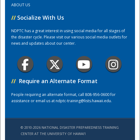
ABOUT US
Training Center
//
Socialize With Us
NDPTC has a great interest in using social media for all stages of
the disaster cycle. Please visit our various social media outlets for
news and updates about our center.
//
Require an Alternate Format
People requiring an alternate format, call 808-956-0600 for
assistance or email us at
ndptc-training@lists.hawaii.edu
.
© 2010-2026 NATIONAL DISASTER PREPAREDNESS TRAINING
CENTER AT THE UNIVERSITY OF HAWAI'I