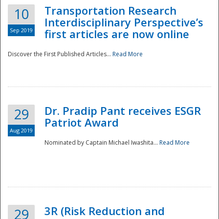
Transportation Research
10
Interdisciplinary Perspective’s
Sep 2019
first articles are now online
Discover the First Published Articles...
Read More
Dr. Pradip Pant receives ESGR
29
Patriot Award
Aug 2019
Nominated by Captain Michael Iwashita...
Read More
Preparedness
3R (Risk Reduction and
29