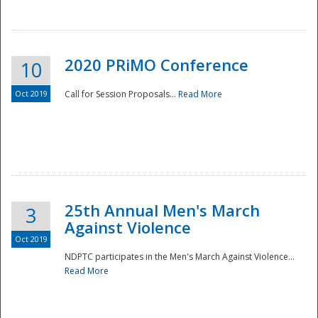
National
2020 PRiMO Conference
10
Oct 2019
Call for Session Proposals...
Read More
25th Annual Men's March
3
Against Violence
Oct 2019
NDPTC participates in the Men's March Against Violence...
Read More