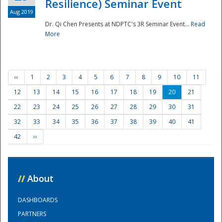
Resilience) Seminar Event
Aug 2019
Dr. Qi Chen Presents at NDPTC's 3R Seminar Event...
Read
More
‹‹
1
2
3
4
5
6
7
8
9
10
11
12
13
14
15
16
17
18
19
20
21
22
23
24
25
26
27
28
29
30
31
32
33
34
35
36
37
38
39
40
41
42
››
//
About
DASHBOARDS
PARTNERS