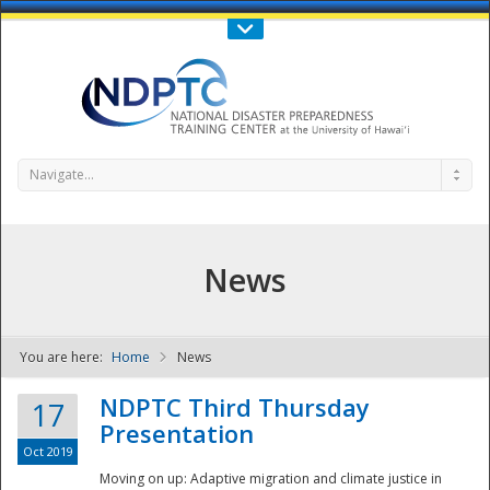
Call Us : 808-956-0600
Contact Us
SIGN IN
Navigate...
News
You are here:
Home
News
NDPTC - The
NDPTC Third Thursday
17
Presentation
Oct 2019
Moving on up: Adaptive migration and climate justice in