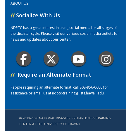
ABOUT US
//
Socialize With Us
Training Center
NDPTC has a great interest in using social media for all stages of
the disaster cycle. Please visit our various social media outlets for
news and updates about our center.
//
Require an Alternate Format
People requiring an alternate format, call 808-956-0600 for
assistance or email us at
ndptc-training@lists.hawaii.edu
.
© 2010-2026 NATIONAL DISASTER PREPAREDNESS TRAINING
CENTER AT THE UNIVERSITY OF HAWAI'I