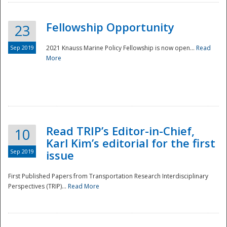
Fellowship Opportunity
23
Sep 2019
2021 Knauss Marine Policy Fellowship is now open...
Read
More
Disaster
Read TRIP’s Editor-in-Chief,
10
Karl Kim’s editorial for the first
Sep 2019
issue
First Published Papers from Transportation Research Interdisciplinary
Perspectives (TRIP)...
Read More