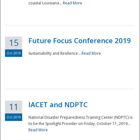
coastal Louisiana...
Read More
Future Focus Conference 2019
15
Oct 2019
Sustainability and Resilience...
Read More
IACET and NDPTC
11
Oct 2019
National Disaster Preparedness Training Center (NDPTC) is
to be the Spotlight Provider on Friday, October 11, 2019...
Read More