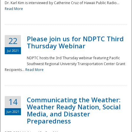
Dr. Karl Kim is interviewed by Catherine Cruz of Hawaii Public Radio...
Read More
National
Please join us for NDPTC Third
22
Thursday Webinar
Jul 2021
NDPTC hosts the 3rd Thursday webinar featuring Pacific
Southwest Regional University Transportation Center Grant
Recipients...
Read More
Communicating the Weather:
14
Weather Ready Nation, Social
Jun 2021
Media, and Disaster
Preparedness