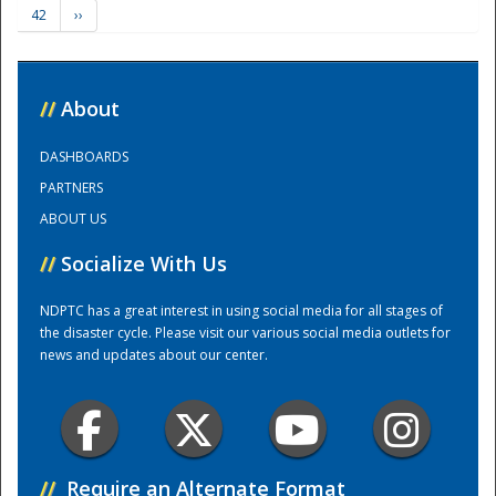
42
››
Training Center
//
About
DASHBOARDS
PARTNERS
ABOUT US
//
Socialize With Us
NDPTC has a great interest in using social media for all stages of
the disaster cycle. Please visit our various social media outlets for
news and updates about our center.
//
Require an Alternate Format