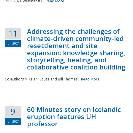
PITD 2021 Webinar #3...
Read More
Addressing the challenges of
11
climate-driven community-led
Jun 2021
resettlement and site
expansion: knowledge sharing,
Disaster
storytelling, healing, and
collaborative coalition building
Co-authors M.Kalani Souza and Bill Thomas...
Read More
60 Minutes story on Icelandic
9
eruption features UH
Jun 2021
professor