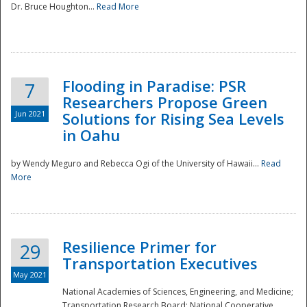
Dr. Bruce Houghton...
Read More
Flooding in Paradise: PSR
7
Researchers Propose Green
Jun 2021
Solutions for Rising Sea Levels
in Oahu
by Wendy Meguro and Rebecca Ogi of the University of Hawaii...
Read
More
Preparedness
Resilience Primer for
29
Transportation Executives
May 2021
National Academies of Sciences, Engineering, and Medicine;
Transportation Research Board; National Cooperative