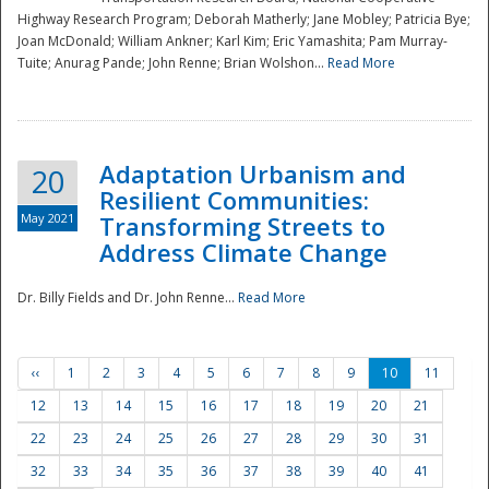
Highway Research Program; Deborah Matherly; Jane Mobley; Patricia Bye;
Joan McDonald; William Ankner; Karl Kim; Eric Yamashita; Pam Murray-
Tuite; Anurag Pande; John Renne; Brian Wolshon...
Read More
Adaptation Urbanism and
20
Resilient Communities:
May 2021
Transforming Streets to
Address Climate Change
Dr. Billy Fields and Dr. John Renne...
Read More
‹‹
1
2
3
4
5
6
7
8
9
10
11
12
13
14
15
16
17
18
19
20
21
22
23
24
25
26
27
28
29
30
31
32
33
34
35
36
37
38
39
40
41