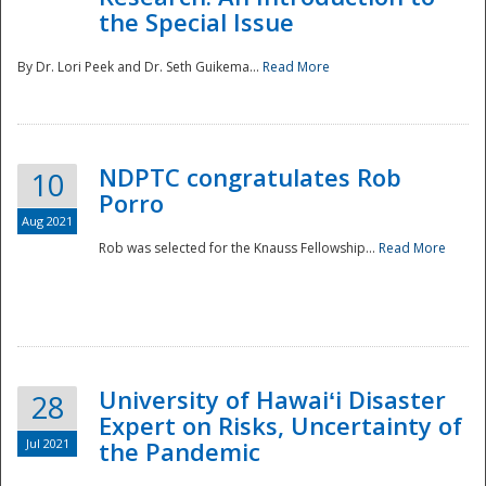
the Special Issue
By Dr. Lori Peek and Dr. Seth Guikema...
Read More
NDPTC congratulates Rob
10
Porro
Aug 2021
Rob was selected for the Knauss Fellowship...
Read More
University of Hawaiʻi Disaster
28
Expert on Risks, Uncertainty of
Jul 2021
the Pandemic