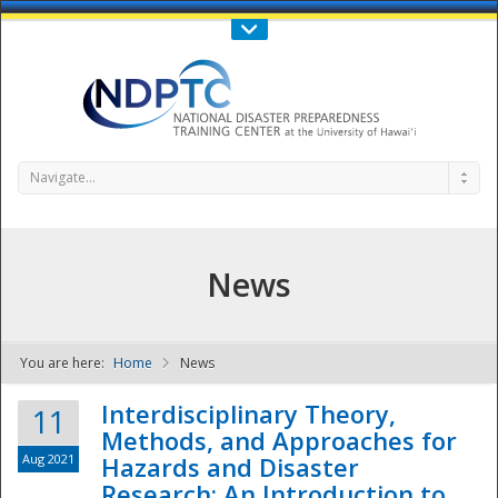
Call Us : 808-956-0600
Contact Us
SIGN IN
Navigate...
News
You are here:
Home
News
NDPTC - The
Interdisciplinary Theory,
11
Methods, and Approaches for
Aug 2021
Hazards and Disaster
Research: An Introduction to