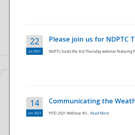
National
Please join us for NDPTC 
22
Jul 2021
NDPTC hosts the 3rd Thursday webinar featuring Pa
Communicating the Weathe
14
Jun 2021
PITD 2021 Webinar #3...
Read More