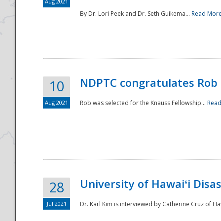
Aug 2021
By Dr. Lori Peek and Dr. Seth Guikema...
Read Mor
NDPTC congratulates Rob 
10
Aug 2021
Rob was selected for the Knauss Fellowship...
Read
University of Hawaiʻi Disa
28
Jul 2021
Dr. Karl Kim is interviewed by Catherine Cruz of Ha