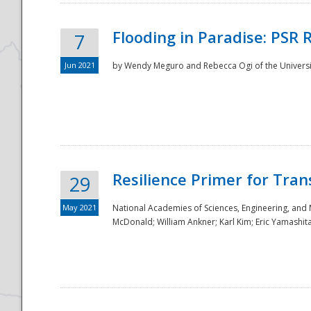
Flooding in Paradise: PSR 
7
Jun 2021
by Wendy Meguro and Rebecca Ogi of the Universit
Resilience Primer for Tran
29
May 2021
National Academies of Sciences, Engineering, and
McDonald; William Ankner; Karl Kim; Eric Yamashit
Preparedness