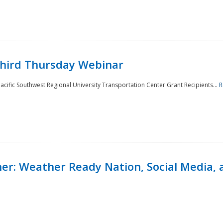
Third Thursday Webinar
cific Southwest Regional University Transportation Center Grant Recipients...
R
r: Weather Ready Nation, Social Media, 