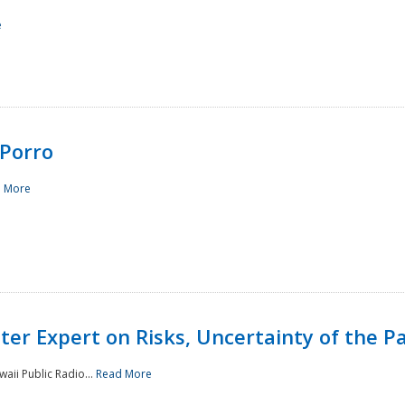
e
Porro
 More
ster Expert on Risks, Uncertainty of the 
waii Public Radio...
Read More