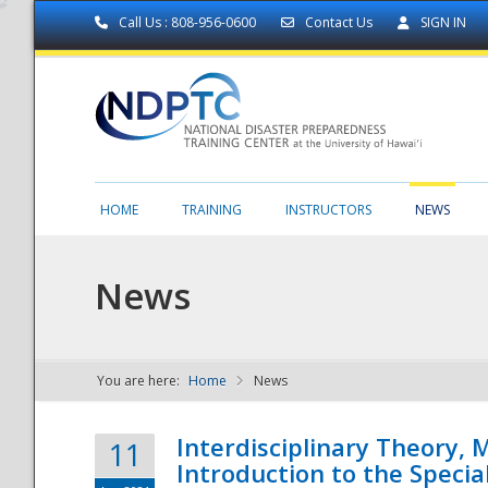
Call Us : 808-956-0600
Contact Us
SIGN IN
HOME
TRAINING
INSTRUCTORS
NEWS
News
You are here:
Home
News
NDPTC - The
Interdisciplinary Theory,
11
Introduction to the Specia