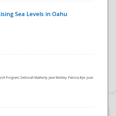
ising Sea Levels in Oahu
rch Program; Deborah Matherly; Jane Mobley; Patricia Bye; Joan