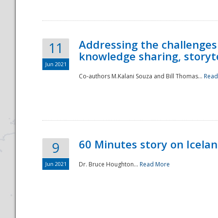
Addressing the challenges
11
knowledge sharing, storytel
Jun 2021
Co-authors M.Kalani Souza and Bill Thomas...
Read
Disaster
60 Minutes story on Icela
9
Jun 2021
Dr. Bruce Houghton...
Read More