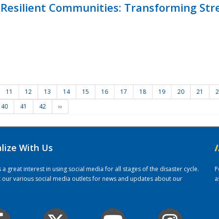
Resilient Communities: Transforming Str
11
12
13
14
15
16
17
18
19
20
21
2
40
41
42
››
alize With Us
/
 great interest in using social media for all stages of the disaster cycle.
P
it our various social media outlets for news and updates about our
a