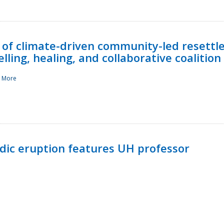
 of climate-driven community-led resettl
ling, healing, and collaborative coalition
 More
ndic eruption features UH professor