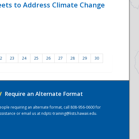
eets to Address Climate Change
2
23
24
25
26
27
28
29
30
/
Require an Alternate Format
eople requiring an alternate format, call 808-956-0600 for
ssistance or email us at
ndptc-training@lists.hawaii.edu
.