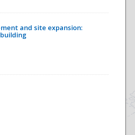
ement and site expansion:
 building