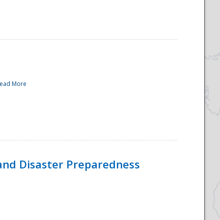
ead More
and Disaster Preparedness