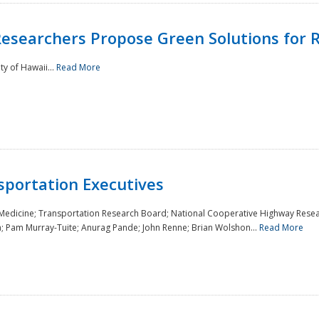
Researchers Propose Green Solutions for R
y of Hawaii...
Read More
sportation Executives
 Medicine; Transportation Research Board; National Cooperative Highway Resea
a; Pam Murray-Tuite; Anurag Pande; John Renne; Brian Wolshon...
Read More