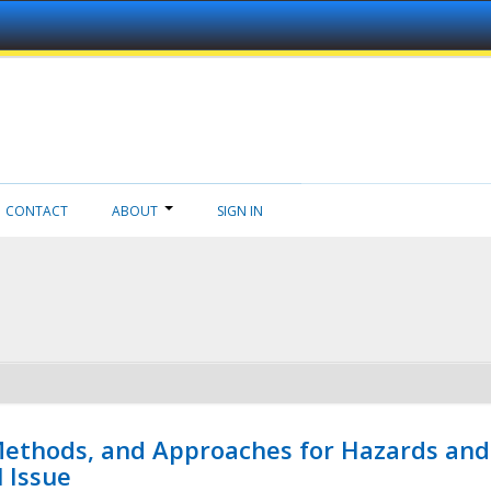
CONTACT
ABOUT
SIGN IN
 Methods, and Approaches for Hazards and
l Issue