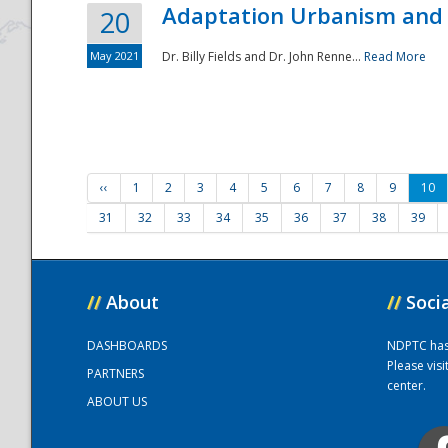
Adaptation Urbanism and 
20
May 2021
Dr. Billy Fields and Dr. John Renne...
Read More
‹‹
1
2
3
4
5
6
7
8
9
10
31
32
33
34
35
36
37
38
39
//
About
//
Soci
DASHBOARDS
NDPTC has a
Please vis
PARTNERS
center.
ABOUT US