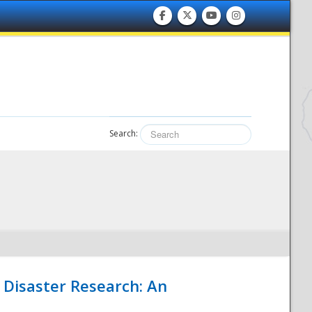
Search:
 Disaster Research: An