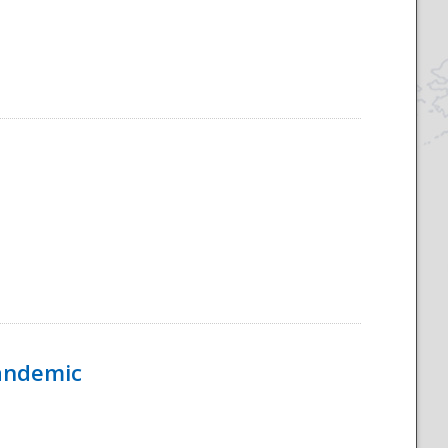
Pandemic