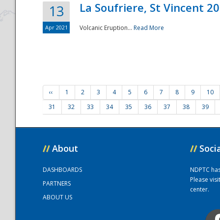
La Soufriere, St Vincent 2
13
Apr 2021
Volcanic Eruption...
Read More
‹‹
1
2
3
4
5
6
7
8
9
10
31
32
33
34
35
36
37
38
39
//
About
//
Soci
DASHBOARDS
NDPTC has a
Please vis
PARTNERS
center.
ABOUT US