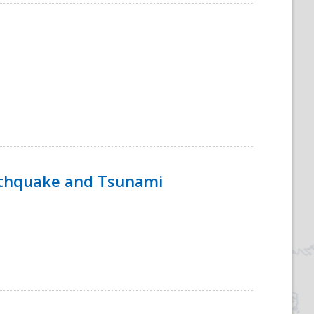
rthquake and Tsunami