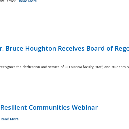
w Patrick...
Read More
r. Bruce Houghton Receives Board of Regen
cognize the dedication and service of UH Mānoa faculty, staff, and students co
Resilient Communities Webinar
.
Read More