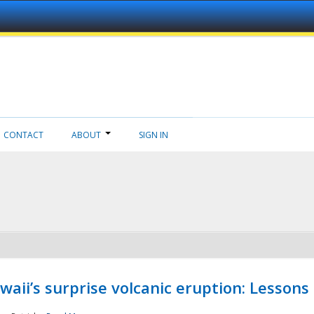
CONTACT
ABOUT
SIGN IN
aii’s surprise volcanic eruption: Lessons