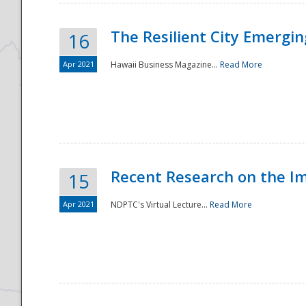
The Resilient City Emergin
16
Apr 2021
Hawaii Business Magazine...
Read More
Recent Research on the I
15
Apr 2021
NDPTC's Virtual Lecture...
Read More
Preparedness