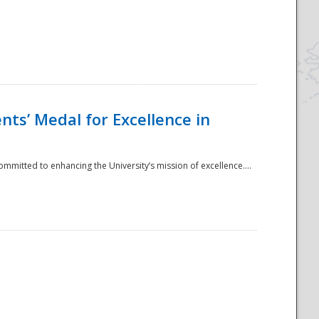
ts’ Medal for Excellence in
mmitted to enhancing the University’s mission of excellence....