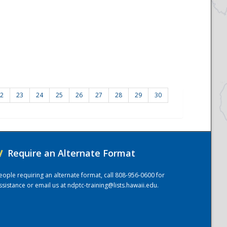
2
23
24
25
26
27
28
29
30
/
Require an Alternate Format
eople requiring an alternate format, call 808-956-0600 for
ssistance or email us at
ndptc-training@lists.hawaii.edu
.