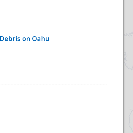
 Debris on Oahu