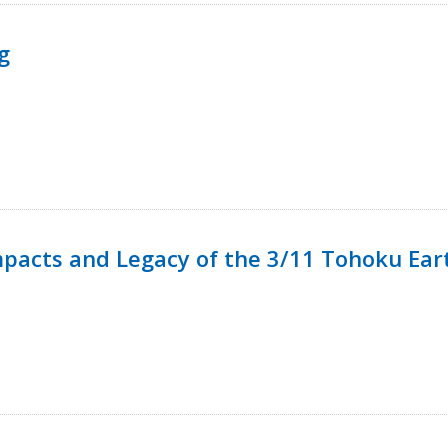
g
mpacts and Legacy of the 3/11 Tohoku Ea