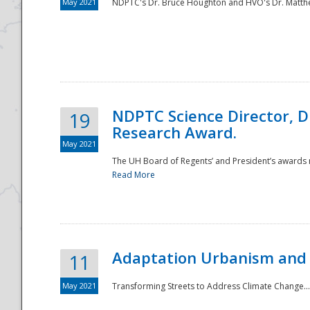
May 2021
NDPTC's Dr. Bruce Houghton and HVO's Dr. Matthe
NDPTC Science Director, D
19
Research Award.
May 2021
The UH Board of Regents’ and President’s awards re
Read More
Adaptation Urbanism and 
11
May 2021
Transforming Streets to Address Climate Change..