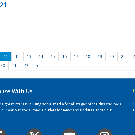
021
11
12
13
14
15
16
17
18
19
20
21
2
40
41
42
››
alize With Us
/
 great interest in using social media for all stages of the disaster cycle.
P
it our various social media outlets for news and updates about our
a