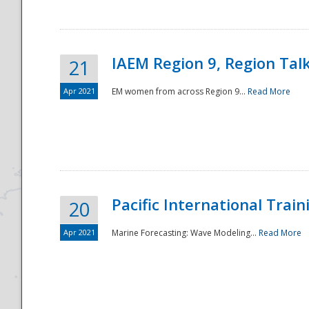
IAEM Region 9, Region Tal
21
Apr 2021
EM women from across Region 9...
Read More
Disaster
Pacific International Tra
20
Apr 2021
Marine Forecasting: Wave Modeling...
Read More