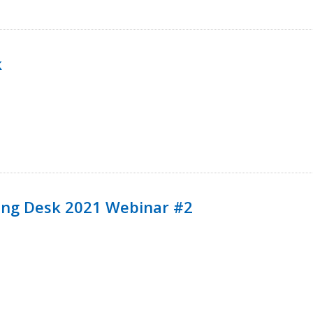
k
ining Desk 2021 Webinar #2