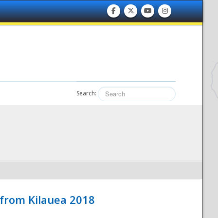
Search:
 from Kilauea 2018