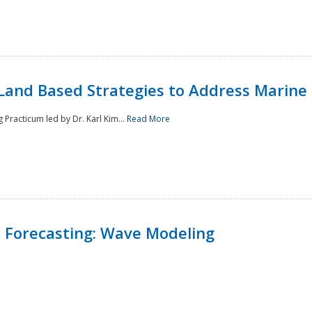
Land Based Strategies to Address Marine
Practicum led by Dr. Karl Kim...
Read More
 Forecasting: Wave Modeling