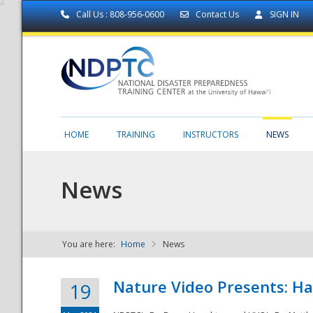
Call Us : 808-956-0600
Contact Us
SIGN IN
HOME
TRAINING
INSTRUCTORS
NEWS
News
You are here:
Home
News
NDPTC - The
Nature Video Presents: Haw
19