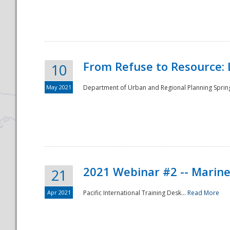
National
From Refuse to Resource: 
10
May 2021
Department of Urban and Regional Planning Spring 
2021 Webinar #2 -- Marine
21
Apr 2021
Pacific International Training Desk...
Read More