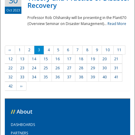
30
Recovery
Oct 2023
Professor Rob Olshansky will be presenting in the Plan670
(Overview Seminar on Disaster Management)...
Read More
‹‹
1
2
3
4
5
6
7
8
9
10
11
12
13
14
15
16
17
18
19
20
21
22
23
24
25
26
27
28
29
30
31
32
33
34
35
36
37
38
39
40
41
42
››
//
About
DASHBOARDS
PARTNERS