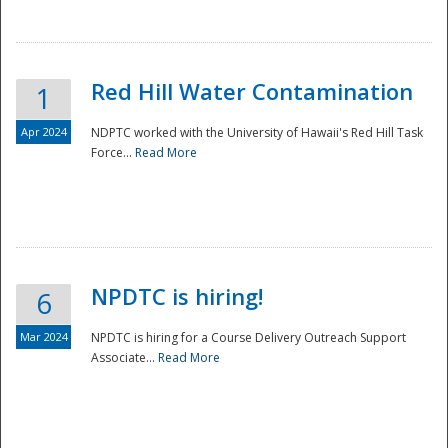
National
Red Hill Water Contamination
1
Apr 2024
NDPTC worked with the University of Hawaii's Red Hill Task
Force...
Read More
NPDTC is hiring!
6
Mar 2024
NPDTC is hiring for a Course Delivery Outreach Support
Associate...
Read More