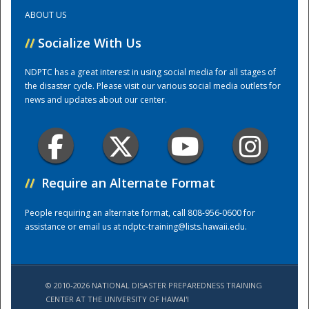
ABOUT US
Training Center
//
Socialize With Us
NDPTC has a great interest in using social media for all stages of
the disaster cycle. Please visit our various social media outlets for
news and updates about our center.
//
Require an Alternate Format
People requiring an alternate format, call 808-956-0600 for
assistance or email us at
ndptc-training@lists.hawaii.edu
.
© 2010-2026 NATIONAL DISASTER PREPAREDNESS TRAINING
CENTER AT THE UNIVERSITY OF HAWAI'I