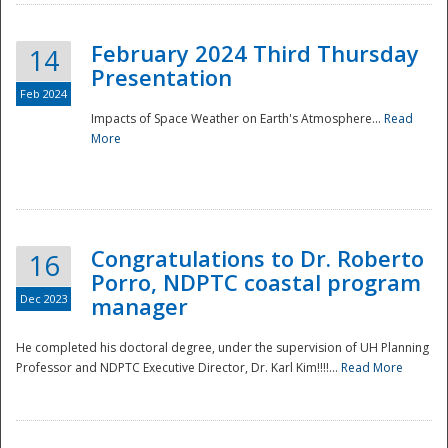
February 2024 Third Thursday
14
Presentation
Feb 2024
Impacts of Space Weather on Earth's Atmosphere...
Read
More
Disaster
Congratulations to Dr. Roberto
16
Porro, NDPTC coastal program
Dec 2023
manager
He completed his doctoral degree, under the supervision of UH Planning
Professor and NDPTC Executive Director, Dr. Karl Kim!!!!...
Read More