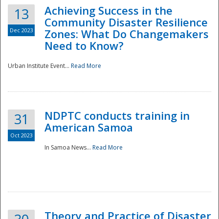
Achieving Success in the
13
Community Disaster Resilience
Dec 2023
Zones: What Do Changemakers
Need to Know?
Urban Institute Event...
Read More
NDPTC conducts training in
31
American Samoa
Oct 2023
In Samoa News...
Read More
Preparedness
Theory and Practice of Disaster