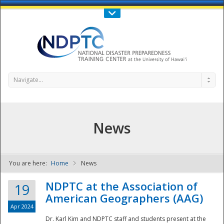
Call Us : 808-956-0600
Contact Us
SIGN IN
Navigate...
News
You are here:
Home
News
NDPTC - The
NDPTC at the Association of
19
American Geographers (AAG)
Apr 2024
Dr. Karl Kim and NDPTC staff and students present at the