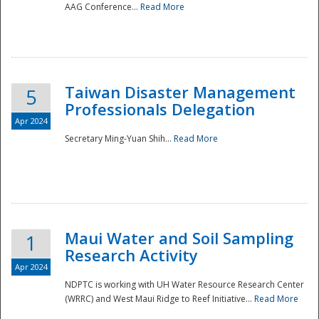
AAG Conference...
Read More
Taiwan Disaster Management
5
Professionals Delegation
Apr 2024
Secretary Ming-Yuan Shih...
Read More
Maui Water and Soil Sampling
1
Research Activity
Apr 2024
NDPTC is working with UH Water Resource Research Center
(WRRC) and West Maui Ridge to Reef Initiative...
Read More