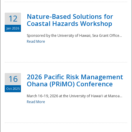
Nature-Based Solutions for
12
Coastal Hazards Workshop
Jan 2026
Sponsored by the University of Hawaii, Sea Grant Office...
Read More
Disaster
2026 Pacific Risk Management
16
Ohana (PRiMO) Conference
Oct 2025
March 16–19, 2026 at the University of Hawaiʻi at Manoa...
Read More