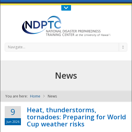
Call Us : 808-956-0600
Contact Us
SIGN IN
Navigate...
News
You are here:
Home
News
NDPTC - The
Heat, thunderstorms,
9
tornadoes: Preparing for World
Jun 2026
Cup weather risks