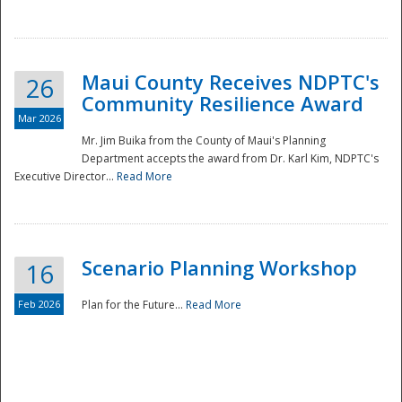
National
Maui County Receives NDPTC's
26
Community Resilience Award
Mar 2026
Mr. Jim Buika from the County of Maui's Planning
Department accepts the award from Dr. Karl Kim, NDPTC's
Executive Director...
Read More
Scenario Planning Workshop
16
Feb 2026
Plan for the Future...
Read More