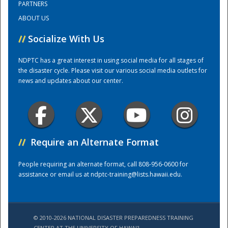
PARTNERS
ABOUT US
Training Center
//
Socialize With Us
NDPTC has a great interest in using social media for all stages of
the disaster cycle. Please visit our various social media outlets for
news and updates about our center.
//
Require an Alternate Format
People requiring an alternate format, call 808-956-0600 for
assistance or email us at
ndptc-training@lists.hawaii.edu
.
© 2010-2026 NATIONAL DISASTER PREPAREDNESS TRAINING
CENTER AT THE UNIVERSITY OF HAWAI'I