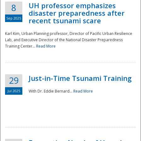
UH professor emphasizes
8
disaster preparedness after
Sep 2025
recent tsunami scare
Karl Kim, Urban Planning professor, Director of Pacific Urban Resilience
Lab, and Executive Director of the National Disaster Preparedness
Training Center...
Read More
Just-in-Time Tsunami Training
29
Jul 2025
With Dr. Eddie Bernard...
Read More
Preparedness