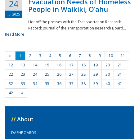
Evacuation Needs of Homeless
24
People in Waikiki, O‘ahu
Jul 2025
Hot off the presses with the Transportation Research
Record: Journal of the Transportation Research Board...
Read More
‹‹
1
2
3
4
5
6
7
8
9
10
11
12
13
14
15
16
17
18
19
20
21
22
23
24
25
26
27
28
29
30
31
32
33
34
35
36
37
38
39
40
41
42
››
//
About
DASHBOARDS