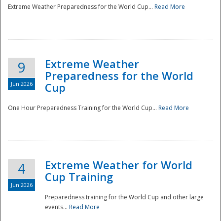
Extreme Weather Preparedness for the World Cup...
Read More
Extreme Weather
9
Preparedness for the World
Jun 2026
Cup
One Hour Preparedness Training for the World Cup...
Read More
Extreme Weather for World
4
Cup Training
Jun 2026
Preparedness training for the World Cup and other large
events...
Read More