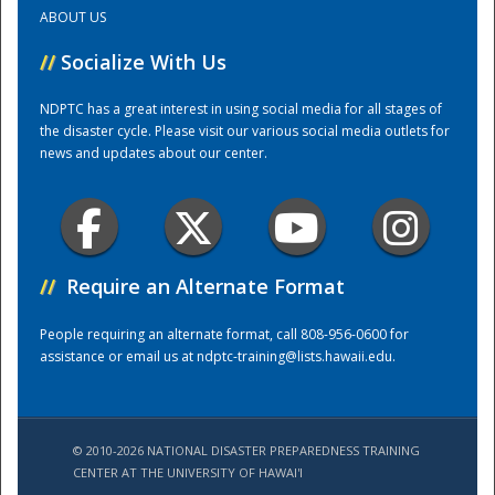
ABOUT US
Training Center
//
Socialize With Us
NDPTC has a great interest in using social media for all stages of
the disaster cycle. Please visit our various social media outlets for
news and updates about our center.
//
Require an Alternate Format
People requiring an alternate format, call 808-956-0600 for
assistance or email us at
ndptc-training@lists.hawaii.edu
.
© 2010-2026 NATIONAL DISASTER PREPAREDNESS TRAINING
CENTER AT THE UNIVERSITY OF HAWAI'I