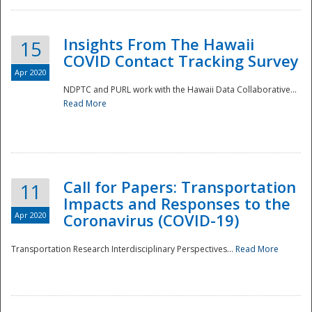
Insights From The Hawaii
15
COVID Contact Tracking Survey
Apr 2020
NDPTC and PURL work with the Hawaii Data Collaborative...
Read More
Disaster
Call for Papers: Transportation
11
Impacts and Responses to the
Apr 2020
Coronavirus (COVID-19)
Transportation Research Interdisciplinary Perspectives...
Read More