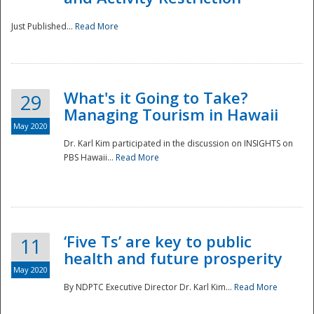
Just Published...
Read More
What's it Going to Take?
29
Managing Tourism in Hawaii
May 2020
Dr. Karl Kim participated in the discussion on INSIGHTS on
PBS Hawaii...
Read More
‘Five Ts’ are key to public
11
health and future prosperity
May 2020
By NDPTC Executive Director Dr. Karl Kim...
Read More