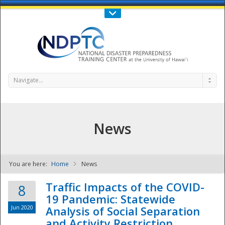
Call Us : 808-956-0600
Contact Us
SIGN IN
Navigate...
News
You are here:
Home
News
NDPTC - The
Traffic Impacts of the COVID-
8
19 Pandemic: Statewide
Jun 2020
Analysis of Social Separation
and Activity Restriction