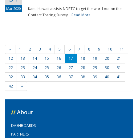
Mar 2020
Kanu Hawaii assists NDPTC to get the word out on the
Contact Tracing Survey...
Read More
‹‹
1
2
3
4
5
6
7
8
9
10
11
12
13
14
15
16
17
18
19
20
21
22
23
24
25
26
27
28
29
30
31
32
33
34
35
36
37
38
39
40
41
42
››
//
About
DASHBOARDS
PARTNERS