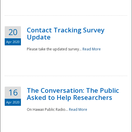
National
Contact Tracking Survey
20
Update
Apr 2020
Please take the updated survey...
Read More
The Conversation: The Public
16
Asked to Help Researchers
Apr 2020
On Hawaii Public Radio...
Read More