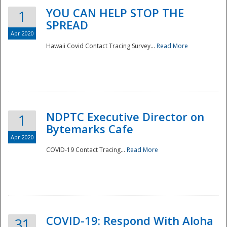
YOU CAN HELP STOP THE
1
SPREAD
Apr 2020
Hawaii Covid Contact Tracing Survey...
Read More
NDPTC Executive Director on
1
Bytemarks Cafe
Apr 2020
COVID-19 Contact Tracing...
Read More
Preparedness
COVID-19: Respond With Aloha
31