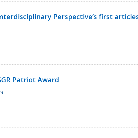
terdisciplinary Perspective’s first article
ESGR Patriot Award
re