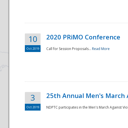
National
2020 PRiMO Conference
10
Oct 2019
Call for Session Proposals...
Read More
25th Annual Men's March 
3
Oct 2019
NDPTC participates in the Men's March Against Vio