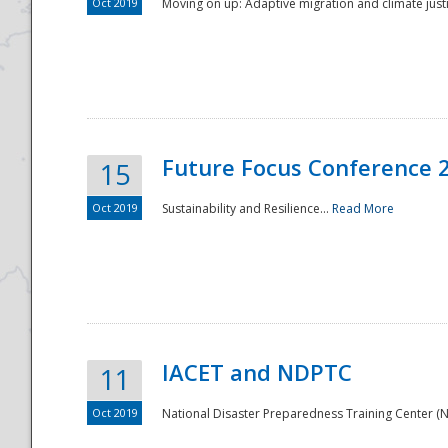
Oct 2019
Moving on up: Adaptive migration and climate justic
Future Focus Conference 
15
Oct 2019
Sustainability and Resilience...
Read More
IACET and NDPTC
11
Oct 2019
National Disaster Preparedness Training Center (ND