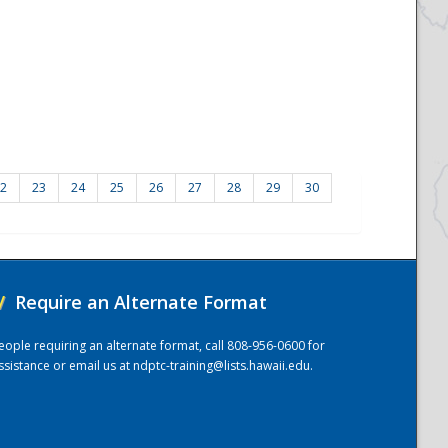
2
23
24
25
26
27
28
29
30
/
Require an Alternate Format
eople requiring an alternate format, call 808-956-0600 for
ssistance or email us at
ndptc-training@lists.hawaii.edu
.