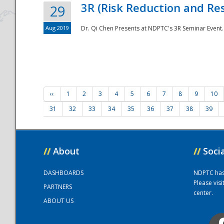
3R (Risk Reduction and Res
29
Aug 2019
Dr. Qi Chen Presents at NDPTC's 3R Seminar Event.
‹‹
1
2
3
4
5
6
7
8
9
10
31
32
33
34
35
36
37
38
39
//
About
//
Soci
DASHBOARDS
NDPTC has a
Please vis
PARTNERS
center.
ABOUT US