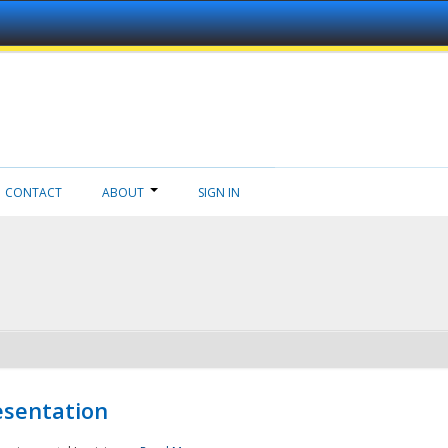
CONTACT
ABOUT
SIGN IN
esentation