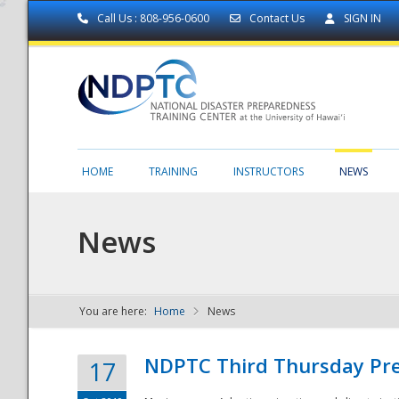
Call Us : 808-956-0600
Contact Us
SIGN IN
HOME
TRAINING
INSTRUCTORS
NEWS
News
You are here:
Home
News
NDPTC - The
NDPTC Third Thursday Pr
17