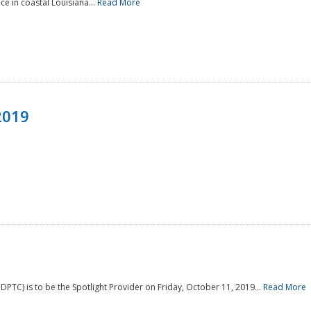
e in coastal Louisiana...
Read More
2019
PTC) is to be the Spotlight Provider on Friday, October 11, 2019...
Read More