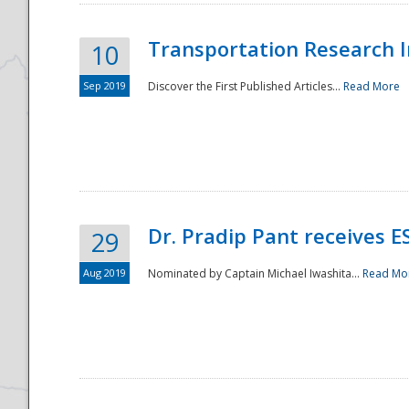
Transportation Research In
10
Sep 2019
Discover the First Published Articles...
Read More
Dr. Pradip Pant receives 
29
Aug 2019
Nominated by Captain Michael Iwashita...
Read Mo
Preparedness