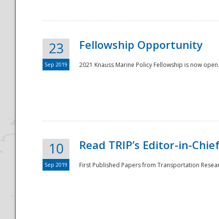
Fellowship Opportunity
23
Sep 2019
2021 Knauss Marine Policy Fellowship is now open.
Disaster
Read TRIP’s Editor-in-Chief,
10
Sep 2019
First Published Papers from Transportation Researc