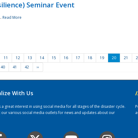
ilience) Seminar Event
..
Read More
11
12
13
14
15
16
17
18
19
20
21
2
40
41
42
››
alize With Us
/
 great interest in using social media for all stages of the disaster cycle.
P
it our various social media outlets for news and updates about our
a