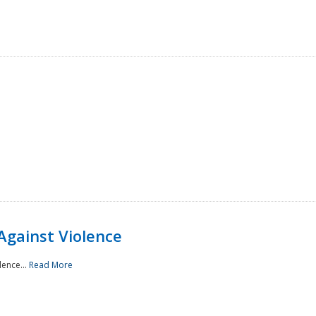
Against Violence
lence...
Read More