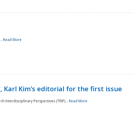
..
Read More
 Karl Kim’s editorial for the first issue
h Interdisciplinary Perspectives (TRIP)...
Read More