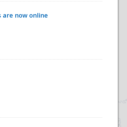
s are now online