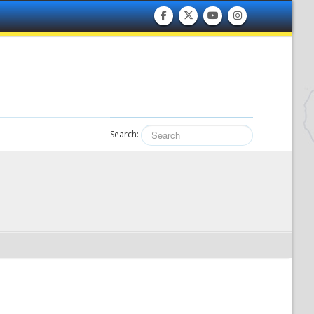
Search: