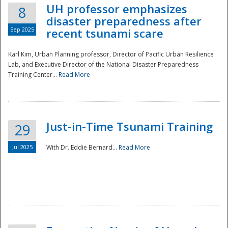
UH professor emphasizes
8
disaster preparedness after
Sep 2025
recent tsunami scare
Karl Kim, Urban Planning professor, Director of Pacific Urban Resilience
Lab, and Executive Director of the National Disaster Preparedness
Training Center...
Read More
Just-in-Time Tsunami Training
29
Jul 2025
With Dr. Eddie Bernard...
Read More
Preparedness