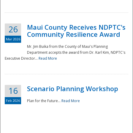
National
Maui County Receives NDPTC's
26
Community Resilience Award
Mar 2026
Mr. Jim Buika from the County of Maui's Planning
Department accepts the award from Dr. Karl Kim, NDPTC's
Executive Director...
Read More
Scenario Planning Workshop
16
Feb 2026
Plan for the Future...
Read More