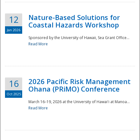
Nature-Based Solutions for
12
Coastal Hazards Workshop
Jan 2026
Sponsored by the University of Hawaii, Sea Grant Office...
Read More
Disaster
2026 Pacific Risk Management
16
Ohana (PRiMO) Conference
Oct 2025
March 16–19, 2026 at the University of Hawaiʻi at Manoa...
Read More