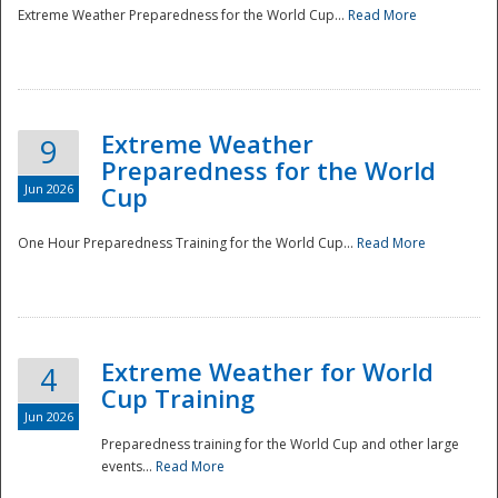
Extreme Weather Preparedness for the World Cup...
Read More
Extreme Weather
9
Preparedness for the World
Jun 2026
Cup
One Hour Preparedness Training for the World Cup...
Read More
Extreme Weather for World
4
Cup Training
Jun 2026
Preparedness training for the World Cup and other large
events...
Read More