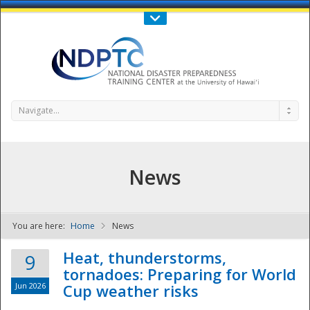
Call Us : 808-956-0600
Contact Us
SIGN IN
Navigate...
News
You are here:
Home
News
NDPTC - The
Heat, thunderstorms,
9
tornadoes: Preparing for World
Jun 2026
Cup weather risks