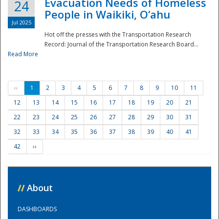
Evacuation Needs of Homeless
24
People in Waikiki, O‘ahu
Jul 2025
Hot off the presses with the Transportation Research
Record: Journal of the Transportation Research Board...
Read More
‹‹
1
2
3
4
5
6
7
8
9
10
11
12
13
14
15
16
17
18
19
20
21
22
23
24
25
26
27
28
29
30
31
32
33
34
35
36
37
38
39
40
41
42
››
//
About
DASHBOARDS