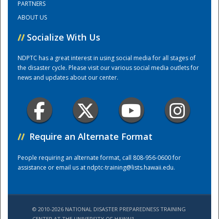
PARTNERS
ABOUT US
Training Center
//
Socialize With Us
NDPTC has a great interest in using social media for all stages of
the disaster cycle. Please visit our various social media outlets for
news and updates about our center.
//
Require an Alternate Format
People requiring an alternate format, call 808-956-0600 for
assistance or email us at
ndptc-training@lists.hawaii.edu
.
© 2010-2026 NATIONAL DISASTER PREPAREDNESS TRAINING
CENTER AT THE UNIVERSITY OF HAWAI'I