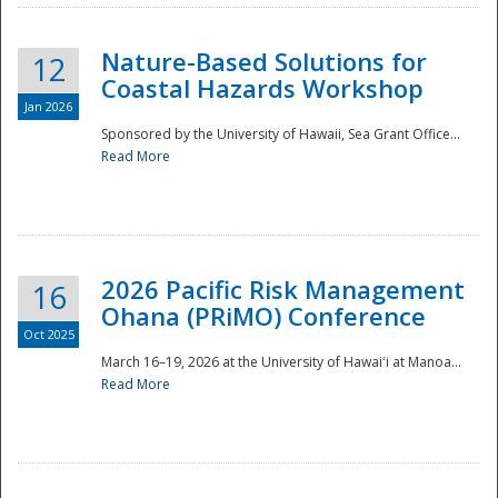
Nature-Based Solutions for
12
Coastal Hazards Workshop
Jan 2026
Sponsored by the University of Hawaii, Sea Grant Office...
Read More
Disaster
2026 Pacific Risk Management
16
Ohana (PRiMO) Conference
Oct 2025
March 16–19, 2026 at the University of Hawaiʻi at Manoa...
Read More