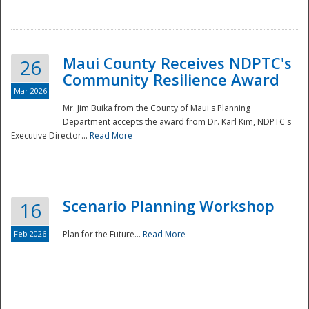
National
Maui County Receives NDPTC's
26
Community Resilience Award
Mar 2026
Mr. Jim Buika from the County of Maui's Planning
Department accepts the award from Dr. Karl Kim, NDPTC's
Executive Director...
Read More
Scenario Planning Workshop
16
Feb 2026
Plan for the Future...
Read More