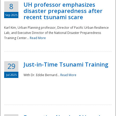
UH professor emphasizes
8
disaster preparedness after
Sep 2025
recent tsunami scare
Karl Kim, Urban Planning professor, Director of Pacific Urban Resilience
Lab, and Executive Director of the National Disaster Preparedness
Training Center...
Read More
Just-in-Time Tsunami Training
29
Jul 2025
With Dr. Eddie Bernard...
Read More
Preparedness