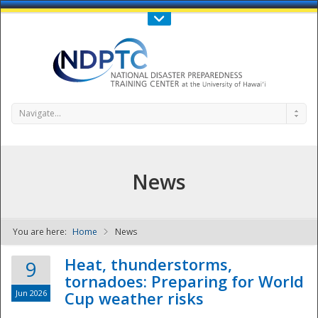
Call Us : 808-956-0600
Contact Us
SIGN IN
Navigate...
News
You are here:
Home
News
NDPTC - The
Heat, thunderstorms,
9
tornadoes: Preparing for World
Jun 2026
Cup weather risks