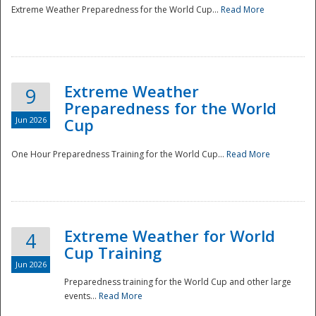
Extreme Weather Preparedness for the World Cup...
Read More
Extreme Weather
9
Preparedness for the World
Jun 2026
Cup
One Hour Preparedness Training for the World Cup...
Read More
Extreme Weather for World
4
Cup Training
Jun 2026
Preparedness training for the World Cup and other large
events...
Read More