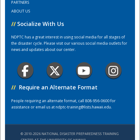
PARTNERS
ABOUT US
Training Center
//
Socialize With Us
NDPTC has a great interest in using social media for all stages of
the disaster cycle. Please visit our various social media outlets for
news and updates about our center.
//
Require an Alternate Format
People requiring an alternate format, call 808-956-0600 for
assistance or email us at
ndptc-training@lists.hawaii.edu
.
© 2010-2026 NATIONAL DISASTER PREPAREDNESS TRAINING
CENTER AT THE UNIVERSITY OF HAWAI'I