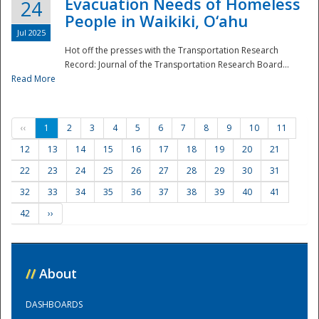
Evacuation Needs of Homeless
24
People in Waikiki, O‘ahu
Jul 2025
Hot off the presses with the Transportation Research
Record: Journal of the Transportation Research Board...
Read More
‹‹
1
2
3
4
5
6
7
8
9
10
11
12
13
14
15
16
17
18
19
20
21
22
23
24
25
26
27
28
29
30
31
32
33
34
35
36
37
38
39
40
41
42
››
//
About
DASHBOARDS