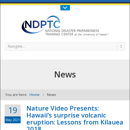
Call Us : 808-956-0600
Contact Us
SIGN IN
Navigate...
News
You are here:
Home
News
NDPTC - The
Nature Video Presents:
19
Hawaii’s surprise volcanic
May 2021
eruption: Lessons from Kilauea
2018