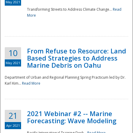
May 2021
Transforming Streets to Address Climate Change...
Read
National
More
From Refuse to Resource: Land
10
Based Strategies to Address
May 2021
Marine Debris on Oahu
Department of Urban and Regional Planning Spring Practicum led by Dr.
Karl Kim...
Read More
2021 Webinar #2 -- Marine
21
Forecasting: Wave Modeling
Apr 2021
Pacific International Training Desk...
Read More