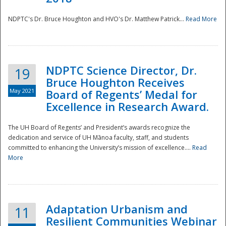
NDPTC's Dr. Bruce Houghton and HVO's Dr. Matthew Patrick...
Read More
NDPTC Science Director, Dr.
19
Bruce Houghton Receives
May 2021
Board of Regents’ Medal for
Excellence in Research Award.
The UH Board of Regents’ and President’s awards recognize the
dedication and service of UH Mānoa faculty, staff, and students
committed to enhancing the University’s mission of excellence....
Read
More
Adaptation Urbanism and
11
Resilient Communities Webinar