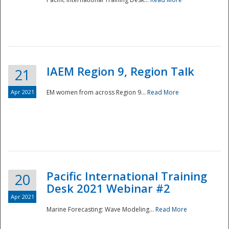
IAEM Region 9, Region Talk
21
Apr 2021
EM women from across Region 9...
Read More
Disaster
Pacific International Training
20
Desk 2021 Webinar #2
Apr 2021
Marine Forecasting: Wave Modeling...
Read More