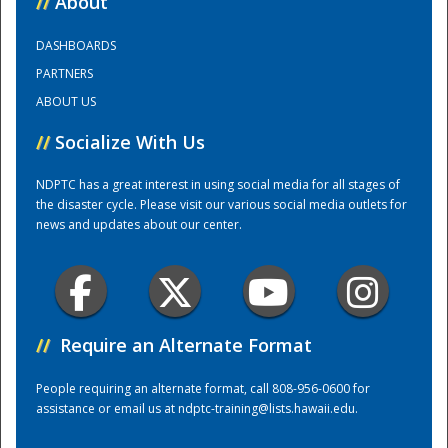
//
About
DASHBOARDS
Training Center
PARTNERS
ABOUT US
//
Socialize With Us
NDPTC has a great interest in using social media for all stages of
the disaster cycle. Please visit our various social media outlets for
news and updates about our center.
//
Require an Alternate Format
People requiring an alternate format, call 808-956-0600 for
assistance or email us at
ndptc-training@lists.hawaii.edu
.