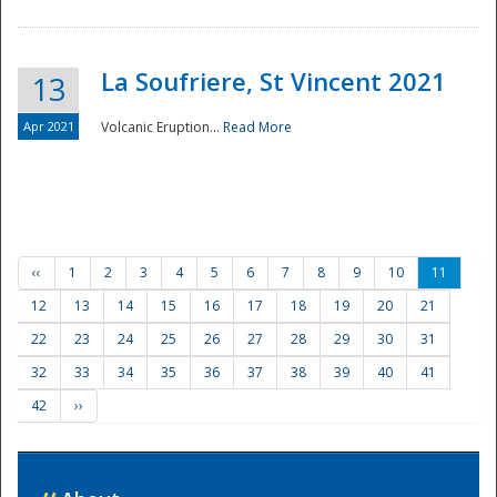
La Soufriere, St Vincent 2021
13
Apr 2021
Volcanic Eruption...
Read More
‹‹
1
2
3
4
5
6
7
8
9
10
11
12
13
14
15
16
17
18
19
20
21
22
23
24
25
26
27
28
29
30
31
32
33
34
35
36
37
38
39
40
41
42
››