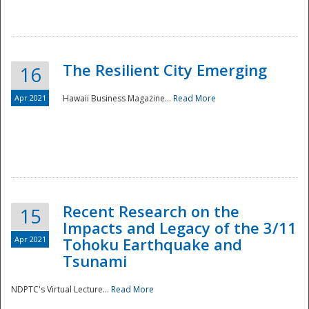
The Resilient City Emerging
16
Apr 2021
Hawaii Business Magazine...
Read More
Recent Research on the
15
Impacts and Legacy of the 3/11
Preparedness
Apr 2021
Tohoku Earthquake and
Tsunami
NDPTC's Virtual Lecture...
Read More