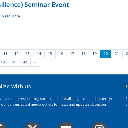
ilience) Seminar Event
..
Read More
11
12
13
14
15
16
17
18
19
20
21
2
40
41
42
››
alize With Us
/
 great interest in using social media for all stages of the disaster cycle.
P
it our various social media outlets for news and updates about our
a