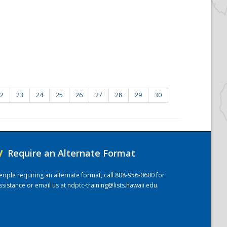
2
23
24
25
26
27
28
29
30
/
Require an Alternate Format
eople requiring an alternate format, call 808-956-0600 for
ssistance or email us at
ndptc-training@lists.hawaii.edu
.