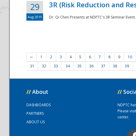
3R (Risk Reduction and Res
29
Aug 2019
Dr. Qi Chen Presents at NDPTC's 3R Seminar Event.
‹‹
1
2
3
4
5
6
7
8
9
10
31
32
33
34
35
36
37
38
39
//
About
//
Soci
DASHBOARDS
NDPTC has a
Please vis
PARTNERS
center.
ABOUT US