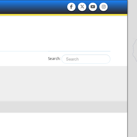
Search: