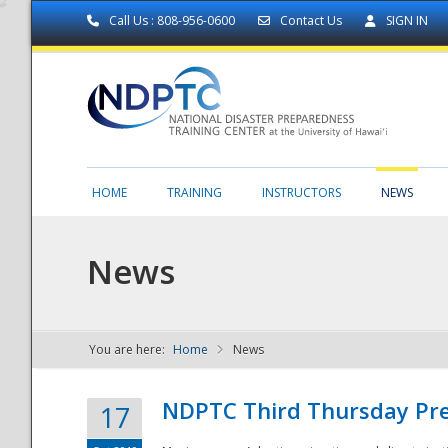
Call Us : 808-956-0600
Contact Us
SIGN IN
HOME
TRAINING
INSTRUCTORS
NEWS
News
You are here:
Home
News
NDPTC - The
NDPTC Third Thursday Pr
17