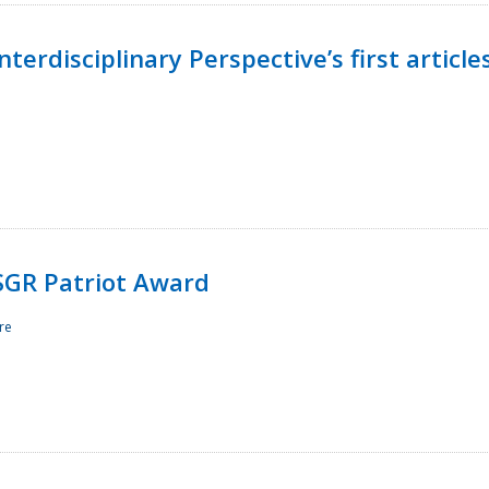
terdisciplinary Perspective’s first article
ESGR Patriot Award
re