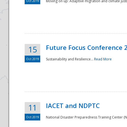
Oct 2019
Moving on up: Adaptive migration and climate justic
Future Focus Conference 
15
Oct 2019
Sustainability and Resilience...
Read More
IACET and NDPTC
11
Oct 2019
National Disaster Preparedness Training Center (ND