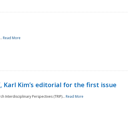
..
Read More
 Karl Kim’s editorial for the first issue
h Interdisciplinary Perspectives (TRIP)...
Read More