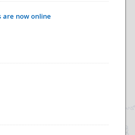
s are now online