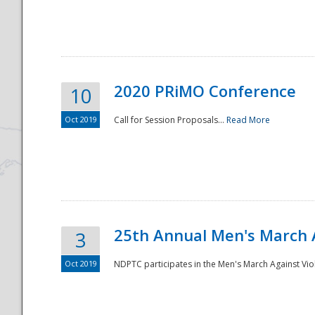
National
2020 PRiMO Conference
10
Oct 2019
Call for Session Proposals...
Read More
25th Annual Men's March 
3
Oct 2019
NDPTC participates in the Men's March Against Vio