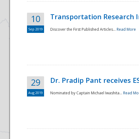
Transportation Research In
10
Sep 2019
Discover the First Published Articles...
Read More
Dr. Pradip Pant receives 
29
Aug 2019
Nominated by Captain Michael Iwashita...
Read Mo
Preparedness