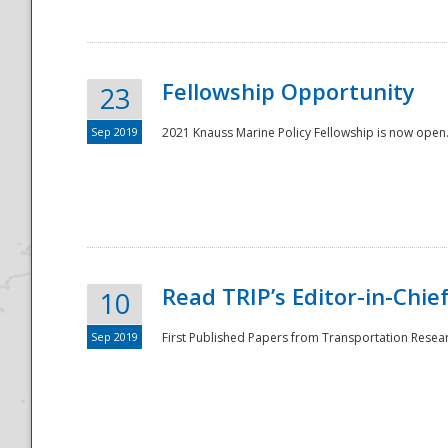
Fellowship Opportunity
23
Sep 2019
2021 Knauss Marine Policy Fellowship is now open.
Disaster
Read TRIP’s Editor-in-Chief,
10
Sep 2019
First Published Papers from Transportation Researc