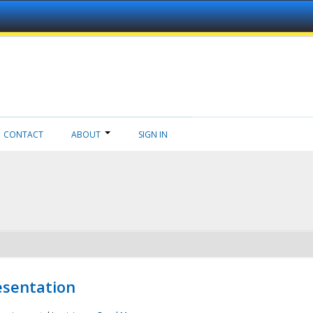
CONTACT
ABOUT
SIGN IN
esentation