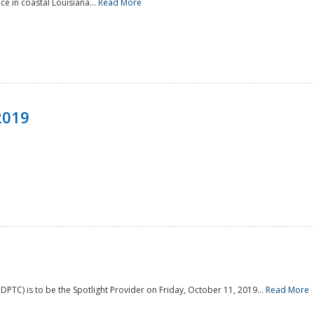
e in coastal Louisiana...
Read More
2019
PTC) is to be the Spotlight Provider on Friday, October 11, 2019...
Read More