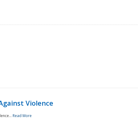
Against Violence
lence...
Read More