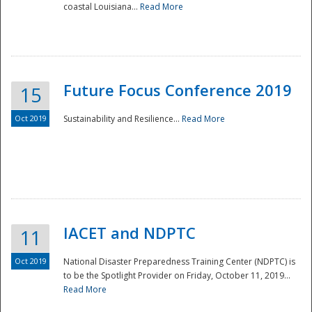
coastal Louisiana...
Read More
Future Focus Conference 2019
15
Oct 2019
Sustainability and Resilience...
Read More
IACET and NDPTC
11
Oct 2019
National Disaster Preparedness Training Center (NDPTC) is
to be the Spotlight Provider on Friday, October 11, 2019...
Read More