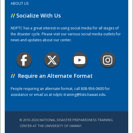
ABOUT US
//
Socialize With Us
Training Center
NDPTC has a great interest in using social media for all stages of
the disaster cycle. Please visit our various social media outlets for
news and updates about our center.
//
Require an Alternate Format
People requiring an alternate format, call 808-956-0600 for
assistance or email us at
ndptc-training@lists.hawaii.edu
.
© 2010-2026 NATIONAL DISASTER PREPAREDNESS TRAINING
CENTER AT THE UNIVERSITY OF HAWAI'I