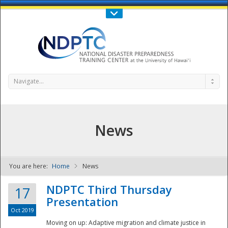
Call Us : 808-956-0600
Contact Us
SIGN IN
Navigate...
News
You are here:
Home
News
NDPTC - The
NDPTC Third Thursday
17
Presentation
Oct 2019
Moving on up: Adaptive migration and climate justice in