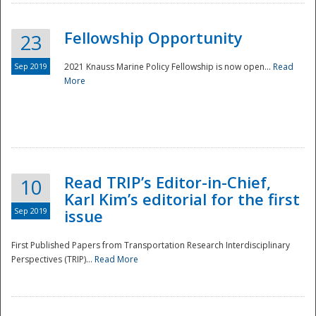
Fellowship Opportunity
23
Sep 2019
2021 Knauss Marine Policy Fellowship is now open...
Read
More
Disaster
Read TRIP’s Editor-in-Chief,
10
Karl Kim’s editorial for the first
Sep 2019
issue
First Published Papers from Transportation Research Interdisciplinary
Perspectives (TRIP)...
Read More