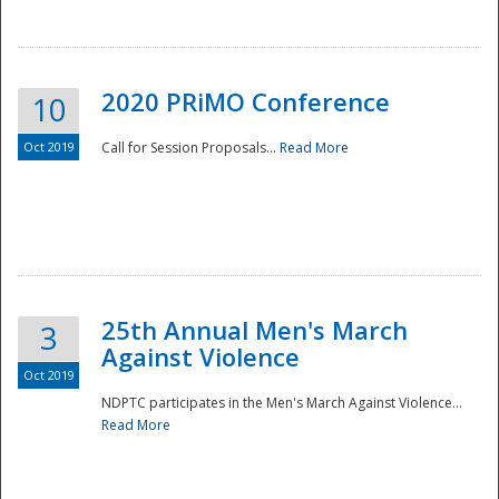
National
2020 PRiMO Conference
10
Oct 2019
Call for Session Proposals...
Read More
25th Annual Men's March
3
Against Violence
Oct 2019
NDPTC participates in the Men's March Against Violence...
Read More