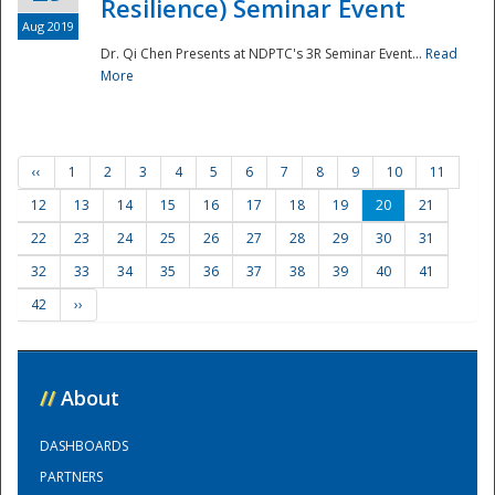
Resilience) Seminar Event
Aug 2019
Dr. Qi Chen Presents at NDPTC's 3R Seminar Event...
Read
More
‹‹
1
2
3
4
5
6
7
8
9
10
11
12
13
14
15
16
17
18
19
20
21
22
23
24
25
26
27
28
29
30
31
32
33
34
35
36
37
38
39
40
41
42
››
//
About
DASHBOARDS
PARTNERS