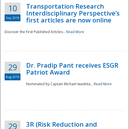
Transportation Research
10
Interdisciplinary Perspective’s
Sep 2019
first articles are now online
Discover the First Published Articles...
Read More
Dr. Pradip Pant receives ESGR
29
Patriot Award
Aug 2019
Nominated by Captain Michael Iwashita...
Read More
Preparedness
3R (Risk Reduction and
29