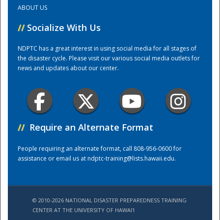
ABOUT US
Training Center
//
Socialize With Us
NDPTC has a great interest in using social media for all stages of
the disaster cycle. Please visit our various social media outlets for
news and updates about our center.
//
Require an Alternate Format
People requiring an alternate format, call 808-956-0600 for
assistance or email us at
ndptc-training@lists.hawaii.edu
.
© 2010-2026 NATIONAL DISASTER PREPAREDNESS TRAINING
CENTER AT THE UNIVERSITY OF HAWAI'I