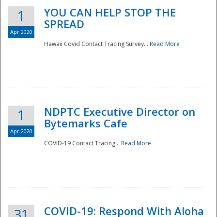
YOU CAN HELP STOP THE
1
SPREAD
Apr 2020
Hawaii Covid Contact Tracing Survey...
Read More
NDPTC Executive Director on
1
Bytemarks Cafe
Apr 2020
COVID-19 Contact Tracing...
Read More
Preparedness
COVID-19: Respond With Aloha
31