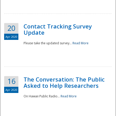
National
Contact Tracking Survey
20
Update
Apr 2020
Please take the updated survey...
Read More
The Conversation: The Public
16
Asked to Help Researchers
Apr 2020
On Hawaii Public Radio...
Read More