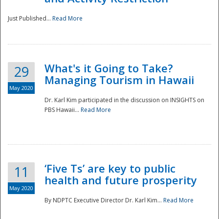
Just Published...
Read More
What's it Going to Take?
29
Managing Tourism in Hawaii
May 2020
Dr. Karl Kim participated in the discussion on INSIGHTS on
PBS Hawaii...
Read More
‘Five Ts’ are key to public
11
health and future prosperity
May 2020
By NDPTC Executive Director Dr. Karl Kim...
Read More