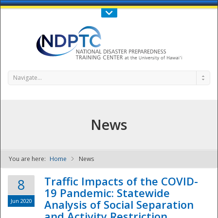
Call Us : 808-956-0600
Contact Us
SIGN IN
Navigate...
News
You are here:
Home
News
NDPTC - The
Traffic Impacts of the COVID-
8
19 Pandemic: Statewide
Jun 2020
Analysis of Social Separation
and Activity Restriction