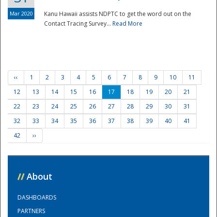
Mar 2020
Kanu Hawaii assists NDPTC to get the word out on the
Contact Tracing Survey...
Read More
‹‹
1
2
3
4
5
6
7
8
9
10
11
12
13
14
15
16
17
18
19
20
21
22
23
24
25
26
27
28
29
30
31
32
33
34
35
36
37
38
39
40
41
42
››
//
About
DASHBOARDS
PARTNERS