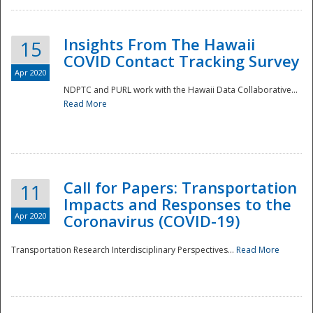
Insights From The Hawaii
15
COVID Contact Tracking Survey
Apr 2020
NDPTC and PURL work with the Hawaii Data Collaborative...
Read More
Disaster
Call for Papers: Transportation
11
Impacts and Responses to the
Apr 2020
Coronavirus (COVID-19)
Transportation Research Interdisciplinary Perspectives...
Read More