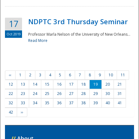
NDPTC 3rd Thursday Seminar
17
Oct 2019
Professor Marla Nelson of the University of New Orleans...
Read More
‹‹
1
2
3
4
5
6
7
8
9
10
11
12
13
14
15
16
17
18
19
20
21
22
23
24
25
26
27
28
29
30
31
32
33
34
35
36
37
38
39
40
41
42
››
//
About