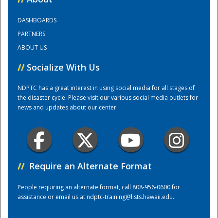
DASHBOARDS
Training Center
PARTNERS
ABOUT US
//
Socialize With Us
NDPTC has a great interest in using social media for all stages of
the disaster cycle. Please visit our various social media outlets for
news and updates about our center.
//
Require an Alternate Format
People requiring an alternate format, call 808-956-0600 for
assistance or email us at
ndptc-training@lists.hawaii.edu
.