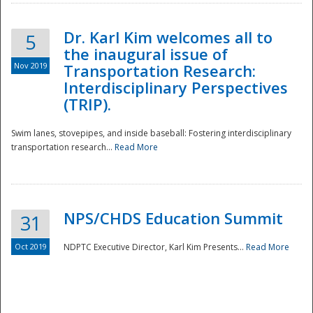
Dr. Karl Kim welcomes all to
5
the inaugural issue of
Nov 2019
Transportation Research:
Interdisciplinary Perspectives
(TRIP).
Swim lanes, stovepipes, and inside baseball: Fostering interdisciplinary
transportation research...
Read More
NPS/CHDS Education Summit
31
Preparedness
Oct 2019
NDPTC Executive Director, Karl Kim Presents...
Read More