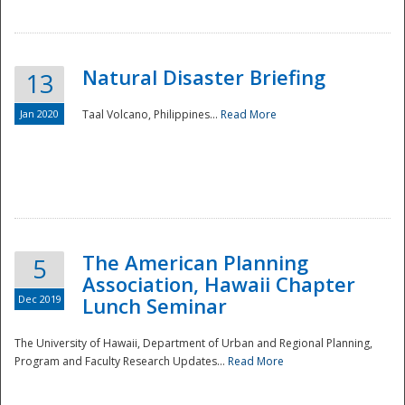
Natural Disaster Briefing
13
Jan 2020
Taal Volcano, Philippines...
Read More
Disaster
The American Planning
5
Association, Hawaii Chapter
Dec 2019
Lunch Seminar
The University of Hawaii, Department of Urban and Regional Planning,
Program and Faculty Research Updates...
Read More