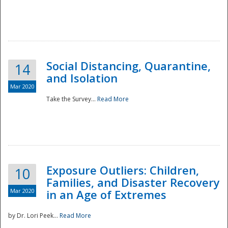
Social Distancing, Quarantine,
14
and Isolation
Mar 2020
Take the Survey...
Read More
Exposure Outliers: Children,
10
Families, and Disaster Recovery
Mar 2020
in an Age of Extremes
by Dr. Lori Peek...
Read More