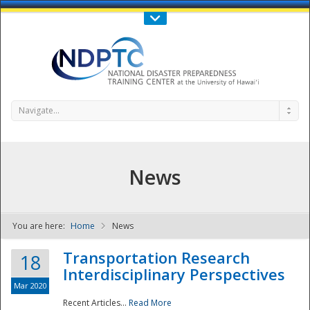
Call Us : 808-956-0600
Contact Us
SIGN IN
Navigate...
News
You are here:
Home
News
NDPTC - The
Transportation Research
18
Interdisciplinary Perspectives
Mar 2020
Recent Articles...
Read More