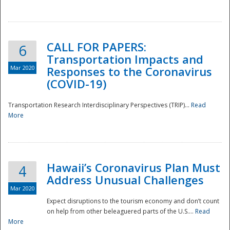
National
CALL FOR PAPERS:
6
Transportation Impacts and
Mar 2020
Responses to the Coronavirus
(COVID-19)
Transportation Research Interdisciplinary Perspectives (TRIP)...
Read
More
Hawaii’s Coronavirus Plan Must
4
Address Unusual Challenges
Mar 2020
Expect disruptions to the tourism economy and don’t count
on help from other beleaguered parts of the U.S....
Read
More