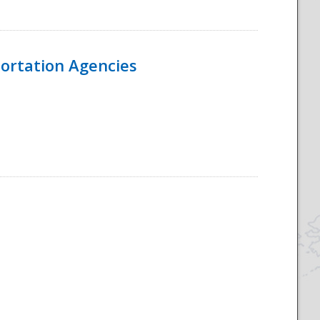
ortation Agencies