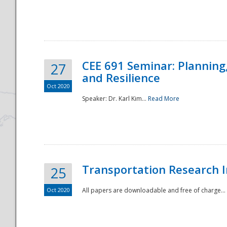
National
CEE 691 Seminar: Planning
27
and Resilience
Oct 2020
Speaker: Dr. Karl Kim...
Read More
Transportation Research In
25
Oct 2020
All papers are downloadable and free of charge...