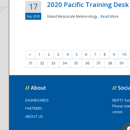
2020 Pacific Training Desk
17
Sep 2020
Island Mesoscale Meteorology...
Read More
‹‹
1
2
3
4
5
6
7
8
9
10
31
32
33
34
35
36
37
38
39
//
About
//
Soci
DASHBOARDS
NDPTC has a
Please vis
PARTNERS
center.
ABOUT US