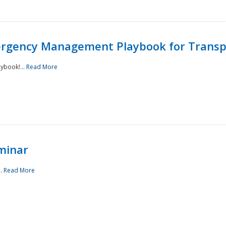
rgency Management Playbook for Transp
ybook!...
Read More
minar
..
Read More