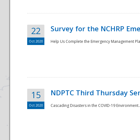
Survey for the NCHRP Eme
22
Oct 2020
Help Us Complete the Emergency Management Pla
Disaster
NDPTC Third Thursday Se
15
Oct 2020
Cascading Disasters in the COVID-19 Environment.