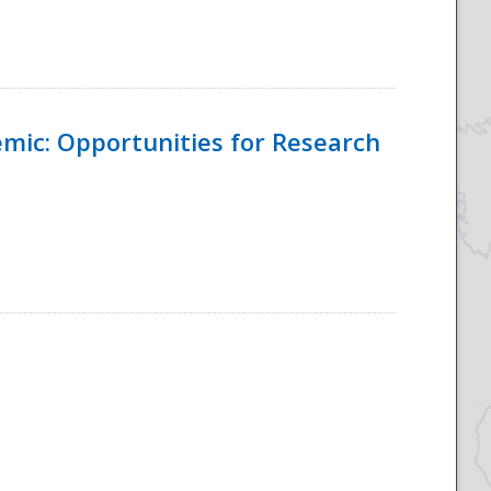
emic: Opportunities for Research