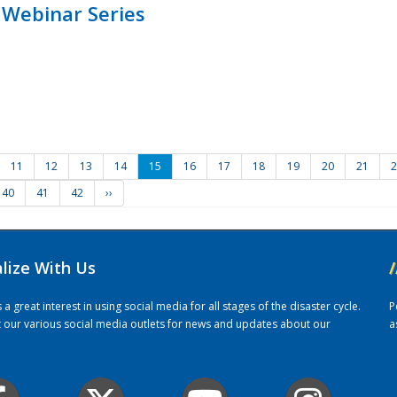
 Webinar Series
11
12
13
14
15
16
17
18
19
20
21
2
40
41
42
››
alize With Us
/
 great interest in using social media for all stages of the disaster cycle.
P
it our various social media outlets for news and updates about our
a