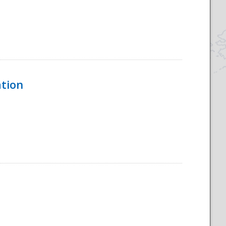
ation