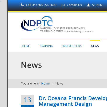
Call Us : 808-956-0600
Contact Us
SIGN IN
HOME
TRAINING
INSTRUCTORS
NEWS
News
You are here:
Home
News
NDPTC - The
Dr. Oceana Francis Develo
13
Management Design