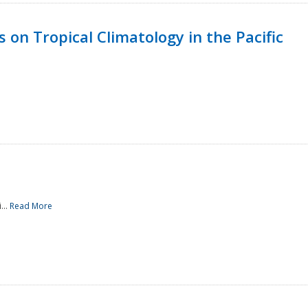
 on Tropical Climatology in the Pacific
...
Read More