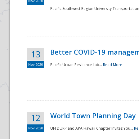
Nov 2020
Pacific Southwest Region University Transportation
Better COVID-19 managemen
13
Nov 2020
Pacific Urban Resilience Lab...
Read More
World Town Planning Day
12
Nov 2020
UH DURP and APA Hawaii Chapter Invites You...
Re