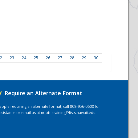
2
23
24
25
26
27
28
29
30
/
Require an Alternate Format
eople requiring an alternate format, call 808-956-0600 for
ssistance or email us at
ndptc-training@lists.hawaii.edu
.