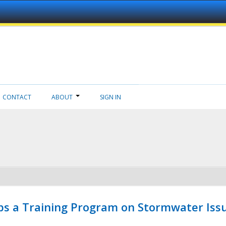
CONTACT
ABOUT
SIGN IN
ps a Training Program on Stormwater Issu