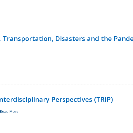
, Transportation, Disasters and the Pand
terdisciplinary Perspectives (TRIP)
Read More