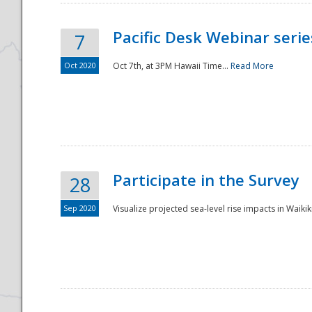
Pacific Desk Webinar series
7
Oct 2020
Oct 7th, at 3PM Hawaii Time...
Read More
Participate in the Survey
28
Sep 2020
Visualize projected sea-level rise impacts in Waikiki
Preparedness