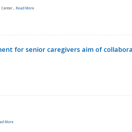
 Center...
Read More
t for senior caregivers aim of collabor
ad More