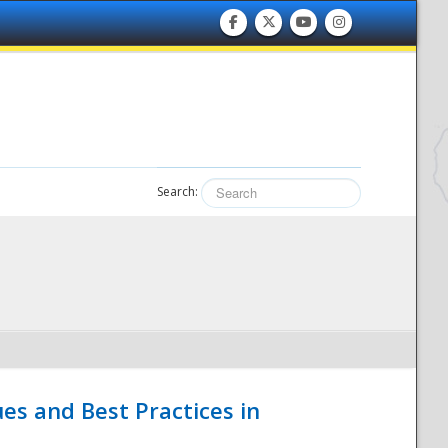
Search:
es and Best Practices in