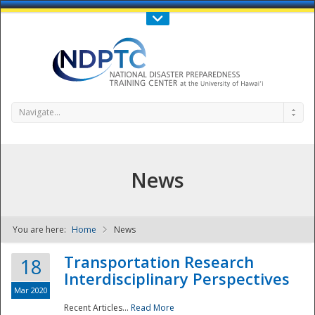
Call Us : 808-956-0600
Contact Us
SIGN IN
Navigate...
News
You are here:
Home
News
NDPTC - The
Transportation Research
18
Interdisciplinary Perspectives
Mar 2020
Recent Articles...
Read More