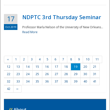
NDPTC 3rd Thursday Seminar
17
Oct 2019
Professor Marla Nelson of the University of New Orleans...
Read More
‹‹
1
2
3
4
5
6
7
8
9
10
11
12
13
14
15
16
17
18
19
20
21
22
23
24
25
26
27
28
29
30
31
32
33
34
35
36
37
38
39
40
41
42
››
//
About