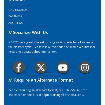
DASHBOARDS
Training Center
PARTNERS
ABOUT US
//
Socialize With Us
NDPTC has a great interest in using social media for all stages of
the disaster cycle. Please visit our various social media outlets for
news and updates about our center.
//
Require an Alternate Format
People requiring an alternate format, call 808-956-0600 for
assistance or email us at
ndptc-training@lists.hawaii.edu
.