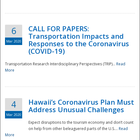
National
CALL FOR PAPERS:
6
Transportation Impacts and
Mar 2020
Responses to the Coronavirus
(COVID-19)
Transportation Research Interdisciplinary Perspectives (TRIP)...
Read
More
Hawaii’s Coronavirus Plan Must
4
Address Unusual Challenges
Mar 2020
Expect disruptions to the tourism economy and don’t count
on help from other beleaguered parts of the U.S....
Read
More