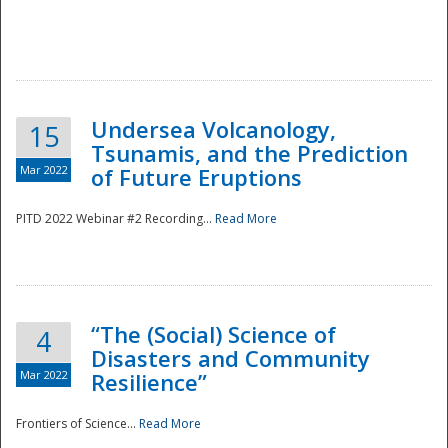
Undersea Volcanology,
15
Tsunamis, and the Prediction
Mar 2022
of Future Eruptions
PITD 2022 Webinar #2 Recording...
Read More
“The (Social) Science of
4
Disasters and Community
Mar 2022
Resilience”
Frontiers of Science...
Read More