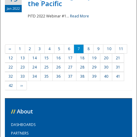
the Pacific
Jan 2022
PITD 2022 Webinar #1...
Read More
‹‹
1
2
3
4
5
6
7
8
9
10
11
12
13
14
15
16
17
18
19
20
21
22
23
24
25
26
27
28
29
30
31
32
33
34
35
36
37
38
39
40
41
42
››
//
About
DASHBOARDS
PARTNERS