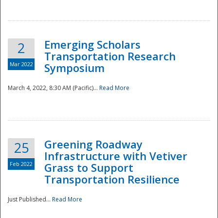
National
Emerging Scholars
2
Transportation Research
Mar 2022
Symposium
March 4, 2022, 8:30 AM (Pacific)...
Read More
Greening Roadway
25
Infrastructure with Vetiver
Feb 2022
Grass to Support
Transportation Resilience
Just Published...
Read More