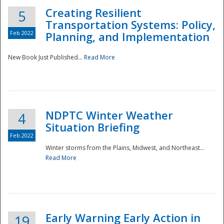
Creating Resilient
5
Transportation Systems: Policy,
Feb 2022
Planning, and Implementation
New Book Just Published...
Read More
NDPTC Winter Weather
4
Situation Briefing
Feb 2022
Winter storms from the Plains, Midwest, and Northeast...
Read More
Preparedness
Early Warning Early Action in
19