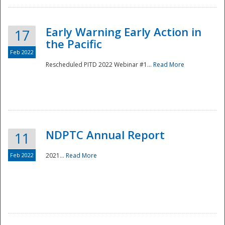
Early Warning Early Action in
17
the Pacific
Feb 2022
Rescheduled PITD 2022 Webinar #1...
Read More
Disaster
NDPTC Annual Report
11
Feb 2022
2021...
Read More