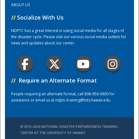
ABOUT US
Training Center
//
Socialize With Us
NDPTC has a great interest in using social media for all stages of
the disaster cycle. Please visit our various social media outlets for
news and updates about our center.
//
Require an Alternate Format
People requiring an alternate format, call 808-956-0600 for
assistance or email us at
ndptc-training@lists.hawaii.edu
.
© 2010-2026 NATIONAL DISASTER PREPAREDNESS TRAINING
CENTER AT THE UNIVERSITY OF HAWAI'I