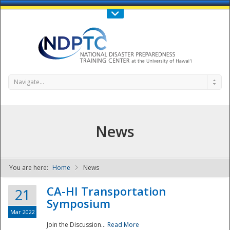
Call Us : 808-956-0600
Contact Us
SIGN IN
Navigate...
News
You are here:
Home
News
NDPTC - The
CA-HI Transportation
21
Symposium
Mar 2022
Join the Discussion...
Read More