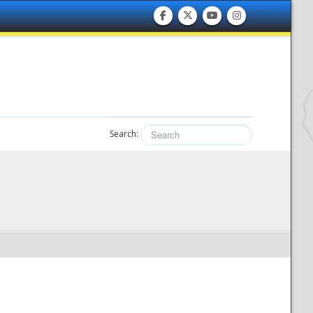
Search: