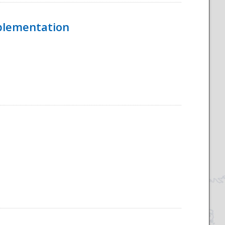
mplementation