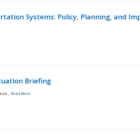
ortation Systems: Policy, Planning, and I
uation Briefing
east...
Read More