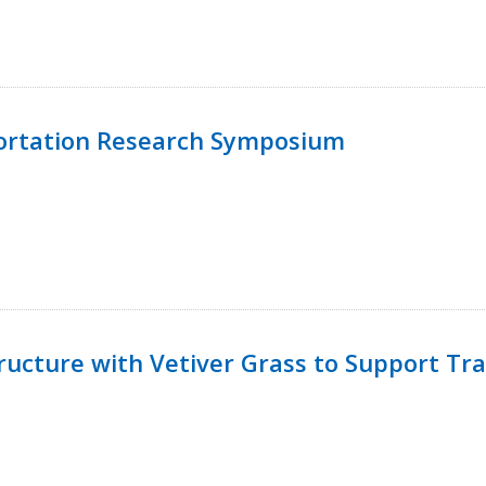
ortation Research Symposium
ucture with Vetiver Grass to Support Tra