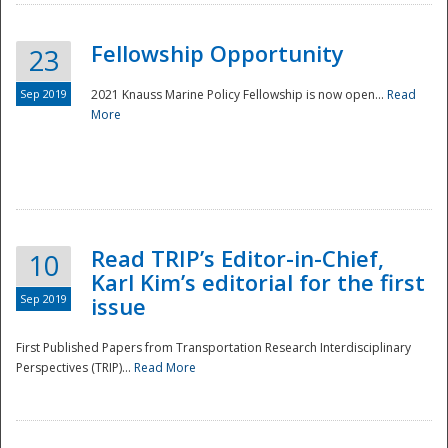
Fellowship Opportunity
23
Sep 2019
2021 Knauss Marine Policy Fellowship is now open...
Read
More
Disaster
Read TRIP’s Editor-in-Chief,
10
Karl Kim’s editorial for the first
Sep 2019
issue
First Published Papers from Transportation Research Interdisciplinary
Perspectives (TRIP)...
Read More