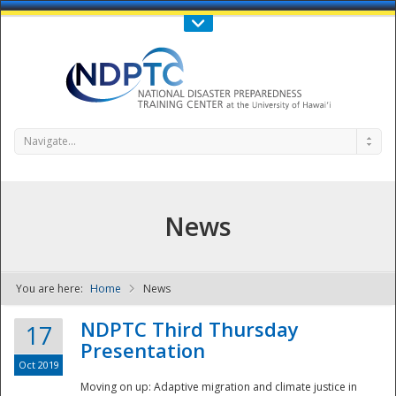
Call Us : 808-956-0600
Contact Us
SIGN IN
Navigate...
News
You are here:
Home
News
NDPTC - The
NDPTC Third Thursday
17
Presentation
Oct 2019
Moving on up: Adaptive migration and climate justice in