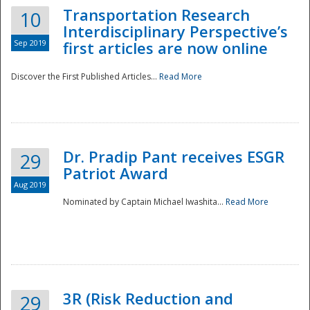
Transportation Research
10
Interdisciplinary Perspective’s
Sep 2019
first articles are now online
Discover the First Published Articles...
Read More
Dr. Pradip Pant receives ESGR
29
Patriot Award
Aug 2019
Nominated by Captain Michael Iwashita...
Read More
Preparedness
3R (Risk Reduction and
29