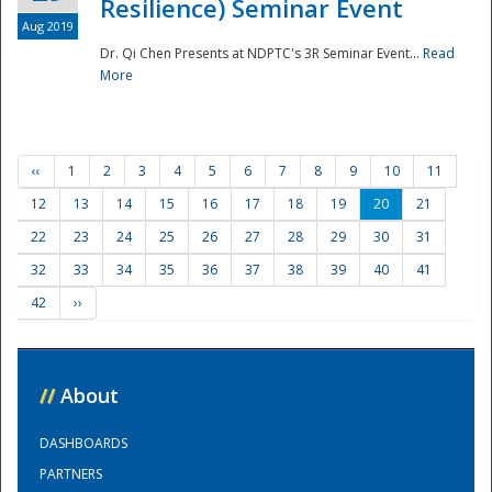
Resilience) Seminar Event
Aug 2019
Dr. Qi Chen Presents at NDPTC's 3R Seminar Event...
Read
More
‹‹
1
2
3
4
5
6
7
8
9
10
11
12
13
14
15
16
17
18
19
20
21
22
23
24
25
26
27
28
29
30
31
32
33
34
35
36
37
38
39
40
41
42
››
//
About
DASHBOARDS
PARTNERS