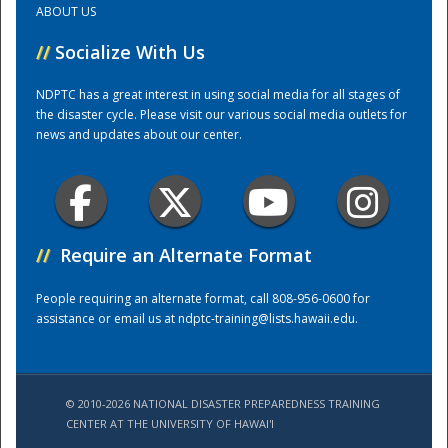
ABOUT US
//
Socialize With Us
Training Center
NDPTC has a great interest in using social media for all stages of
the disaster cycle. Please visit our various social media outlets for
news and updates about our center.
//
Require an Alternate Format
People requiring an alternate format, call 808-956-0600 for
assistance or email us at
ndptc-training@lists.hawaii.edu
.
© 2010-2026 NATIONAL DISASTER PREPAREDNESS TRAINING
CENTER AT THE UNIVERSITY OF HAWAI'I