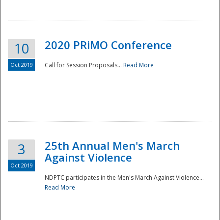
National
2020 PRiMO Conference
10
Oct 2019
Call for Session Proposals...
Read More
25th Annual Men's March
3
Against Violence
Oct 2019
NDPTC participates in the Men's March Against Violence...
Read More