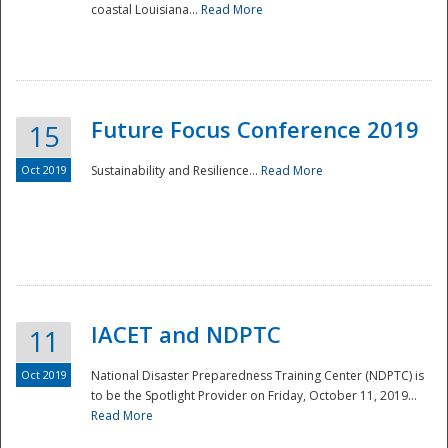
coastal Louisiana...
Read More
Future Focus Conference 2019
15
Oct 2019
Sustainability and Resilience...
Read More
IACET and NDPTC
11
Oct 2019
National Disaster Preparedness Training Center (NDPTC) is
to be the Spotlight Provider on Friday, October 11, 2019...
Read More