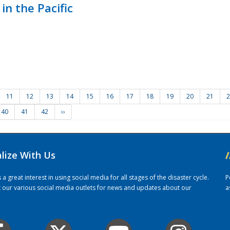
in the Pacific
11
12
13
14
15
16
17
18
19
20
21
2
40
41
42
››
alize With Us
/
 great interest in using social media for all stages of the disaster cycle.
P
it our various social media outlets for news and updates about our
a