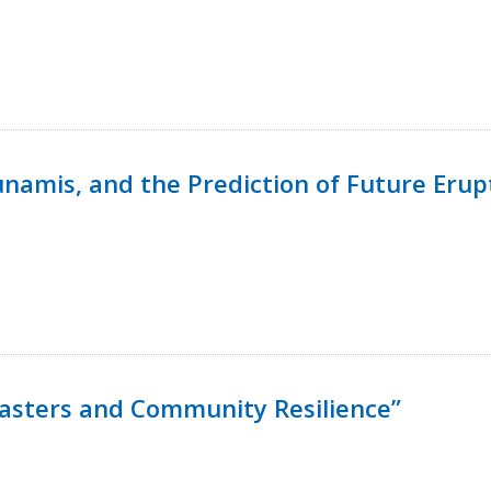
namis, and the Prediction of Future Erup
isasters and Community Resilience”