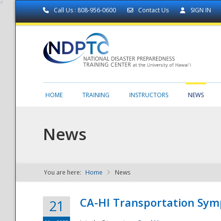
Call Us : 808-956-0600
Contact Us
SIGN IN
HOME
TRAINING
INSTRUCTORS
NEWS
News
You are here:
Home
News
NDPTC - The
CA-HI Transportation Sy
21