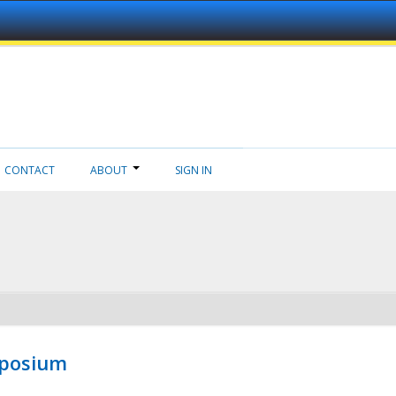
CONTACT
ABOUT
SIGN IN
mposium