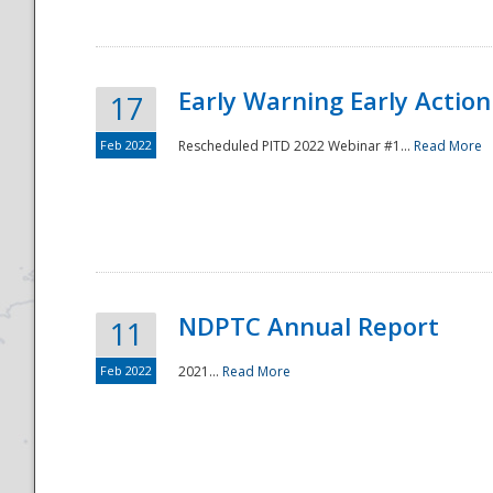
Early Warning Early Action 
17
Feb 2022
Rescheduled PITD 2022 Webinar #1...
Read More
Disaster
NDPTC Annual Report
11
Feb 2022
2021...
Read More