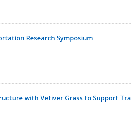
ortation Research Symposium
ucture with Vetiver Grass to Support Tra