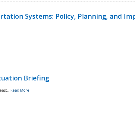
ortation Systems: Policy, Planning, and I
uation Briefing
east...
Read More