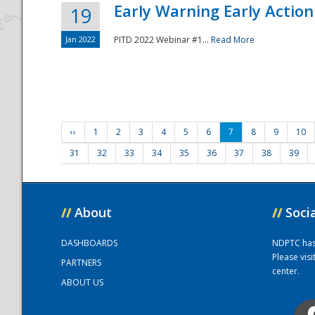
Early Warning Early Action 
19
Jan 2022
PITD 2022 Webinar #1...
Read More
‹‹
1
2
3
4
5
6
7
8
9
10
31
32
33
34
35
36
37
38
39
//
About
//
Soci
DASHBOARDS
NDPTC has a
Please vis
PARTNERS
center.
ABOUT US