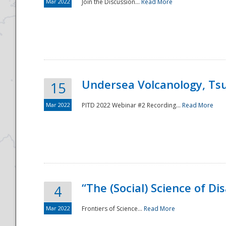
Mar 2022
Join the Discussion...
Read More
Undersea Volcanology, Tsu
15
Mar 2022
PITD 2022 Webinar #2 Recording...
Read More
“The (Social) Science of D
4
Mar 2022
Frontiers of Science...
Read More