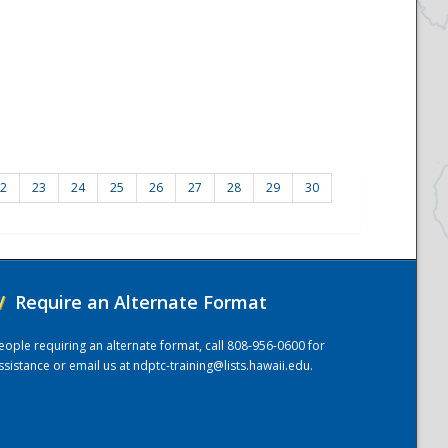
2
23
24
25
26
27
28
29
30
/
Require an Alternate Format
eople requiring an alternate format, call 808-956-0600 for
ssistance or email us at
ndptc-training@lists.hawaii.edu
.