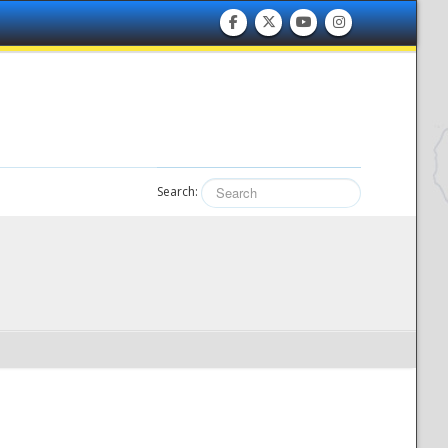
Search: