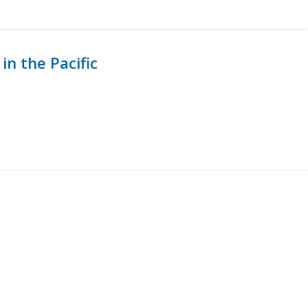
in the Pacific