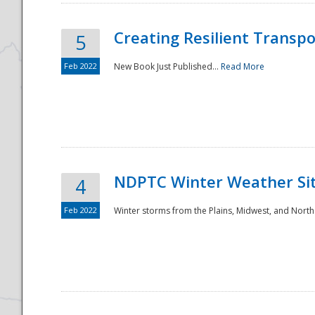
Creating Resilient Transp
5
Feb 2022
New Book Just Published...
Read More
NDPTC Winter Weather Sit
4
Feb 2022
Winter storms from the Plains, Midwest, and North
Preparedness