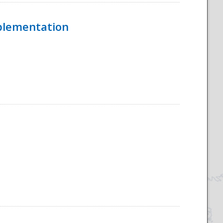
mplementation