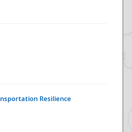
nsportation Resilience