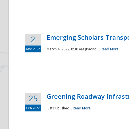
National
Emerging Scholars Transp
2
Mar 2022
March 4, 2022, 8:30 AM (Pacific)...
Read More
Greening Roadway Infrastr
25
Feb 2022
Just Published...
Read More