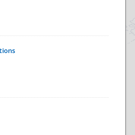
tions