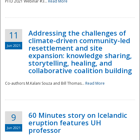
PITD 2021 Webinar #3...
Read More
Addressing the challenges of
11
climate-driven community-led
Jun 2021
resettlement and site
expansion: knowledge sharing,
Disaster
storytelling, healing, and
collaborative coalition building
Co-authors M.Kalani Souza and Bill Thomas...
Read More
60 Minutes story on Icelandic
9
eruption features UH
Jun 2021
professor