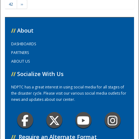
42
››
Training Center
//
About
DASHBOARDS
PARTNERS
ABOUT US
//
Socialize With Us
NDPTC has a great interest in using social media for all stages of
the disaster cycle. Please visit our various social media outlets for
news and updates about our center.
//
Require an Alternate Format