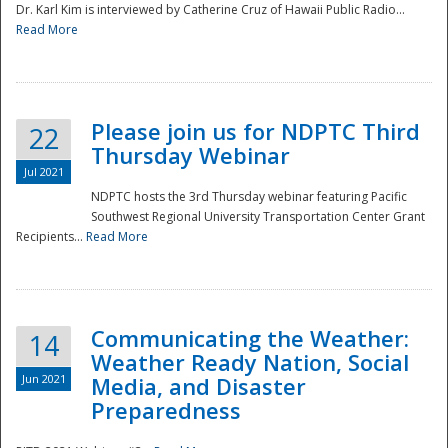
Dr. Karl Kim is interviewed by Catherine Cruz of Hawaii Public Radio...
Read More
National
Please join us for NDPTC Third
22
Thursday Webinar
Jul 2021
NDPTC hosts the 3rd Thursday webinar featuring Pacific
Southwest Regional University Transportation Center Grant
Recipients...
Read More
Communicating the Weather:
14
Weather Ready Nation, Social
Jun 2021
Media, and Disaster
Preparedness