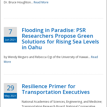
Dr. Bruce Houghton...
Read More
Flooding in Paradise: PSR
7
Researchers Propose Green
Jun 2021
Solutions for Rising Sea Levels
in Oahu
by Wendy Meguro and Rebecca Ogi of the University of Hawaii...
Read
More
Preparedness
Resilience Primer for
29
Transportation Executives
May 2021
National Academies of Sciences, Engineering, and Medicine;
Transportation Research Board; National Cooperative