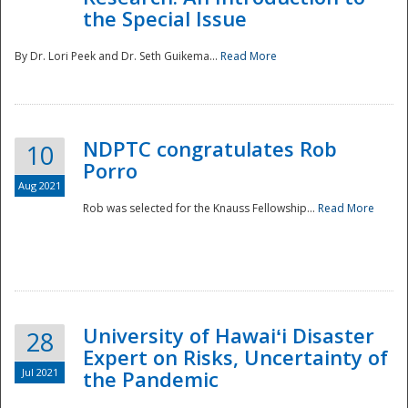
the Special Issue
By Dr. Lori Peek and Dr. Seth Guikema...
Read More
NDPTC congratulates Rob
10
Porro
Aug 2021
Rob was selected for the Knauss Fellowship...
Read More
University of Hawaiʻi Disaster
28
Expert on Risks, Uncertainty of
Jul 2021
the Pandemic