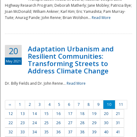
Highway Research Program; Deborah Matherly; Jane Mobley; Patricia Bye;
Joan McDonald; William Ankner; Karl Kim; Eric Yamashita; Pam Murray-
Tuite; Anurag Pande; John Renne; Brian Wolshon...
Read More
Adaptation Urbanism and
20
Resilient Communities:
May 2021
Transforming Streets to
Address Climate Change
Dr. Billy Fields and Dr. John Renne...
Read More
‹‹
1
2
3
4
5
6
7
8
9
10
11
12
13
14
15
16
17
18
19
20
21
22
23
24
25
26
27
28
29
30
31
32
33
34
35
36
37
38
39
40
41