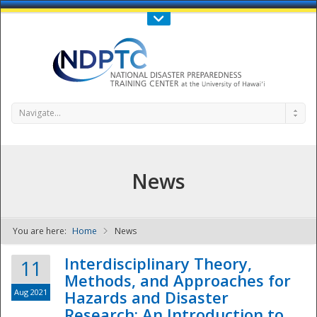
Call Us : 808-956-0600
Contact Us
SIGN IN
Navigate...
News
You are here:
Home
News
NDPTC - The
Interdisciplinary Theory,
11
Methods, and Approaches for
Aug 2021
Hazards and Disaster
Research: An Introduction to