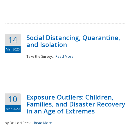
Social Distancing, Quarantine,
14
and Isolation
Mar 2020
Take the Survey...
Read More
Exposure Outliers: Children,
10
Families, and Disaster Recovery
Mar 2020
in an Age of Extremes
by Dr. Lori Peek...
Read More