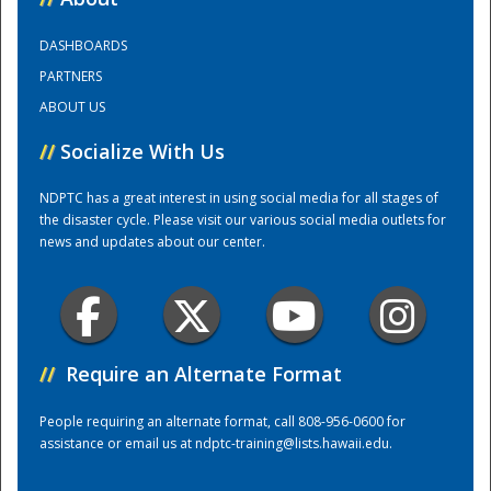
DASHBOARDS
Training Center
PARTNERS
ABOUT US
//
Socialize With Us
NDPTC has a great interest in using social media for all stages of
the disaster cycle. Please visit our various social media outlets for
news and updates about our center.
//
Require an Alternate Format
People requiring an alternate format, call 808-956-0600 for
assistance or email us at
ndptc-training@lists.hawaii.edu
.