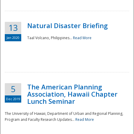
Natural Disaster Briefing
13
Jan 2020
Taal Volcano, Philippines...
Read More
Disaster
The American Planning
5
Association, Hawaii Chapter
Dec 2019
Lunch Seminar
The University of Hawaii, Department of Urban and Regional Planning,
Program and Faculty Research Updates...
Read More