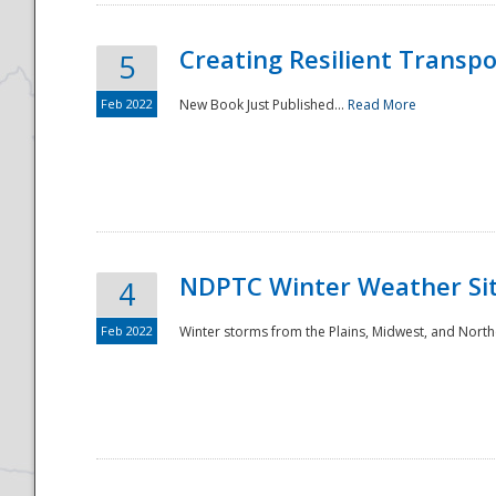
Creating Resilient Transp
5
Feb 2022
New Book Just Published...
Read More
NDPTC Winter Weather Sit
4
Feb 2022
Winter storms from the Plains, Midwest, and North
Preparedness