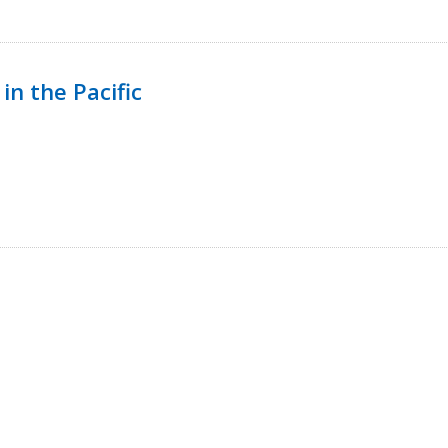
in the Pacific