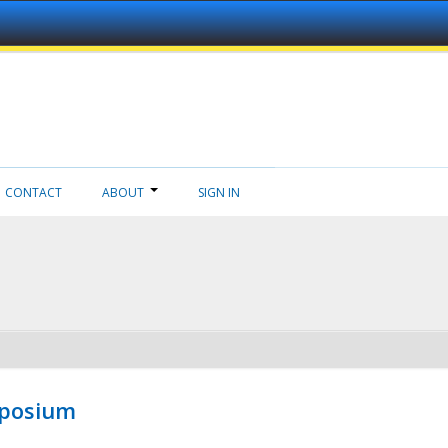
CONTACT
ABOUT
SIGN IN
mposium