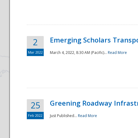
National
Emerging Scholars Transp
2
Mar 2022
March 4, 2022, 8:30 AM (Pacific)...
Read More
Greening Roadway Infrastr
25
Feb 2022
Just Published...
Read More