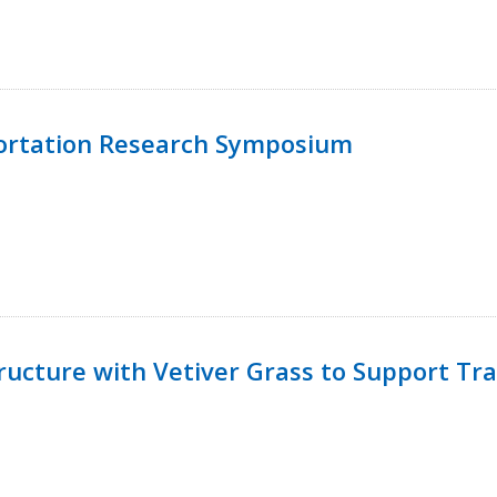
ortation Research Symposium
ucture with Vetiver Grass to Support Tra