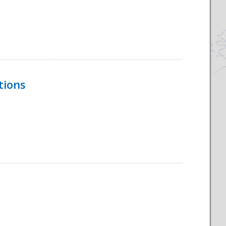
tions