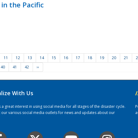
in the Pacific
11
12
13
14
15
16
17
18
19
20
21
2
40
41
42
››
alize With Us
/
 great interest in using social media for all stages of the disaster cycle.
P
it our various social media outlets for news and updates about our
a