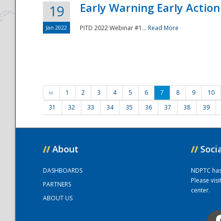
Early Warning Early Action 
19
Jan 2022
PITD 2022 Webinar #1...
Read More
‹‹
1
2
3
4
5
6
7
8
9
10
31
32
33
34
35
36
37
38
39
//
About
//
Soci
DASHBOARDS
NDPTC has a
Please vis
PARTNERS
center.
ABOUT US