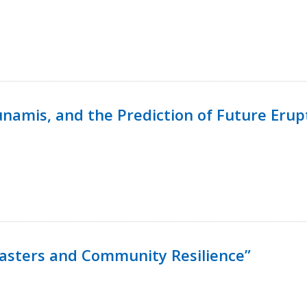
namis, and the Prediction of Future Erup
isasters and Community Resilience”