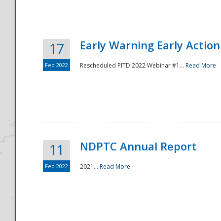
Early Warning Early Action 
17
Feb 2022
Rescheduled PITD 2022 Webinar #1...
Read More
Disaster
NDPTC Annual Report
11
Feb 2022
2021...
Read More