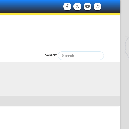
Search: