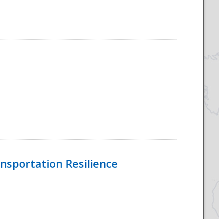
nsportation Resilience