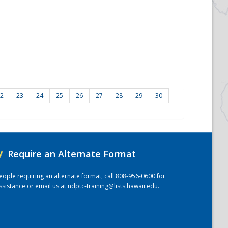
2
23
24
25
26
27
28
29
30
/
Require an Alternate Format
eople requiring an alternate format, call 808-956-0600 for
ssistance or email us at
ndptc-training@lists.hawaii.edu
.