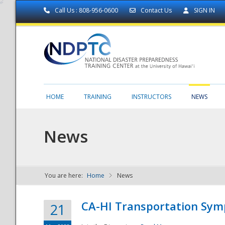
Call Us : 808-956-0600
Contact Us
SIGN IN
HOME
TRAINING
INSTRUCTORS
NEWS
News
You are here:
Home
News
NDPTC - The
CA-HI Transportation Sy
21