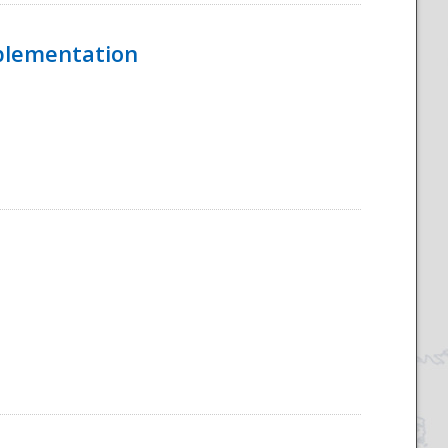
mplementation