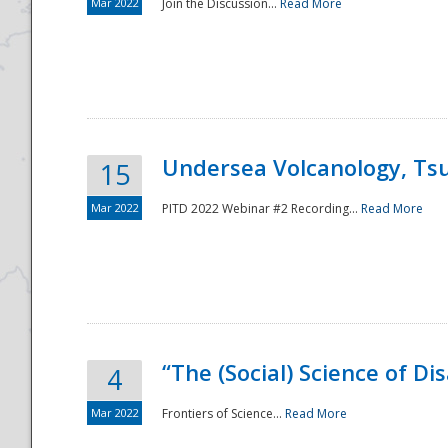
Mar 2022
Join the Discussion...
Read More
Undersea Volcanology, Tsu
15
Mar 2022
PITD 2022 Webinar #2 Recording...
Read More
“The (Social) Science of D
4
Mar 2022
Frontiers of Science...
Read More