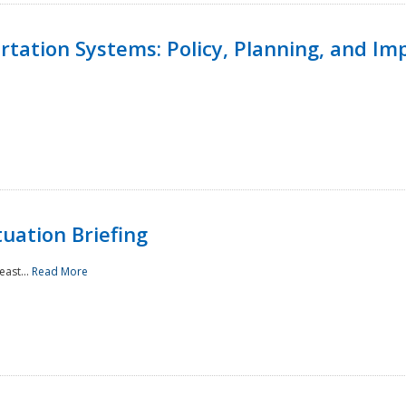
ortation Systems: Policy, Planning, and I
uation Briefing
east...
Read More