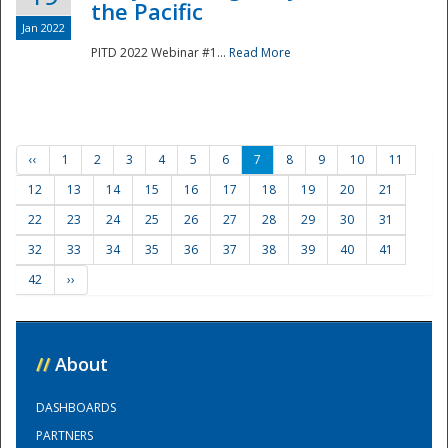
the Pacific
Jan 2022
PITD 2022 Webinar #1...
Read More
‹‹
1
2
3
4
5
6
7
8
9
10
11
12
13
14
15
16
17
18
19
20
21
22
23
24
25
26
27
28
29
30
31
32
33
34
35
36
37
38
39
40
41
42
››
//
About
DASHBOARDS
PARTNERS