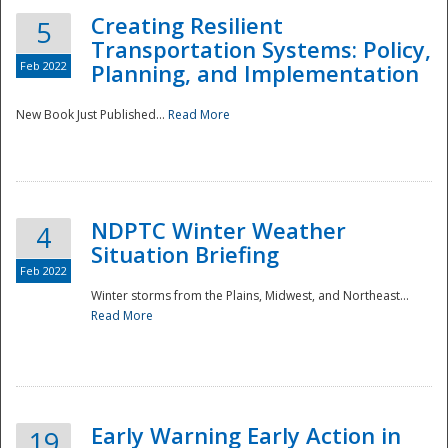
Creating Resilient
5
Transportation Systems: Policy,
Feb 2022
Planning, and Implementation
New Book Just Published...
Read More
NDPTC Winter Weather
4
Situation Briefing
Feb 2022
Winter storms from the Plains, Midwest, and Northeast...
Read More
Preparedness
Early Warning Early Action in
19