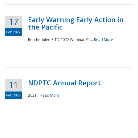
Early Warning Early Action in
17
the Pacific
Feb 2022
Rescheduled PITD 2022 Webinar #1...
Read More
Disaster
NDPTC Annual Report
11
Feb 2022
2021...
Read More