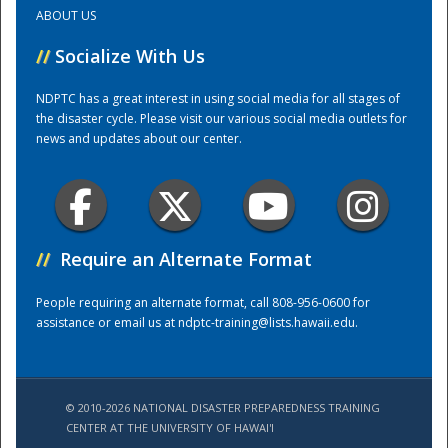
ABOUT US
Training Center
//
Socialize With Us
NDPTC has a great interest in using social media for all stages of
the disaster cycle. Please visit our various social media outlets for
news and updates about our center.
//
Require an Alternate Format
People requiring an alternate format, call 808-956-0600 for
assistance or email us at
ndptc-training@lists.hawaii.edu
.
© 2010-2026 NATIONAL DISASTER PREPAREDNESS TRAINING
CENTER AT THE UNIVERSITY OF HAWAI'I