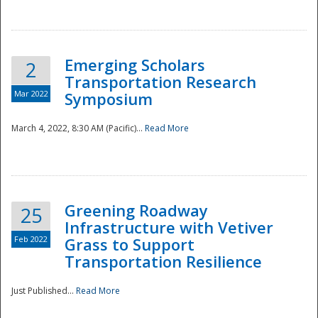
National
Emerging Scholars
2
Transportation Research
Mar 2022
Symposium
March 4, 2022, 8:30 AM (Pacific)...
Read More
Greening Roadway
25
Infrastructure with Vetiver
Feb 2022
Grass to Support
Transportation Resilience
Just Published...
Read More