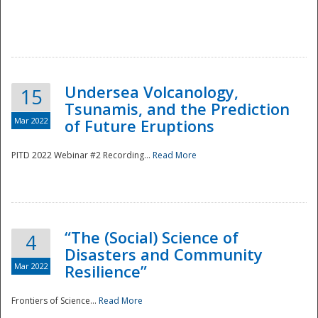
Undersea Volcanology,
15
Tsunamis, and the Prediction
Mar 2022
of Future Eruptions
PITD 2022 Webinar #2 Recording...
Read More
“The (Social) Science of
4
Disasters and Community
Mar 2022
Resilience”
Frontiers of Science...
Read More