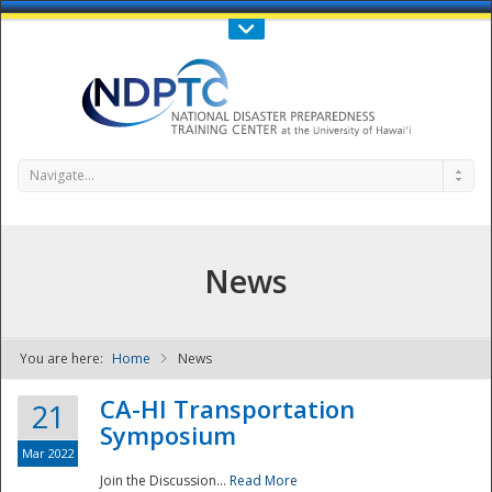
Call Us : 808-956-0600
Contact Us
SIGN IN
Navigate...
News
You are here:
Home
News
NDPTC - The
CA-HI Transportation
21
Symposium
Mar 2022
Join the Discussion...
Read More