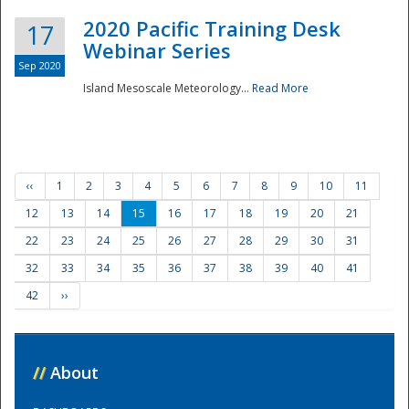
2020 Pacific Training Desk
17
Webinar Series
Sep 2020
Island Mesoscale Meteorology...
Read More
‹‹
1
2
3
4
5
6
7
8
9
10
11
12
13
14
15
16
17
18
19
20
21
22
23
24
25
26
27
28
29
30
31
32
33
34
35
36
37
38
39
40
41
42
››
//
About