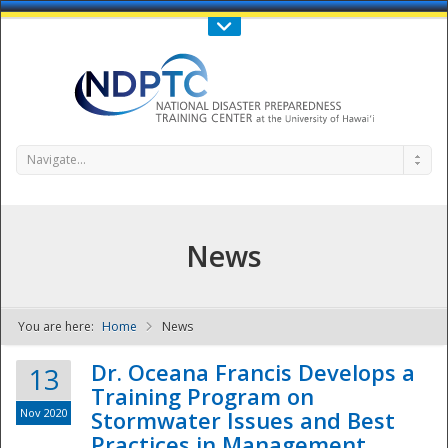
Call Us : 808-956-0600
Contact Us
SIGN IN
Navigate...
News
You are here:
Home
News
NDPTC - The
Dr. Oceana Francis Develops a
13
Training Program on
Nov 2020
Stormwater Issues and Best
Practices in Management