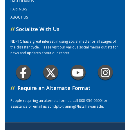
DASHBOARDS
PARTNERS
Training Center
ABOUT US
//
Socialize With Us
NDPTC has a great interest in using social media for all stages of
the disaster cycle. Please visit our various social media outlets for
news and updates about our center.
//
Require an Alternate Format
People requiring an alternate format, call 808-956-0600 for
assistance or email us at
ndptc-training@lists.hawaii.edu
.