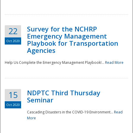
Survey for the NCHRP
22
Emergency Management
Oct 2020
Playbook for Transportation
Agencies
Disaster
Help Us Complete the Emergency Management Playbook!...
Read More
NDPTC Third Thursday
15
Seminar
Oct 2020
Cascading Disasters in the COVID-19 Environment...
Read
More