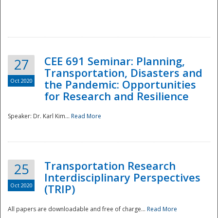
National
CEE 691 Seminar: Planning,
27
Transportation, Disasters and
Oct 2020
the Pandemic: Opportunities
for Research and Resilience
Speaker: Dr. Karl Kim...
Read More
Transportation Research
25
Interdisciplinary Perspectives
Oct 2020
(TRIP)
All papers are downloadable and free of charge...
Read More