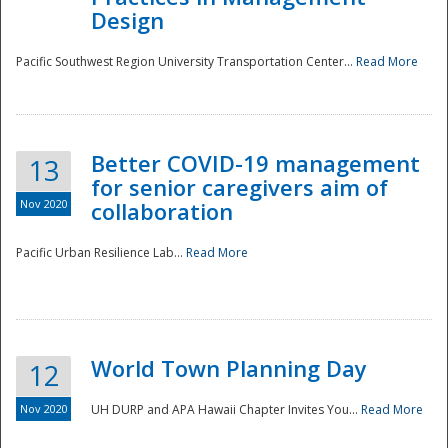
Design
Pacific Southwest Region University Transportation Center...
Read More
Better COVID-19 management
13
for senior caregivers aim of
Nov 2020
collaboration
Pacific Urban Resilience Lab...
Read More
World Town Planning Day
12
Nov 2020
UH DURP and APA Hawaii Chapter Invites You...
Read More