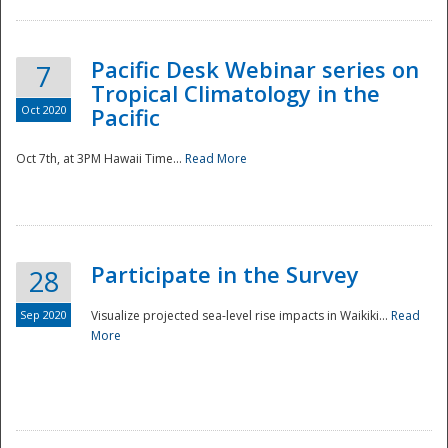
Pacific Desk Webinar series on
7
Tropical Climatology in the
Oct 2020
Pacific
Oct 7th, at 3PM Hawaii Time...
Read More
Participate in the Survey
28
Sep 2020
Visualize projected sea-level rise impacts in Waikiki...
Read
More
Preparedness