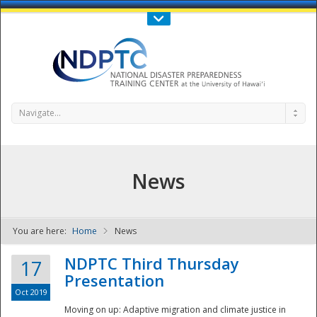
Call Us : 808-956-0600
Contact Us
SIGN IN
Navigate...
News
You are here:
Home
News
NDPTC - The
NDPTC Third Thursday
17
Presentation
Oct 2019
Moving on up: Adaptive migration and climate justice in