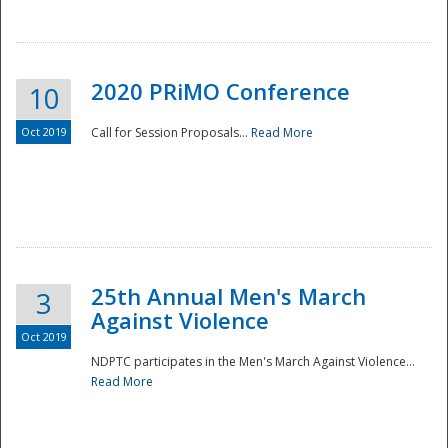
National
2020 PRiMO Conference
10
Oct 2019
Call for Session Proposals...
Read More
25th Annual Men's March
3
Against Violence
Oct 2019
NDPTC participates in the Men's March Against Violence...
Read More