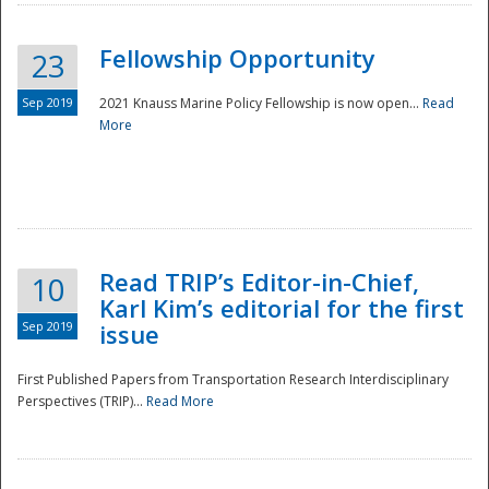
Fellowship Opportunity
23
Sep 2019
2021 Knauss Marine Policy Fellowship is now open...
Read
More
Disaster
Read TRIP’s Editor-in-Chief,
10
Karl Kim’s editorial for the first
Sep 2019
issue
First Published Papers from Transportation Research Interdisciplinary
Perspectives (TRIP)...
Read More