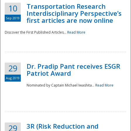
Transportation Research
10
Interdisciplinary Perspective’s
Sep 2019
first articles are now online
Discover the First Published Articles...
Read More
Dr. Pradip Pant receives ESGR
29
Patriot Award
Aug 2019
Nominated by Captain Michael Iwashita...
Read More
Preparedness
3R (Risk Reduction and
29