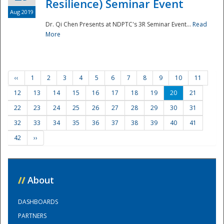
Resilience) Seminar Event
Aug 2019
Dr. Qi Chen Presents at NDPTC's 3R Seminar Event...
Read
More
‹‹
1
2
3
4
5
6
7
8
9
10
11
12
13
14
15
16
17
18
19
20
21
22
23
24
25
26
27
28
29
30
31
32
33
34
35
36
37
38
39
40
41
42
››
//
About
DASHBOARDS
PARTNERS