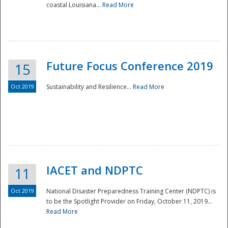
coastal Louisiana...
Read More
Future Focus Conference 2019
15
Oct 2019
Sustainability and Resilience...
Read More
IACET and NDPTC
11
Oct 2019
National Disaster Preparedness Training Center (NDPTC) is
to be the Spotlight Provider on Friday, October 11, 2019...
Read More