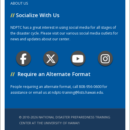
ABOUT US
//
Socialize With Us
Training Center
NDPTC has a great interest in using social media for all stages of
the disaster cycle. Please visit our various social media outlets for
news and updates about our center.
//
Require an Alternate Format
People requiring an alternate format, call 808-956-0600 for
assistance or email us at
ndptc-training@lists.hawaii.edu
.
© 2010-2026 NATIONAL DISASTER PREPAREDNESS TRAINING
CENTER AT THE UNIVERSITY OF HAWAI'I