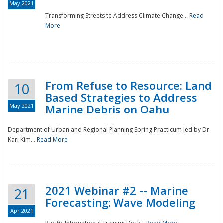
May 2021
Transforming Streets to Address Climate Change...
Read
National
More
From Refuse to Resource: Land
10
Based Strategies to Address
May 2021
Marine Debris on Oahu
Department of Urban and Regional Planning Spring Practicum led by Dr.
Karl Kim...
Read More
2021 Webinar #2 -- Marine
21
Forecasting: Wave Modeling
Apr 2021
Pacific International Training Desk...
Read More