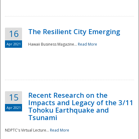
The Resilient City Emerging
16
Apr 2021
Hawaii Business Magazine...
Read More
Recent Research on the
15
Impacts and Legacy of the 3/11
Preparedness
Apr 2021
Tohoku Earthquake and
Tsunami
NDPTC's Virtual Lecture...
Read More