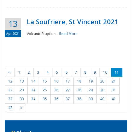
La Soufriere, St Vincent 2021
13
Apr 2021
Volcanic Eruption...
Read More
‹‹
1
2
3
4
5
6
7
8
9
10
11
12
13
14
15
16
17
18
19
20
21
22
23
24
25
26
27
28
29
30
31
32
33
34
35
36
37
38
39
40
41
42
››