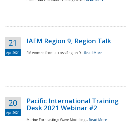
IAEM Region 9, Region Talk
21
Apr 2021
EM women from across Region 9...
Read More
Disaster
Pacific International Training
20
Desk 2021 Webinar #2
Apr 2021
Marine Forecasting: Wave Modeling...
Read More