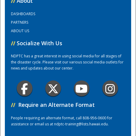
//
About
DASHBOARDS
Training Center
PARTNERS
ABOUT US
//
Socialize With Us
NDPTC has a great interest in using social media for all stages of
the disaster cycle. Please visit our various social media outlets for
news and updates about our center.
//
Require an Alternate Format
People requiring an alternate format, call 808-956-0600 for
assistance or email us at
ndptc-training@lists.hawaii.edu
.