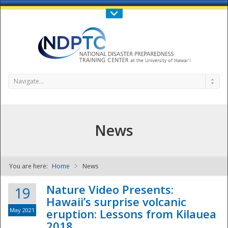
Call Us : 808-956-0600
Contact Us
SIGN IN
Navigate...
News
You are here:
Home
News
NDPTC - The
Nature Video Presents:
19
Hawaii’s surprise volcanic
May 2021
eruption: Lessons from Kilauea
2018