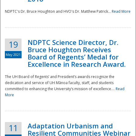
NDPTC's Dr. Bruce Houghton and HVO's Dr. Matthew Patrick...
Read More
NDPTC Science Director, Dr.
19
Bruce Houghton Receives
May 2021
Board of Regents’ Medal for
Excellence in Research Award.
The UH Board of Regents’ and President’s awards recognize the
dedication and service of UH Mānoa faculty, staff, and students
committed to enhancing the University’s mission of excellence....
Read
More
Adaptation Urbanism and
11
Resilient Communities Webinar