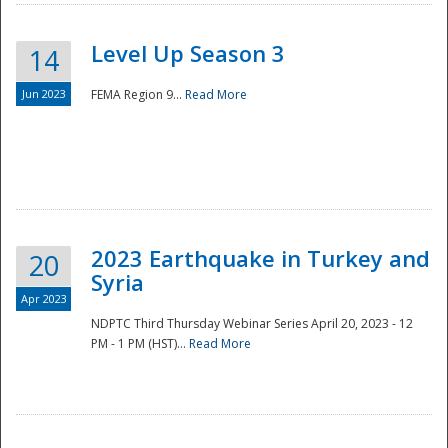
Level Up Season 3
14
Jun 2023
FEMA Region 9...
Read More
Disaster
2023 Earthquake in Turkey and
20
Syria
Apr 2023
NDPTC Third Thursday Webinar Series April 20, 2023 - 12
PM - 1 PM (HST)...
Read More