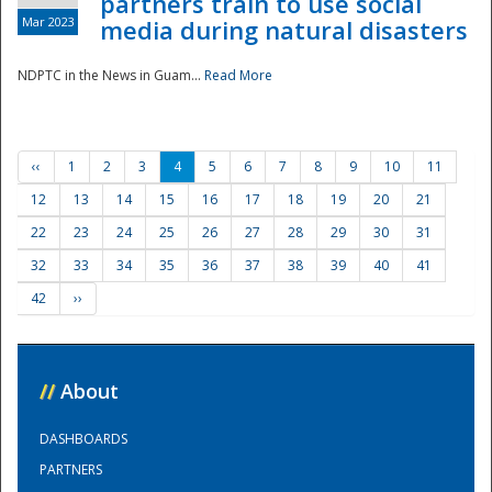
partners train to use social
Mar 2023
media during natural disasters
NDPTC in the News in Guam...
Read More
‹‹
1
2
3
4
5
6
7
8
9
10
11
12
13
14
15
16
17
18
19
20
21
22
23
24
25
26
27
28
29
30
31
32
33
34
35
36
37
38
39
40
41
42
››
//
About
DASHBOARDS
PARTNERS