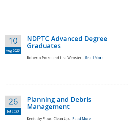
NDPTC Advanced Degree
10
Graduates
Aug 2023
Roberto Porro and Lisa Webster...
Read More
Planning and Debris
26
Management
Jul 2023
Kentucky Flood Clean Up...
Read More