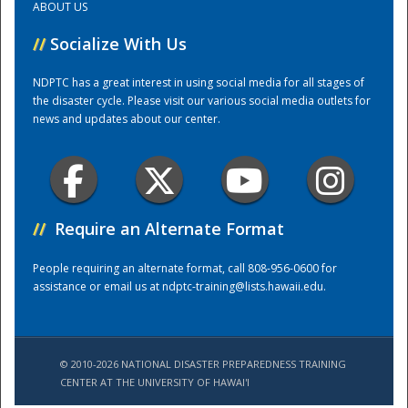
ABOUT US
//
Socialize With Us
Training Center
NDPTC has a great interest in using social media for all stages of
the disaster cycle. Please visit our various social media outlets for
news and updates about our center.
//
Require an Alternate Format
People requiring an alternate format, call 808-956-0600 for
assistance or email us at
ndptc-training@lists.hawaii.edu
.
© 2010-2026 NATIONAL DISASTER PREPAREDNESS TRAINING
CENTER AT THE UNIVERSITY OF HAWAI'I