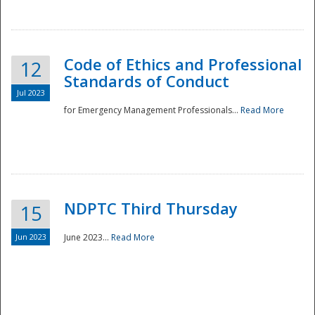
National
Code of Ethics and Professional
12
Standards of Conduct
Jul 2023
for Emergency Management Professionals...
Read More
NDPTC Third Thursday
15
Jun 2023
June 2023...
Read More