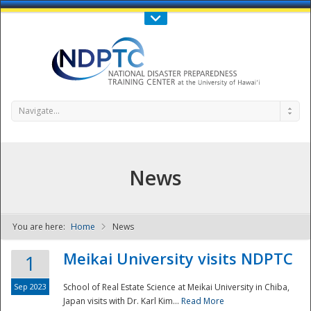
Call Us : 808-956-0600
Contact Us
SIGN IN
Navigate...
News
You are here:
Home
News
NDPTC - The
Meikai University visits NDPTC
1
Sep 2023
School of Real Estate Science at Meikai University in Chiba,
Japan visits with Dr. Karl Kim...
Read More