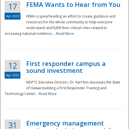
FEMA Wants to Hear from You
17
Apr 2023
FEMA is spearheading an effort to create guidance and
resources for the whole community to help everyone
understand and fulfill their critical roles related to
increasing national resilience....
Read More
First responder campus a
12
sound investment
Apr 2023
NDPTC Executive Director, Dr. Karl Kim discusses the State
of Hawaii building a First Responder Training and
Technology Center...
Read More
Preparedness
Emergency management
31