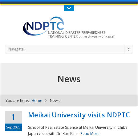
Call Us : 808-956-0600
Contact Us
SIGN IN
Navigate...
News
You are here:
Home
News
NDPTC - The
Meikai University visits NDPTC
1
Sep 2023
School of Real Estate Science at Meikai University in Chiba,
Japan visits with Dr. Karl Kim...
Read More