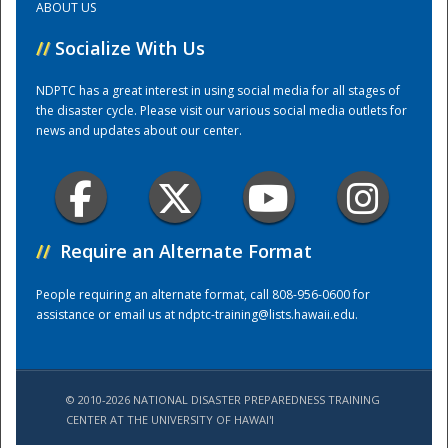
ABOUT US
//
Socialize With Us
Training Center
NDPTC has a great interest in using social media for all stages of
the disaster cycle. Please visit our various social media outlets for
news and updates about our center.
//
Require an Alternate Format
People requiring an alternate format, call 808-956-0600 for
assistance or email us at
ndptc-training@lists.hawaii.edu
.
© 2010-2026 NATIONAL DISASTER PREPAREDNESS TRAINING
CENTER AT THE UNIVERSITY OF HAWAI'I