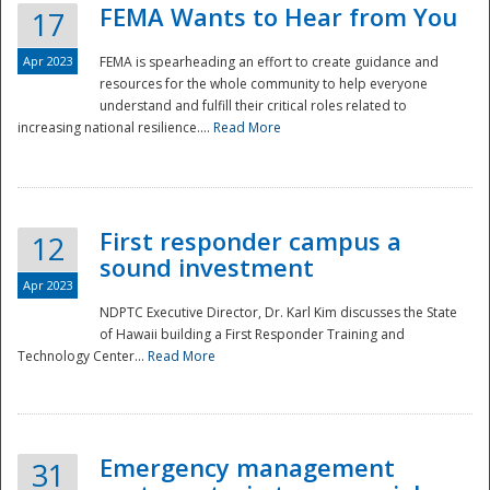
FEMA Wants to Hear from You
17
Apr 2023
FEMA is spearheading an effort to create guidance and
resources for the whole community to help everyone
understand and fulfill their critical roles related to
increasing national resilience....
Read More
First responder campus a
12
sound investment
Apr 2023
NDPTC Executive Director, Dr. Karl Kim discusses the State
of Hawaii building a First Responder Training and
Technology Center...
Read More
Preparedness
Emergency management
31