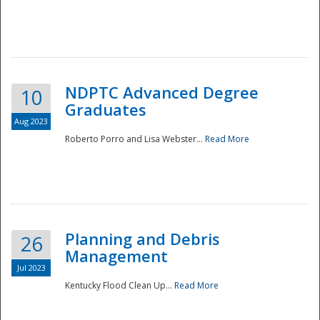
NDPTC Advanced Degree
10
Graduates
Aug 2023
Roberto Porro and Lisa Webster...
Read More
Planning and Debris
26
Management
Jul 2023
Kentucky Flood Clean Up...
Read More