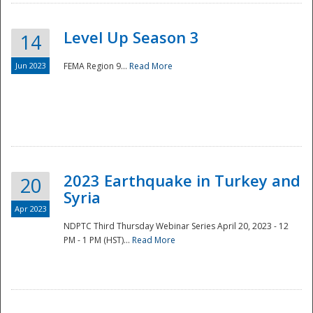
Level Up Season 3
14
Jun 2023
FEMA Region 9...
Read More
Disaster
2023 Earthquake in Turkey and
20
Syria
Apr 2023
NDPTC Third Thursday Webinar Series April 20, 2023 - 12
PM - 1 PM (HST)...
Read More