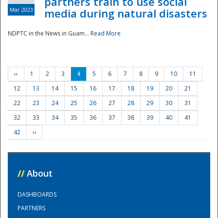
partners train to use social
Mar 2023
media during natural disasters
NDPTC in the News in Guam...
Read More
‹‹
1
2
3
4
5
6
7
8
9
10
11
12
13
14
15
16
17
18
19
20
21
22
23
24
25
26
27
28
29
30
31
32
33
34
35
36
37
38
39
40
41
42
››
//
About
DASHBOARDS
PARTNERS