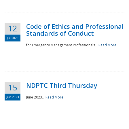
National
Code of Ethics and Professional
12
Standards of Conduct
Jul 2023
for Emergency Management Professionals...
Read More
NDPTC Third Thursday
15
Jun 2023
June 2023...
Read More