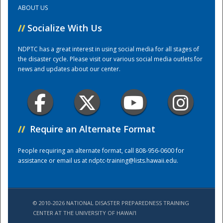
ABOUT US
Training Center
//
Socialize With Us
NDPTC has a great interest in using social media for all stages of
the disaster cycle. Please visit our various social media outlets for
news and updates about our center.
//
Require an Alternate Format
People requiring an alternate format, call 808-956-0600 for
assistance or email us at
ndptc-training@lists.hawaii.edu
.
© 2010-2026 NATIONAL DISASTER PREPAREDNESS TRAINING
CENTER AT THE UNIVERSITY OF HAWAI'I