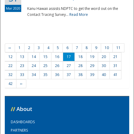
Mar 2020
Kanu Hawaii assists NDPTC to get the word out on the
Contact Tracing Survey...
Read More
‹‹
1
2
3
4
5
6
7
8
9
10
11
12
13
14
15
16
17
18
19
20
21
22
23
24
25
26
27
28
29
30
31
32
33
34
35
36
37
38
39
40
41
42
››
//
About
DASHBOARDS
PARTNERS