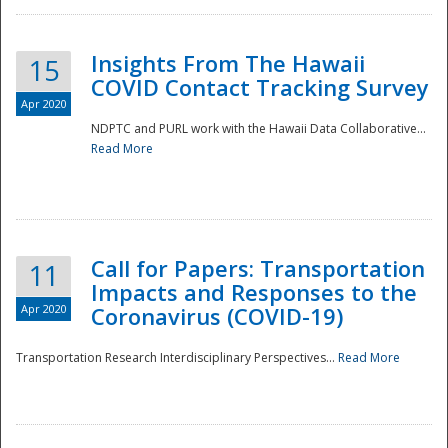
Insights From The Hawaii
15
COVID Contact Tracking Survey
Apr 2020
NDPTC and PURL work with the Hawaii Data Collaborative...
Read More
Disaster
Call for Papers: Transportation
11
Impacts and Responses to the
Apr 2020
Coronavirus (COVID-19)
Transportation Research Interdisciplinary Perspectives...
Read More