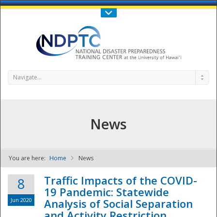
Call Us : 808-956-0600
Contact Us
SIGN IN
Navigate...
News
You are here:
Home
News
NDPTC - The
Traffic Impacts of the COVID-
8
19 Pandemic: Statewide
Jun 2020
Analysis of Social Separation
and Activity Restriction