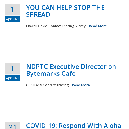
YOU CAN HELP STOP THE
1
SPREAD
Apr 2020
Hawaii Covid Contact Tracing Survey...
Read More
NDPTC Executive Director on
1
Bytemarks Cafe
Apr 2020
COVID-19 Contact Tracing...
Read More
Preparedness
COVID-19: Respond With Aloha
31