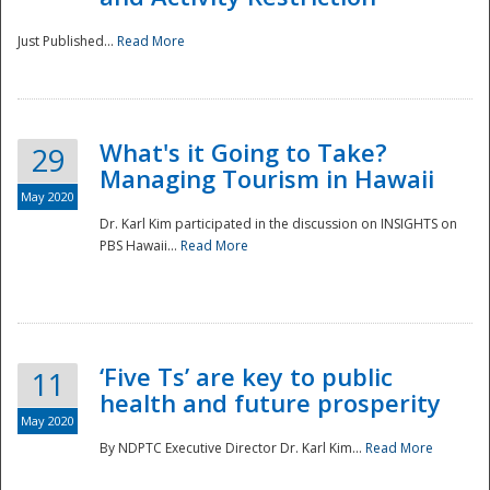
Just Published...
Read More
What's it Going to Take?
29
Managing Tourism in Hawaii
May 2020
Dr. Karl Kim participated in the discussion on INSIGHTS on
PBS Hawaii...
Read More
‘Five Ts’ are key to public
11
health and future prosperity
May 2020
By NDPTC Executive Director Dr. Karl Kim...
Read More