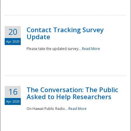
National
Contact Tracking Survey
20
Update
Apr 2020
Please take the updated survey...
Read More
The Conversation: The Public
16
Asked to Help Researchers
Apr 2020
On Hawaii Public Radio...
Read More