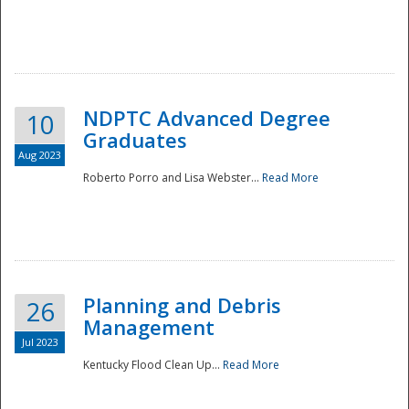
NDPTC Advanced Degree
10
Graduates
Aug 2023
Roberto Porro and Lisa Webster...
Read More
Planning and Debris
26
Management
Jul 2023
Kentucky Flood Clean Up...
Read More