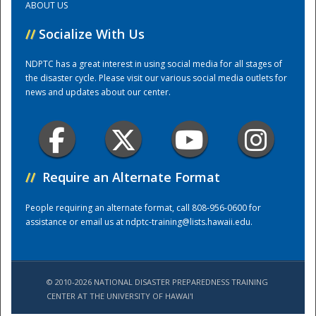
ABOUT US
//
Socialize With Us
Training Center
NDPTC has a great interest in using social media for all stages of
the disaster cycle. Please visit our various social media outlets for
news and updates about our center.
//
Require an Alternate Format
People requiring an alternate format, call 808-956-0600 for
assistance or email us at
ndptc-training@lists.hawaii.edu
.
© 2010-2026 NATIONAL DISASTER PREPAREDNESS TRAINING
CENTER AT THE UNIVERSITY OF HAWAI'I