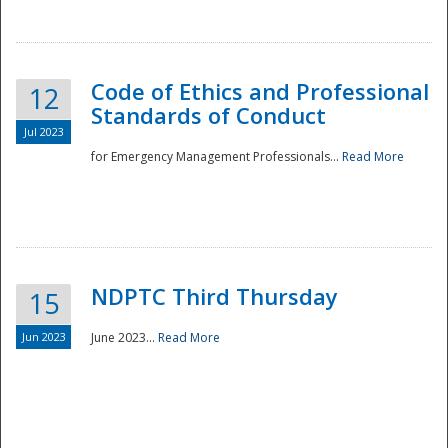
National
Code of Ethics and Professional
12
Standards of Conduct
Jul 2023
for Emergency Management Professionals...
Read More
NDPTC Third Thursday
15
Jun 2023
June 2023...
Read More