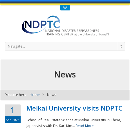
Call Us : 808-956-0600
Contact Us
SIGN IN
Navigate...
News
You are here:
Home
News
NDPTC - The
Meikai University visits NDPTC
1
Sep 2023
School of Real Estate Science at Meikai University in Chiba,
Japan visits with Dr. Karl Kim...
Read More