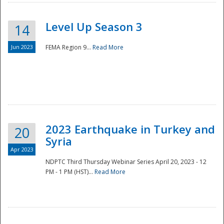
Level Up Season 3
14
Jun 2023
FEMA Region 9...
Read More
Disaster
2023 Earthquake in Turkey and
20
Syria
Apr 2023
NDPTC Third Thursday Webinar Series April 20, 2023 - 12
PM - 1 PM (HST)...
Read More