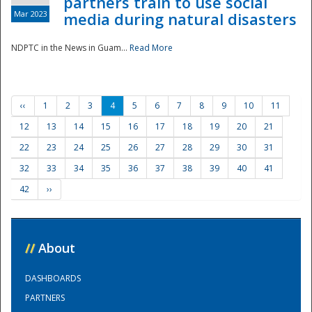
partners train to use social
Mar 2023
media during natural disasters
NDPTC in the News in Guam...
Read More
‹‹
1
2
3
4
5
6
7
8
9
10
11
12
13
14
15
16
17
18
19
20
21
22
23
24
25
26
27
28
29
30
31
32
33
34
35
36
37
38
39
40
41
42
››
//
About
DASHBOARDS
PARTNERS