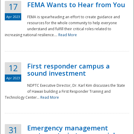
FEMA Wants to Hear from You
17
Apr 2023
FEMA is spearheading an effort to create guidance and
resources for the whole community to help everyone
understand and fulfill their critical roles related to
increasing national resilience....
Read More
First responder campus a
12
sound investment
Apr 2023
NDPTC Executive Director, Dr. Karl Kim discusses the State
of Hawaii building a First Responder Training and
Technology Center...
Read More
Preparedness
Emergency management
31