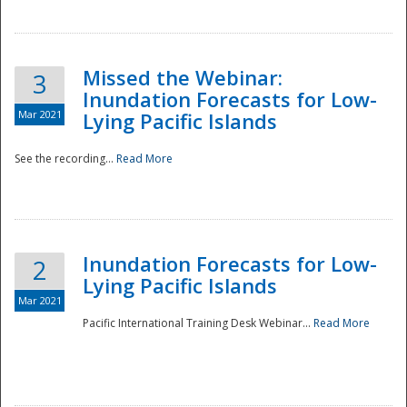
Missed the Webinar:
3
Inundation Forecasts for Low-
Mar 2021
Lying Pacific Islands
See the recording...
Read More
Disaster
Inundation Forecasts for Low-
2
Lying Pacific Islands
Mar 2021
Pacific International Training Desk Webinar...
Read More