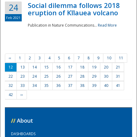
Social dilemma follows 2018
24
eruption of Kīlauea volcano
Feb 2021
Publication in Nature Communications...
Read More
‹‹
1
2
3
4
5
6
7
8
9
10
11
12
13
14
15
16
17
18
19
20
21
22
23
24
25
26
27
28
29
30
31
32
33
34
35
36
37
38
39
40
41
42
››
//
About
DASHBOARDS