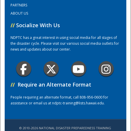
PARTNERS
ABOUT US
Training Center
//
Socialize With Us
NDPTC has a great interest in using social media for all stages of
the disaster cycle. Please visit our various social media outlets for
news and updates about our center.
//
Require an Alternate Format
People requiring an alternate format, call 808-956-0600 for
assistance or email us at
ndptc-training@lists.hawaii.edu
.
© 2010-2026 NATIONAL DISASTER PREPAREDNESS TRAINING