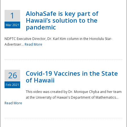
AlohaSafe is key part of
1
Hawaii’s solution to the
Mar 2021
pandemic
NDPTC Executive Director, Dr. Karl Kim column in the Honolulu Star-
Advertiser...
Read More
Covid-19 Vaccines in the State
26
of Hawaii
Feb 2021
This video was created by Dr. Monique Chyba and her team
at the University of Hawaii's Department of Mathematics...
Preparedness
Read More