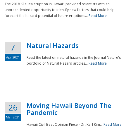
The 2018 Kīlauea eruption in Hawaiʻi provided scientists with an
unprecedented opportunity to identify new factors that could help
forecast the hazard potential of future eruptions...
Read More
Natural Hazards
7
Apr 2021
Read the latest on natural hazards in the Journal Nature's
portfolio of Natural Hazard articles...
Read More
Moving Hawaii Beyond The
26
Pandemic
Mar 2021
Hawaii Civil Beat Opinion Piece - Dr. Karl Kim...
Read More