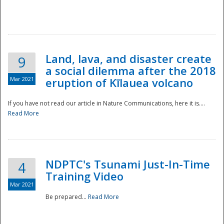
National
Land, lava, and disaster create
9
a social dilemma after the 2018
Mar 2021
eruption of Kīlauea volcano
If you have not read our article in Nature Communications, here it is....
Read More
NDPTC's Tsunami Just-In-Time
4
Training Video
Mar 2021
Be prepared...
Read More