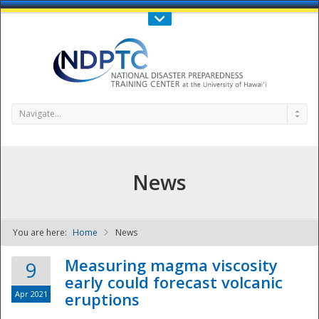
Call Us : 808-956-0600
Contact Us
SIGN IN
Navigate...
News
You are here:
Home
News
NDPTC - The
Measuring magma viscosity
9
early could forecast volcanic
Apr 2021
eruptions