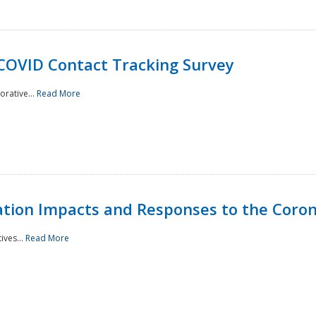
 COVID Contact Tracking Survey
rative...
Read More
tation Impacts and Responses to the Coro
ives...
Read More