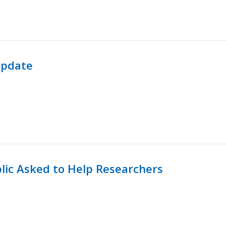
Update
lic Asked to Help Researchers