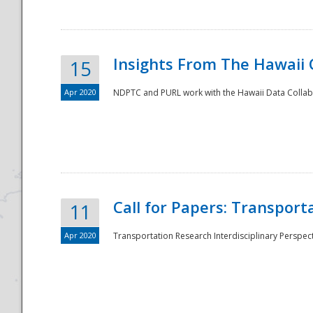
Insights From The Hawaii
15
Apr 2020
NDPTC and PURL work with the Hawaii Data Collabo
Disaster
Call for Papers: Transpor
11
Apr 2020
Transportation Research Interdisciplinary Perspect