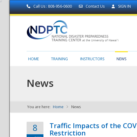
Call Us : 808-956-0600
Contact Us
SIGN IN
HOME
TRAINING
INSTRUCTORS
NEWS
News
You are here:
Home
News
NDPTC - The
Traffic Impacts of the COV
8
Restriction