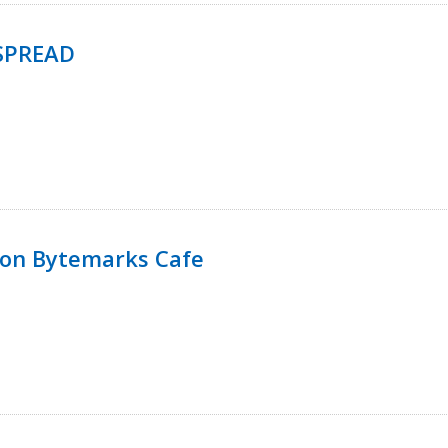
SPREAD
 on Bytemarks Cafe