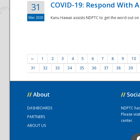
COVID-19: Respond With A
31
Mar 2020
Kanu Hawaii assists NDPTC to get the word out on 
‹‹
1
2
3
4
5
6
7
8
9
10
31
32
33
34
35
36
37
38
39
//
About
//
Soci
DASHBOARDS
NDPTC has a
Please vis
PARTNERS
center.
ABOUT US