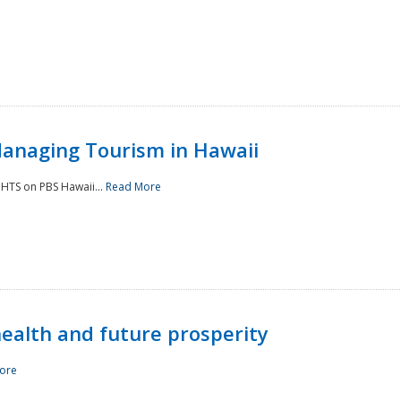
Managing Tourism in Hawaii
IGHTS on PBS Hawaii...
Read More
 health and future prosperity
ore