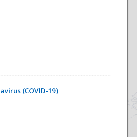
navirus (COVID-19)