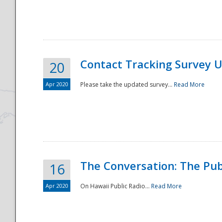
National
Contact Tracking Survey 
20
Apr 2020
Please take the updated survey...
Read More
The Conversation: The Pub
16
Apr 2020
On Hawaii Public Radio...
Read More