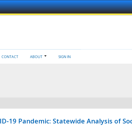
CONTACT
ABOUT
SIGN IN
ID-19 Pandemic: Statewide Analysis of Soc