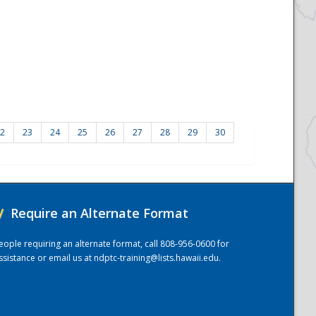
2
23
24
25
26
27
28
29
30
/
Require an Alternate Format
eople requiring an alternate format, call 808-956-0600 for
ssistance or email us at
ndptc-training@lists.hawaii.edu
.