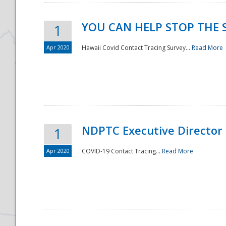
YOU CAN HELP STOP THE 
1
Apr 2020
Hawaii Covid Contact Tracing Survey...
Read More
NDPTC Executive Director
1
Apr 2020
COVID-19 Contact Tracing...
Read More
Preparedness