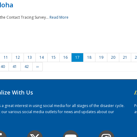
loha
the Contact Tracing Survey...
Read More
11
12
13
14
15
16
17
18
19
20
21
2
40
41
42
››
alize With Us
/
 great interest in using social media for all stages of the disaster cycle.
P
it our various social media outlets for news and updates about our
a