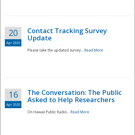
National
Contact Tracking Survey
20
Update
Apr 2020
Please take the updated survey...
Read More
The Conversation: The Public
16
Asked to Help Researchers
Apr 2020
On Hawaii Public Radio...
Read More