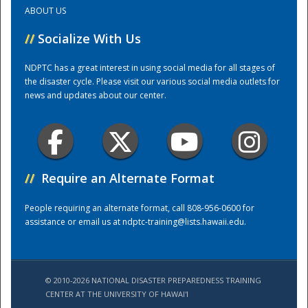
ABOUT US
Training Center
//
Socialize With Us
NDPTC has a great interest in using social media for all stages of
the disaster cycle. Please visit our various social media outlets for
news and updates about our center.
//
Require an Alternate Format
People requiring an alternate format, call 808-956-0600 for
assistance or email us at
ndptc-training@lists.hawaii.edu
.
© 2010-2026 NATIONAL DISASTER PREPAREDNESS TRAINING
CENTER AT THE UNIVERSITY OF HAWAI'I