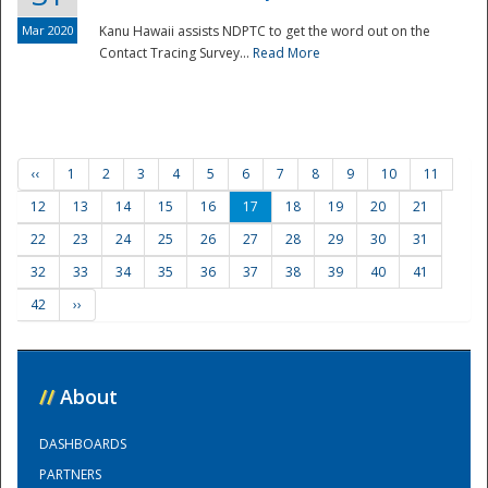
Mar 2020
Kanu Hawaii assists NDPTC to get the word out on the
Contact Tracing Survey...
Read More
‹‹
1
2
3
4
5
6
7
8
9
10
11
12
13
14
15
16
17
18
19
20
21
22
23
24
25
26
27
28
29
30
31
32
33
34
35
36
37
38
39
40
41
42
››
//
About
DASHBOARDS
PARTNERS