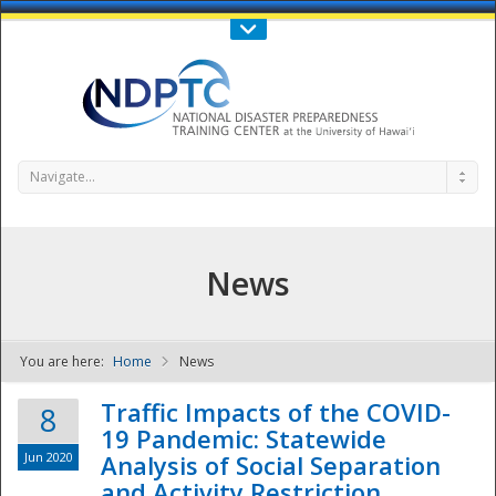
Call Us : 808-956-0600
Contact Us
SIGN IN
Navigate...
News
You are here:
Home
News
NDPTC - The
Traffic Impacts of the COVID-
8
19 Pandemic: Statewide
Jun 2020
Analysis of Social Separation
and Activity Restriction