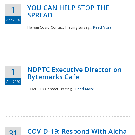
YOU CAN HELP STOP THE
1
SPREAD
Apr 2020
Hawaii Covid Contact Tracing Survey...
Read More
NDPTC Executive Director on
1
Bytemarks Cafe
Apr 2020
COVID-19 Contact Tracing...
Read More
Preparedness
COVID-19: Respond With Aloha
31