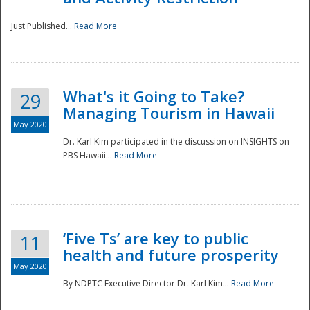
Just Published...
Read More
What's it Going to Take?
29
Managing Tourism in Hawaii
May 2020
Dr. Karl Kim participated in the discussion on INSIGHTS on
PBS Hawaii...
Read More
‘Five Ts’ are key to public
11
health and future prosperity
May 2020
By NDPTC Executive Director Dr. Karl Kim...
Read More