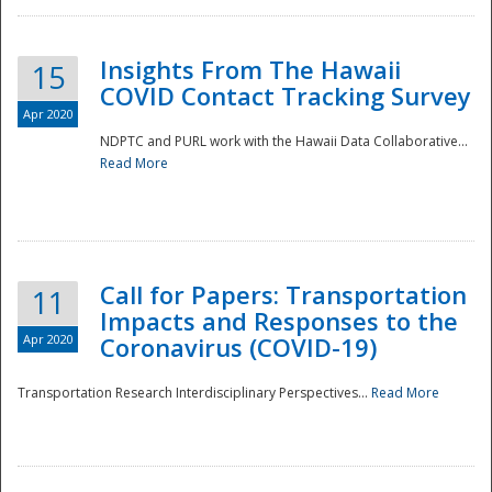
Insights From The Hawaii
15
COVID Contact Tracking Survey
Apr 2020
NDPTC and PURL work with the Hawaii Data Collaborative...
Read More
Disaster
Call for Papers: Transportation
11
Impacts and Responses to the
Apr 2020
Coronavirus (COVID-19)
Transportation Research Interdisciplinary Perspectives...
Read More