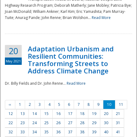
Highway Research Program; Deborah Matherly; Jane Mobley; Patricia Bye;
Joan McDonald; William Ankner; Karl Kim; Eric Yamashita; Pam Murray-
Tuite; Anurag Pande; John Renne; Brian Wolshon...
Read More
Adaptation Urbanism and
20
Resilient Communities:
May 2021
Transforming Streets to
Address Climate Change
Dr. Billy Fields and Dr. John Renne...
Read More
‹‹
1
2
3
4
5
6
7
8
9
10
11
12
13
14
15
16
17
18
19
20
21
22
23
24
25
26
27
28
29
30
31
32
33
34
35
36
37
38
39
40
41