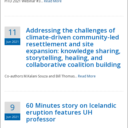
PITD 2021 Webinar #3...
Read More
Addressing the challenges of
11
climate-driven community-led
Jun 2021
resettlement and site
expansion: knowledge sharing,
Disaster
storytelling, healing, and
collaborative coalition building
Co-authors M.Kalani Souza and Bill Thomas...
Read More
60 Minutes story on Icelandic
9
eruption features UH
Jun 2021
professor