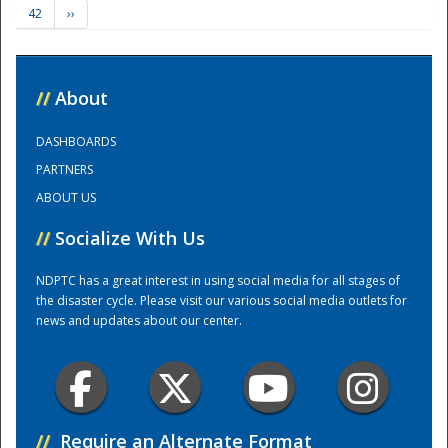
42
››
Training Center
//
About
DASHBOARDS
PARTNERS
ABOUT US
//
Socialize With Us
NDPTC has a great interest in using social media for all stages of
the disaster cycle. Please visit our various social media outlets for
news and updates about our center.
//
Require an Alternate Format