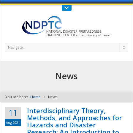
Call Us : 808-956-0600
Contact Us
SIGN IN
Navigate...
News
You are here:
Home
News
NDPTC - The
Interdisciplinary Theory,
11
Methods, and Approaches for
Aug 2021
Hazards and Disaster
Research: An Introduction to