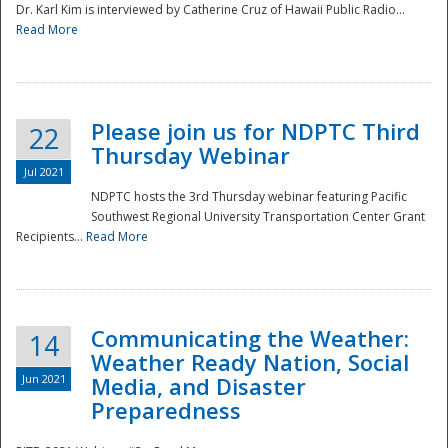
Dr. Karl Kim is interviewed by Catherine Cruz of Hawaii Public Radio...
Read More
National
Please join us for NDPTC Third
22
Thursday Webinar
Jul 2021
NDPTC hosts the 3rd Thursday webinar featuring Pacific
Southwest Regional University Transportation Center Grant
Recipients...
Read More
Communicating the Weather:
14
Weather Ready Nation, Social
Jun 2021
Media, and Disaster
Preparedness