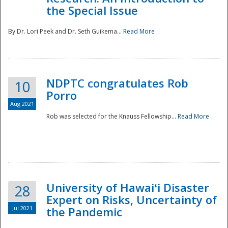
the Special Issue
By Dr. Lori Peek and Dr. Seth Guikema...
Read More
NDPTC congratulates Rob
10
Porro
Aug 2021
Rob was selected for the Knauss Fellowship...
Read More
University of Hawaiʻi Disaster
28
Expert on Risks, Uncertainty of
Jul 2021
the Pandemic