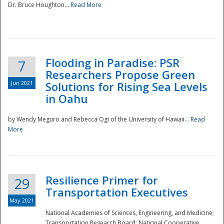
Dr. Bruce Houghton...
Read More
Flooding in Paradise: PSR
7
Researchers Propose Green
Jun 2021
Solutions for Rising Sea Levels
in Oahu
by Wendy Meguro and Rebecca Ogi of the University of Hawaii...
Read
More
Preparedness
Resilience Primer for
29
Transportation Executives
May 2021
National Academies of Sciences, Engineering, and Medicine;
Transportation Research Board; National Cooperative