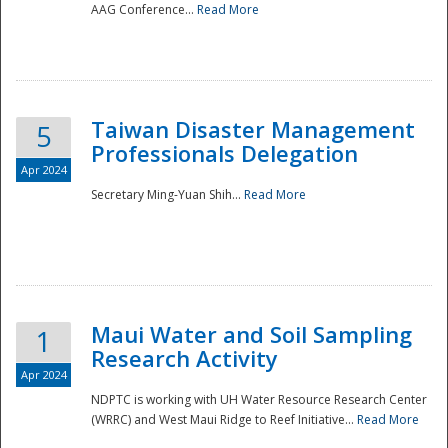
AAG Conference...
Read More
Taiwan Disaster Management
5
Professionals Delegation
Apr 2024
Secretary Ming-Yuan Shih...
Read More
Maui Water and Soil Sampling
1
Research Activity
Apr 2024
NDPTC is working with UH Water Resource Research Center
(WRRC) and West Maui Ridge to Reef Initiative...
Read More