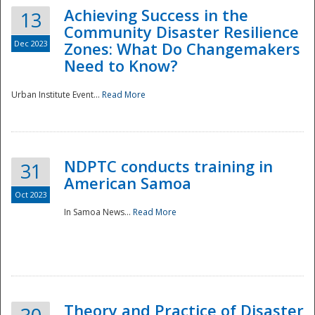
Achieving Success in the
13
Community Disaster Resilience
Dec 2023
Zones: What Do Changemakers
Need to Know?
Urban Institute Event...
Read More
NDPTC conducts training in
31
American Samoa
Oct 2023
In Samoa News...
Read More
Preparedness
Theory and Practice of Disaster