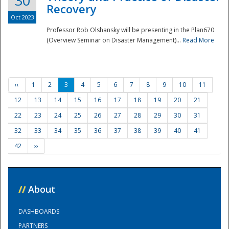
30
Recovery
Oct 2023
Professor Rob Olshansky will be presenting in the Plan670
(Overview Seminar on Disaster Management)...
Read More
‹‹
1
2
3
4
5
6
7
8
9
10
11
12
13
14
15
16
17
18
19
20
21
22
23
24
25
26
27
28
29
30
31
32
33
34
35
36
37
38
39
40
41
42
››
//
About
DASHBOARDS
PARTNERS