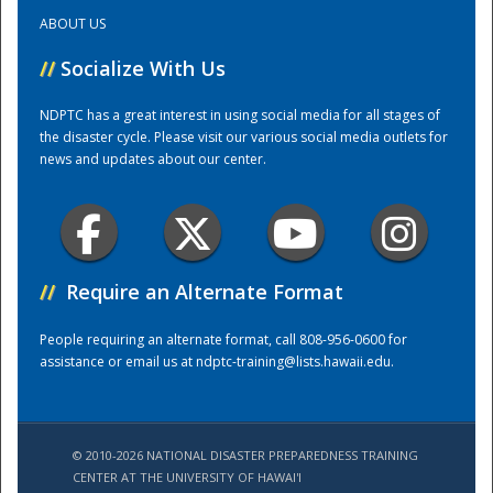
ABOUT US
Training Center
//
Socialize With Us
NDPTC has a great interest in using social media for all stages of
the disaster cycle. Please visit our various social media outlets for
news and updates about our center.
//
Require an Alternate Format
People requiring an alternate format, call 808-956-0600 for
assistance or email us at
ndptc-training@lists.hawaii.edu
.
© 2010-2026 NATIONAL DISASTER PREPAREDNESS TRAINING
CENTER AT THE UNIVERSITY OF HAWAI'I