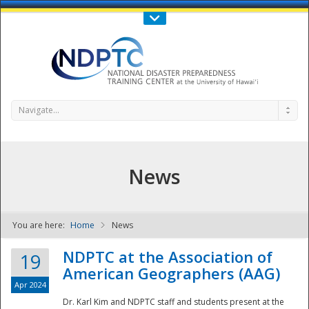
Call Us : 808-956-0600
Contact Us
SIGN IN
Navigate...
News
You are here:
Home
News
NDPTC - The
NDPTC at the Association of
19
American Geographers (AAG)
Apr 2024
Dr. Karl Kim and NDPTC staff and students present at the