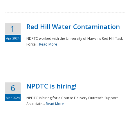
National
Red Hill Water Contamination
1
Apr 2024
NDPTC worked with the University of Hawaii's Red Hill Task
Force...
Read More
NPDTC is hiring!
6
Mar 2024
NPDTC is hiring for a Course Delivery Outreach Support
Associate...
Read More