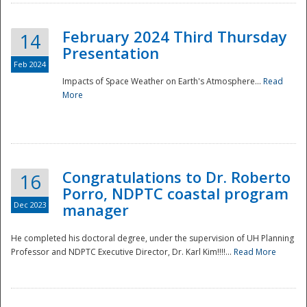
February 2024 Third Thursday
14
Presentation
Feb 2024
Impacts of Space Weather on Earth's Atmosphere...
Read
More
Disaster
Congratulations to Dr. Roberto
16
Porro, NDPTC coastal program
Dec 2023
manager
He completed his doctoral degree, under the supervision of UH Planning
Professor and NDPTC Executive Director, Dr. Karl Kim!!!!...
Read More