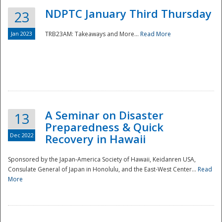
NDPTC January Third Thursday
23
Jan 2023
TRB23AM: Takeaways and More...
Read More
A Seminar on Disaster
13
Preparedness & Quick
Dec 2022
Recovery in Hawaii
Sponsored by the Japan-America Society of Hawaii, Keidanren USA,
Consulate General of Japan in Honolulu, and the East-West Center...
Read
Preparedness
More