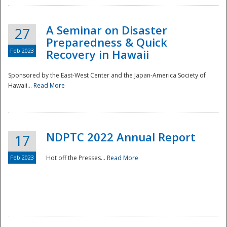
A Seminar on Disaster
27
Preparedness & Quick
Feb 2023
Recovery in Hawaii
Sponsored by the East-West Center and the Japan-America Society of
Hawaii...
Read More
Disaster
NDPTC 2022 Annual Report
17
Feb 2023
Hot off the Presses...
Read More