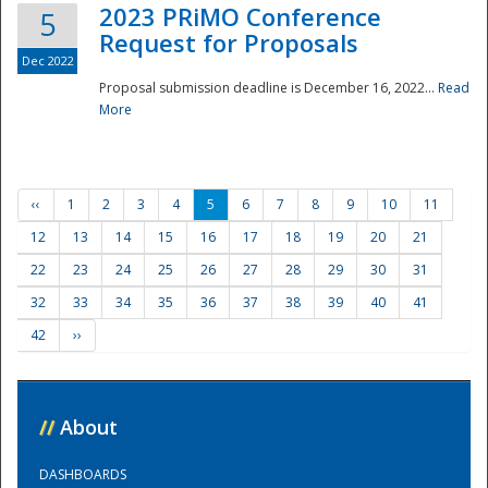
2023 PRiMO Conference
5
Request for Proposals
Dec 2022
Proposal submission deadline is December 16, 2022...
Read
More
‹‹
1
2
3
4
5
6
7
8
9
10
11
12
13
14
15
16
17
18
19
20
21
22
23
24
25
26
27
28
29
30
31
32
33
34
35
36
37
38
39
40
41
42
››
//
About
DASHBOARDS