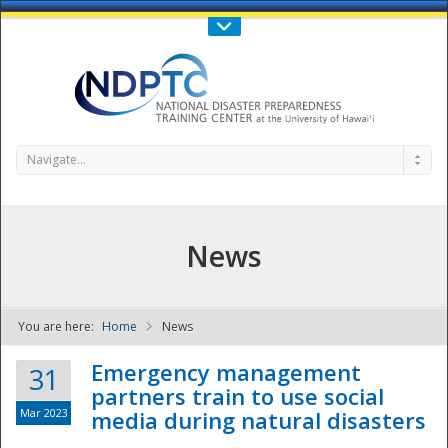
Call Us : 808-956-0600
Contact Us
SIGN IN
Navigate...
News
You are here:
Home
News
NDPTC - The
Emergency management
31
partners train to use social
Mar 2023
media during natural disasters