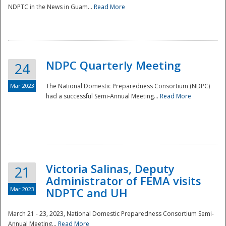
NDPTC in the News in Guam...
Read More
NDPC Quarterly Meeting
24
Mar 2023
The National Domestic Preparedness Consortium (NDPC)
had a successful Semi-Annual Meeting...
Read More
Victoria Salinas, Deputy
21
Administrator of FEMA visits
Mar 2023
NDPTC and UH
March 21 - 23, 2023, National Domestic Preparedness Consortium Semi-
Annual Meeting...
Read More