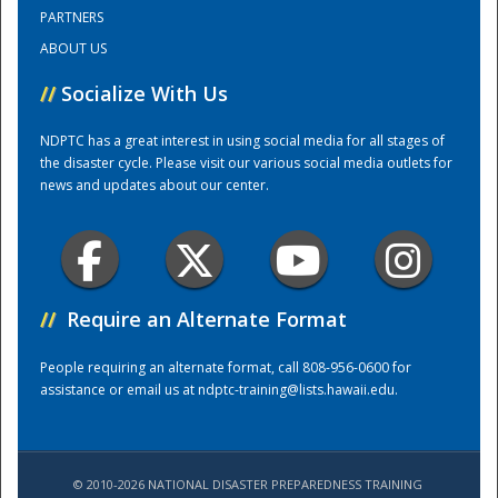
PARTNERS
ABOUT US
Training Center
//
Socialize With Us
NDPTC has a great interest in using social media for all stages of
the disaster cycle. Please visit our various social media outlets for
news and updates about our center.
//
Require an Alternate Format
People requiring an alternate format, call 808-956-0600 for
assistance or email us at
ndptc-training@lists.hawaii.edu
.
© 2010-2026 NATIONAL DISASTER PREPAREDNESS TRAINING