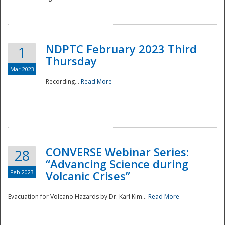
National
NDPTC February 2023 Third
1
Thursday
Mar 2023
Recording...
Read More
CONVERSE Webinar Series:
28
“Advancing Science during
Feb 2023
Volcanic Crises”
Evacuation for Volcano Hazards by Dr. Karl Kim...
Read More