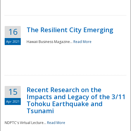
The Resilient City Emerging
16
Apr 2021
Hawaii Business Magazine...
Read More
Recent Research on the
15
Impacts and Legacy of the 3/11
Preparedness
Apr 2021
Tohoku Earthquake and
Tsunami
NDPTC's Virtual Lecture...
Read More