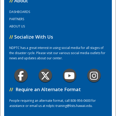
//
About
DASHBOARDS
Training Center
PARTNERS
ABOUT US
//
Socialize With Us
NDPTC has a great interest in using social media for all stages of
the disaster cycle. Please visit our various social media outlets for
news and updates about our center.
//
Require an Alternate Format
People requiring an alternate format, call 808-956-0600 for
assistance or email us at
ndptc-training@lists.hawaii.edu
.