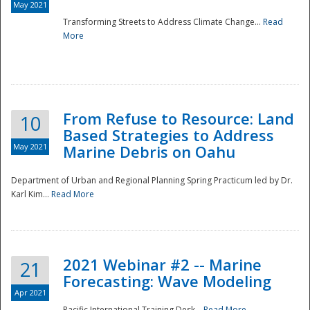
May 2021
Transforming Streets to Address Climate Change...
Read
National
More
From Refuse to Resource: Land
10
Based Strategies to Address
May 2021
Marine Debris on Oahu
Department of Urban and Regional Planning Spring Practicum led by Dr.
Karl Kim...
Read More
2021 Webinar #2 -- Marine
21
Forecasting: Wave Modeling
Apr 2021
Pacific International Training Desk...
Read More