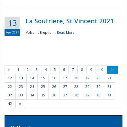
La Soufriere, St Vincent 2021
13
Apr 2021
Volcanic Eruption...
Read More
‹‹
1
2
3
4
5
6
7
8
9
10
11
12
13
14
15
16
17
18
19
20
21
22
23
24
25
26
27
28
29
30
31
32
33
34
35
36
37
38
39
40
41
42
››