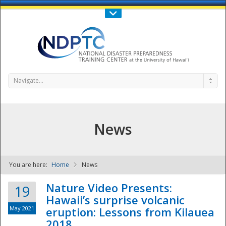
Call Us : 808-956-0600
Contact Us
SIGN IN
Navigate...
News
You are here:
Home
News
NDPTC - The
Nature Video Presents:
19
Hawaii’s surprise volcanic
May 2021
eruption: Lessons from Kilauea
2018