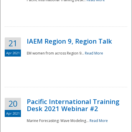
IAEM Region 9, Region Talk
21
Apr 2021
EM women from across Region 9...
Read More
Disaster
Pacific International Training
20
Desk 2021 Webinar #2
Apr 2021
Marine Forecasting: Wave Modeling...
Read More