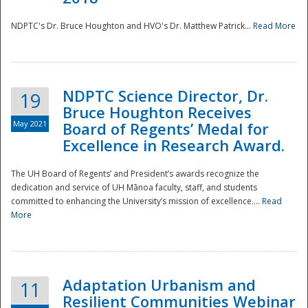
NDPTC's Dr. Bruce Houghton and HVO's Dr. Matthew Patrick...
Read More
NDPTC Science Director, Dr.
19
Bruce Houghton Receives
May 2021
Board of Regents’ Medal for
Excellence in Research Award.
The UH Board of Regents’ and President’s awards recognize the
dedication and service of UH Mānoa faculty, staff, and students
committed to enhancing the University’s mission of excellence....
Read
More
Adaptation Urbanism and
11
Resilient Communities Webinar